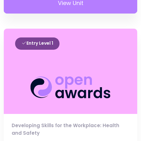
View Unit
Entry Level 1
Developing Skills for the Workplace: Health
and Safety