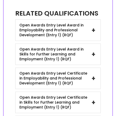
RELATED QUALIFICATIONS
Open Awards Entry Level Award in
+
Employability and Professional
Development (Entry 1) (RQF)
Open Awards Entry Level Award in
+
Skills for Further Learning and
Employment (Entry 1) (RQF)
Open Awards Entry Level Certificate
+
in Employability and Professional
Development (Entry 1) (RQF)
Open Awards Entry Level Certificate
+
in Skills for Further Learning and
Employment (Entry 1) (RQF)