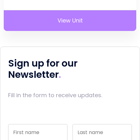
View Unit
Sign up for our
Newsletter
Fill in the form to receive updates.