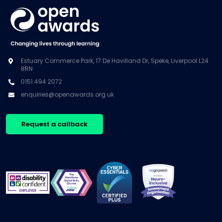
Estuary Commerce Park, 17 De Havilland Dr, Speke, Liverpool L24
8RN
0151 494 2072
enquiries@openawards.org.uk
Request a callback