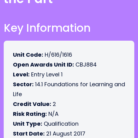
Key Information
Unit Code:
H/616/1616
Open Awards Unit ID:
CBJ884
Level:
Entry Level 1
Sector:
14.1 Foundations for Learning and
Life
Credit Value:
2
Risk Rating:
N/A
Unit Type:
Qualification
Start Date:
21 August 2017