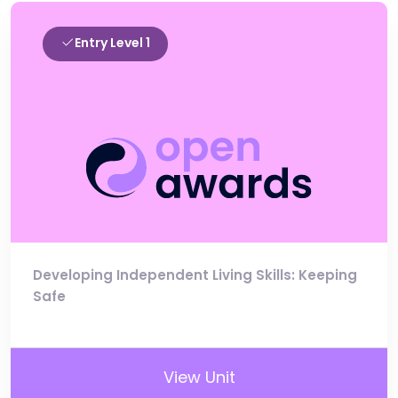
Entry Level 1
Developing Independent Living Skills: Keeping
Safe
View Unit