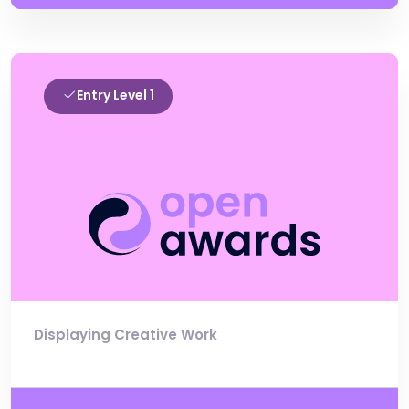
Entry Level 1
Displaying Creative Work