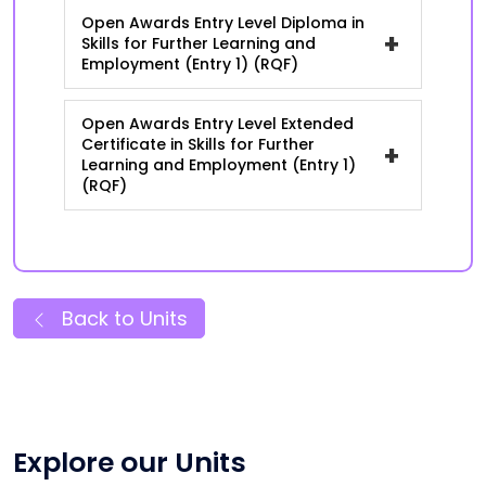
Open Awards Entry Level Diploma in
+
Skills for Further Learning and
Employment (Entry 1) (RQF)
Open Awards Entry Level Extended
Certificate in Skills for Further
+
Learning and Employment (Entry 1)
(RQF)
Back to Units
Explore our Units