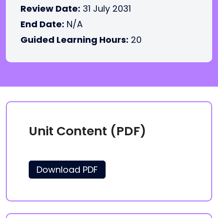
Review Date:
31 July 2031
End Date:
N/A
Guided Learning Hours:
20
Unit Content (PDF)
Download PDF