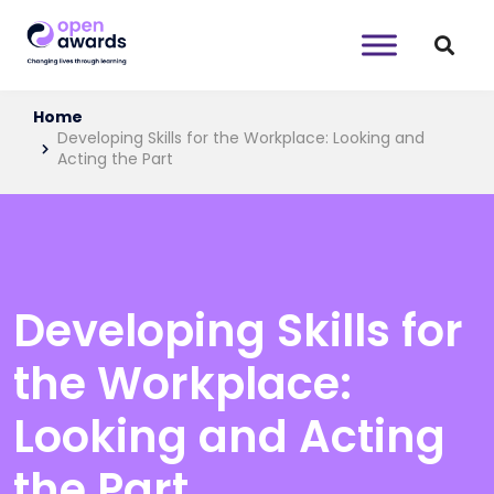
Home
Developing Skills for the Workplace: Looking and
Acting the Part
Developing Skills for
the Workplace:
Looking and Acting
the Part