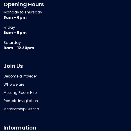
Opening Hours
Monday to Thursday
8am - 6pm
Friday
8am - 5pm
Saturday
9am - 12.30pm
Join Us
Become a Provider
Who we are
Meeting Room Hire
Remote Invigilation
Membership Criteria
Information