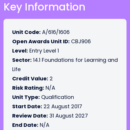
Key Information
Unit Code:
A/616/1606
Open Awards Unit ID:
CBJ906
Level:
Entry Level 1
Sector:
14.1 Foundations for Learning and
Life
Credit Value:
2
Risk Rating:
N/A
Unit Type:
Qualification
Start Date:
22 August 2017
Review Date:
31 August 2027
End Date:
N/A