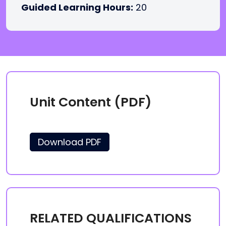
Guided Learning Hours:
20
Unit Content (PDF)
Download PDF
RELATED QUALIFICATIONS