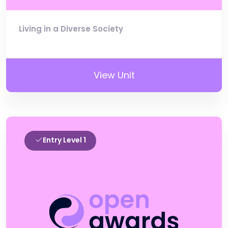
Living in a Diverse Society
View Unit
Entry Level 1