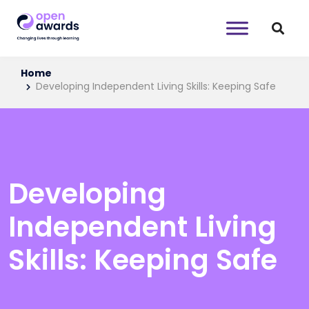
Home
Developing Independent Living Skills: Keeping Safe
Developing
Independent Living
Skills: Keeping Safe