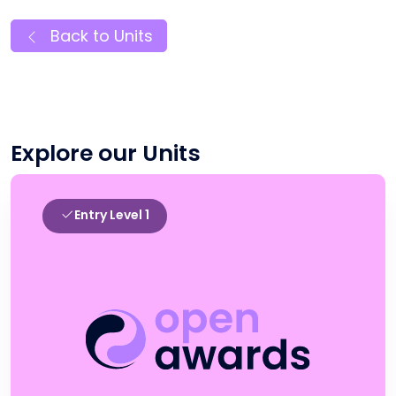
Back to Units
Explore our Units
Entry Level 1