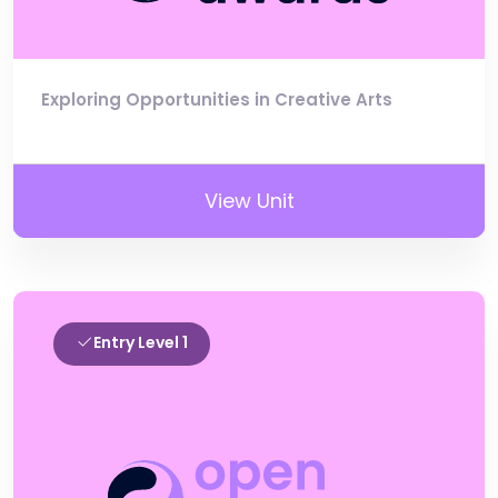
Exploring Opportunities in Creative Arts
View Unit
Entry Level 1