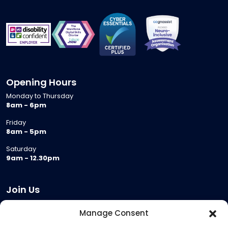
Opening Hours
Monday to Thursday
8am - 6pm
Friday
8am - 5pm
Saturday
9am - 12.30pm
Join Us
Become a Provider
Manage Consent
Who we are