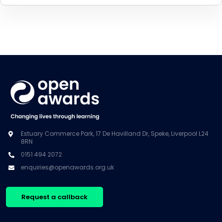
Estuary Commerce Park, 17 De Havilland Dr, Speke, Liverpool L24
8RN
0151 494 2072
enquiries@openawards.org.uk
Request a callback