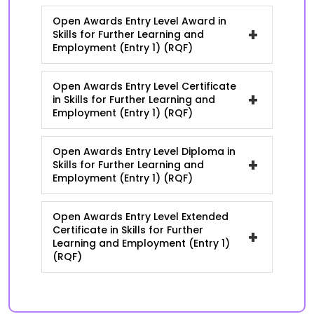
Open Awards Entry Level Award in
+
Skills for Further Learning and
Employment (Entry 1) (RQF)
Open Awards Entry Level Certificate
+
in Skills for Further Learning and
Employment (Entry 1) (RQF)
Open Awards Entry Level Diploma in
+
Skills for Further Learning and
Employment (Entry 1) (RQF)
Open Awards Entry Level Extended
Certificate in Skills for Further
+
Learning and Employment (Entry 1)
(RQF)