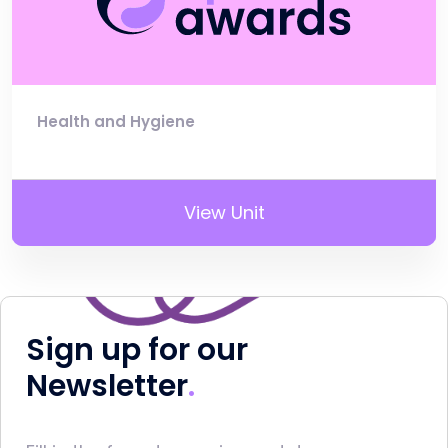
Health and Hygiene
View Unit
Sign up for our
Newsletter