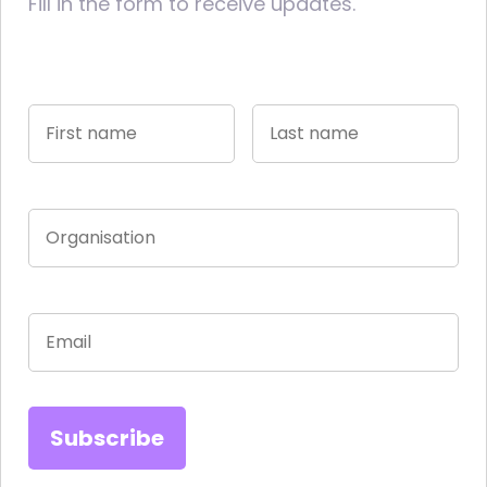
Fill in the form to receive updates.