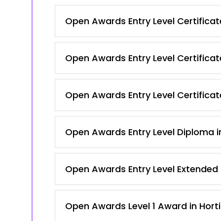
Open Awards Entry Level Certificate 
Open Awards Entry Level Certificate 
Open Awards Entry Level Certificate
Open Awards Entry Level Diploma in
Open Awards Entry Level Extended C
Open Awards Level 1 Award in Hortic