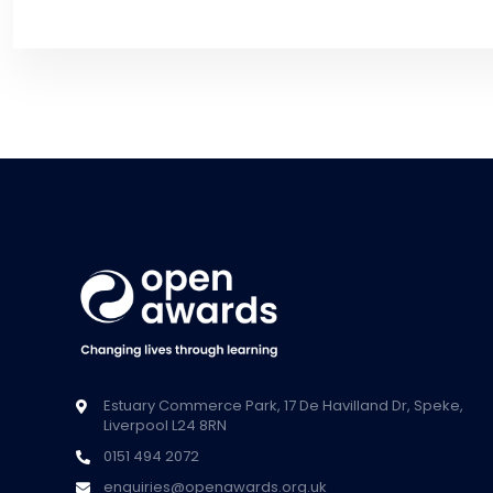
Estuary Commerce Park, 17 De Havilland Dr, Speke,
Liverpool L24 8RN
0151 494 2072
enquiries@openawards.org.uk