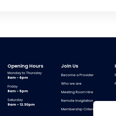
Opening Hours
Join Us
Monday to Thursday
Become a Provider
8am - 6pm
Who we are
Friday
8am - 5pm
Meeting Room Hire
Saturday
Remote Invigilation
9am - 12.30pm
Membership Criteria