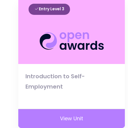
Entry Level 3
Introduction to Self-
Employment
View Unit