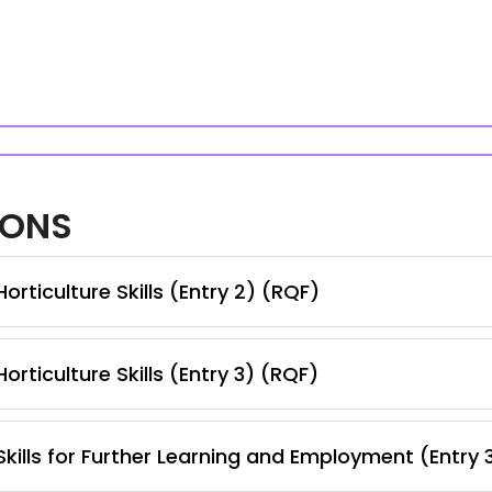
IONS
rticulture Skills (Entry 2) (RQF)
rticulture Skills (Entry 3) (RQF)
kills for Further Learning and Employment (Entry 