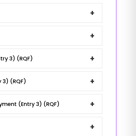
+
+
+
ntry 3) (RQF)
+
y 3) (RQF)
+
oyment (Entry 3) (RQF)
+