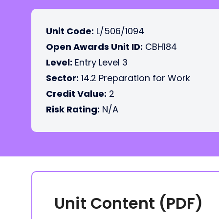
Unit Code:
L/506/1094
Open Awards Unit ID:
CBH184
Level:
Entry Level 3
Sector:
14.2 Preparation for Work
Credit Value:
2
Risk Rating:
N/A
Unit Content (PDF)