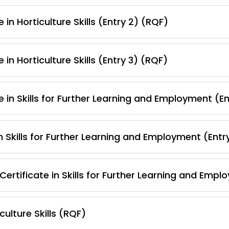
in Horticulture Skills (Entry 2) (RQF)
in Horticulture Skills (Entry 3) (RQF)
 in Skills for Further Learning and Employment (E
 Skills for Further Learning and Employment (Entr
ertificate in Skills for Further Learning and Empl
ulture Skills (RQF)