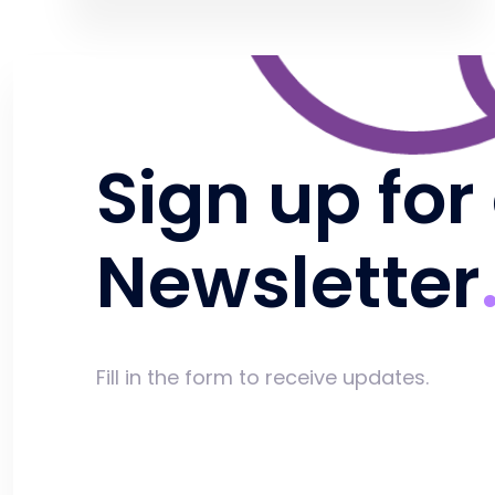
Sign up for
Newsletter
Fill in the form to receive updates.