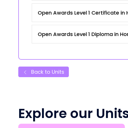
Open Awards Level 1 Certificate in H
Open Awards Level 1 Diploma in Hort
Back to Units
Explore our Unit