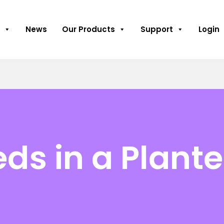
News
Our Products
Support
Login
ds in a Plant