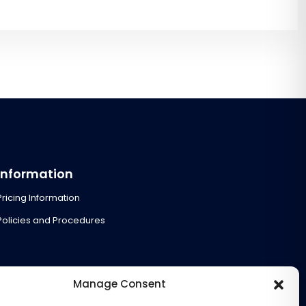
Information
Pricing Information
Policies and Procedures
Manage Consent