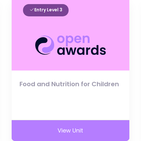
Entry Level 3
Food and Nutrition for Children
View Unit