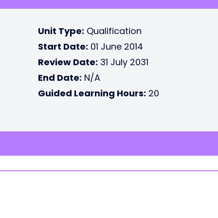
Unit Type:
Qualification
Start Date:
01 June 2014
Review Date:
31 July 2031
End Date:
N/A
Guided Learning Hours:
20