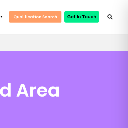
Get In Touch
Qualification Search
ed Area