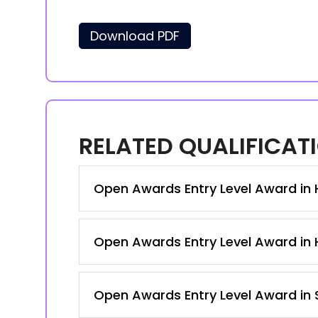
Download PDF
RELATED QUALIFICAT
Open Awards Entry Level Award in Ho
Open Awards Entry Level Award in Ho
Open Awards Entry Level Award in S