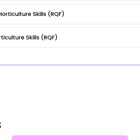
orticulture Skills (RQF)
iculture Skills (RQF)
s