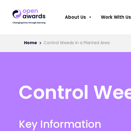
About Us
Work With Us
Home
Control Weeds in a Planted Area
Control Wee
Key Information