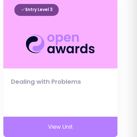
Entry Level 3
Dealing with Problems
View Unit