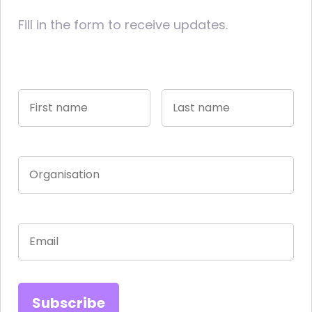
Fill in the form to receive updates.