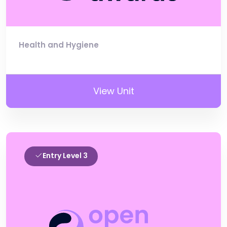
Health and Hygiene
View Unit
Entry Level 3