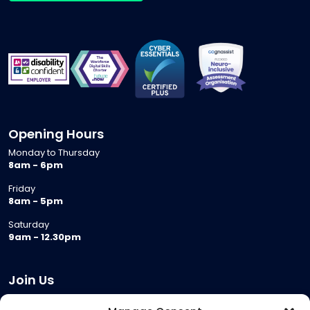
Opening Hours
Monday to Thursday
8am - 6pm
Friday
8am - 5pm
Saturday
9am - 12.30pm
Join Us
Become a Provider