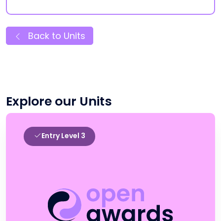
Back to Units
Explore our Units
Entry Level 3