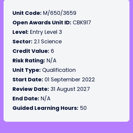
Unit Code:
M/650/3659
Open Awards Unit ID:
CBK917
Level:
Entry Level 3
Sector:
2.1 Science
Credit Value:
6
Risk Rating:
N/A
Unit Type:
Qualification
Start Date:
01 September 2022
Review Date:
31 August 2027
End Date:
N/A
Guided Learning Hours:
50