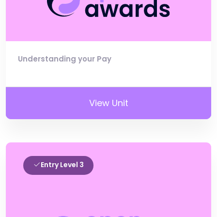
Understanding your Pay
View Unit
Entry Level 3