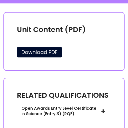
Unit Content (PDF)
Download PDF
RELATED QUALIFICATIONS
Open Awards Entry Level Certificate
+
in Science (Entry 3) (RQF)