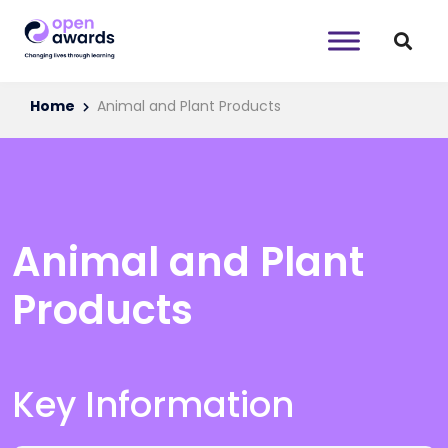
Home
Animal and Plant Products
Animal and Plant
Products
Key Information