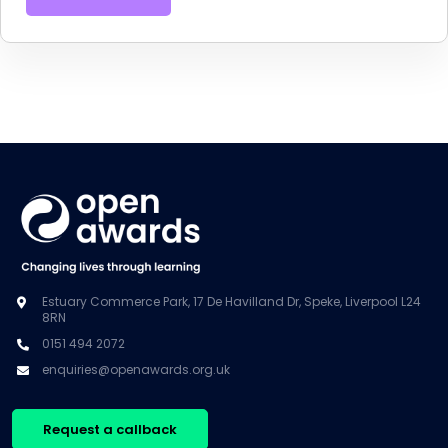
Estuary Commerce Park, 17 De Havilland Dr, Speke, Liverpool L24
8RN
0151 494 2072
enquiries@openawards.org.uk
Request a callback