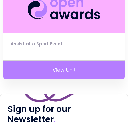
Assist at a Sport Event
View Unit
Sign up for our
Newsletter