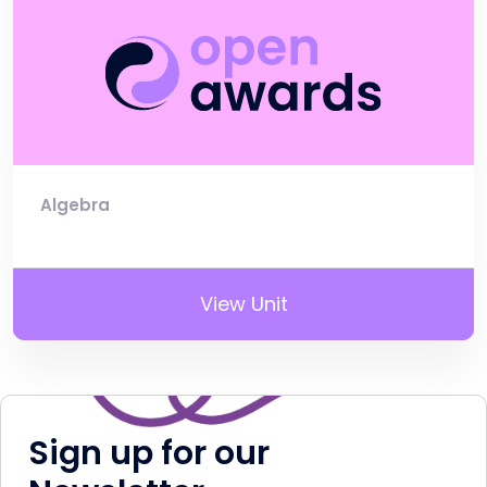
Algebra
View Unit
Sign up for our