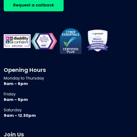
Request a callback
Opening Hours
Monday to Thursday
8am - 6pm
Friday
8am - 5pm
Saturday
9am - 12.30pm
Join Us