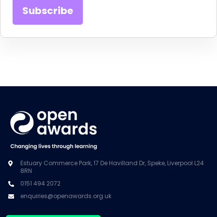
Estuary Commerce Park, 17 De Havilland Dr, Speke, Liverpool L24
8RN
0151 494 2072
enquiries@openawards.org.uk