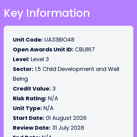
Key Information
Unit Code:
UA33BIO48
Open Awards Unit ID:
CBL867
Level:
Level 3
Sector:
1.5 Child Development and Well
Being
Credit Value:
3
Risk Rating:
N/A
Unit Type:
N/A
Start Date:
01 August 2026
Review Date:
31 July 2028