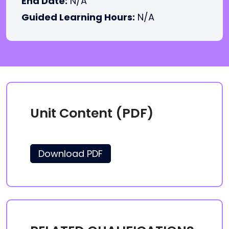
End Date:
N/A
Guided Learning Hours:
N/A
Unit Content (PDF)
Download PDF