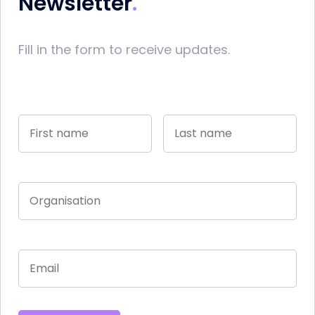
Newsletter
Fill in the form to receive updates.