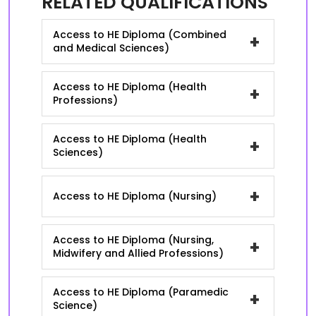
RELATED QUALIFICATIONS
Access to HE Diploma (Combined
+
and Medical Sciences)
Access to HE Diploma (Health
+
Professions)
Access to HE Diploma (Health
+
Sciences)
+
Access to HE Diploma (Nursing)
Access to HE Diploma (Nursing,
+
Midwifery and Allied Professions)
Access to HE Diploma (Paramedic
+
Science)