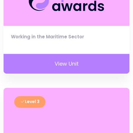
Working in the Maritime Sector
View Unit
Level 3