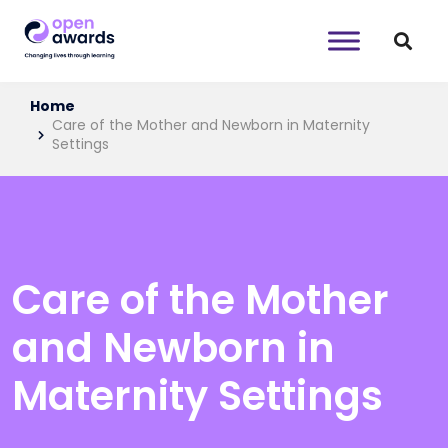
Home
Care of the Mother and Newborn in Maternity
Settings
Care of the Mother
and Newborn in
Maternity Settings