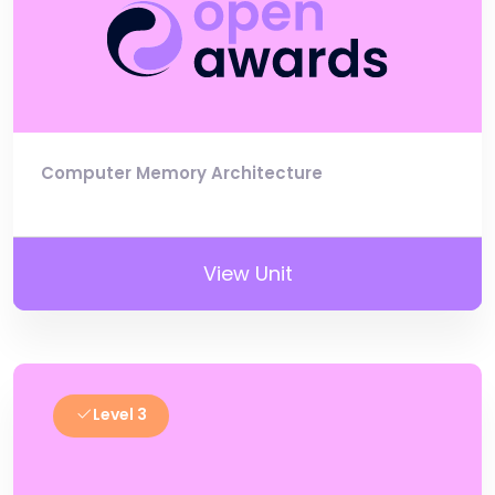
Computer Memory Architecture
View Unit
Level 3