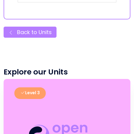
Back to Units
Explore our Units
Level 3