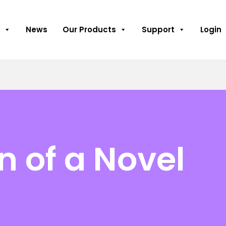
News
Our Products
Support
Login
n of a Novel