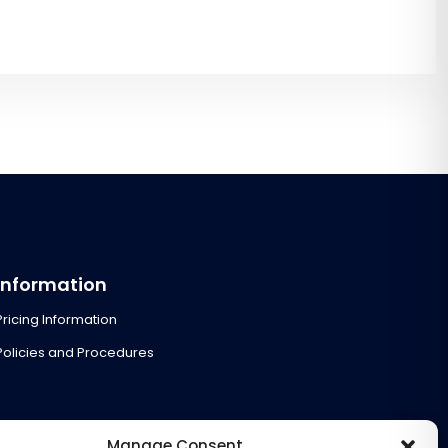
Information
Pricing Information
Policies and Procedures
Manage Consent