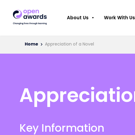
About Us
Work With Us
Home
Appreciation of a Novel
Appreciatio
Key Information