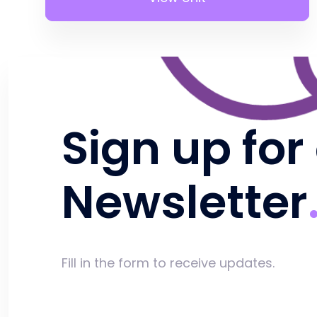
Sign up for
Newsletter
Fill in the form to receive updates.