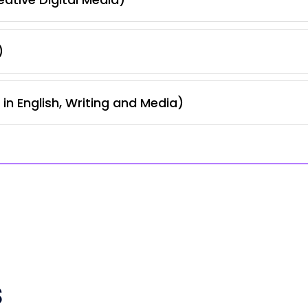
)
in English, Writing and Media)
s