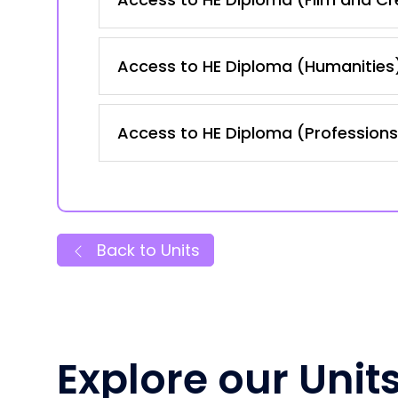
Access to HE Diploma (Humanities
Access to HE Diploma (Professions 
Back to Units
Explore our Unit