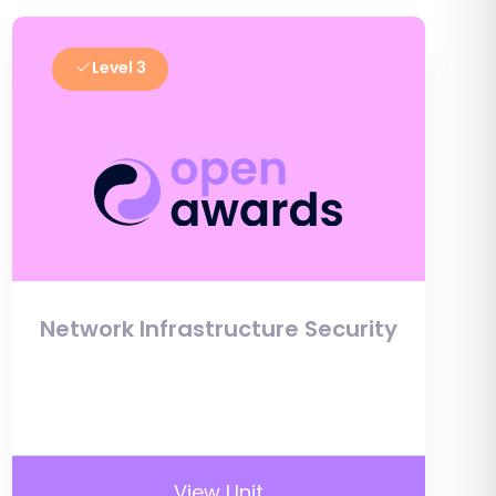
Level 3
Network Infrastructure Security
View Unit