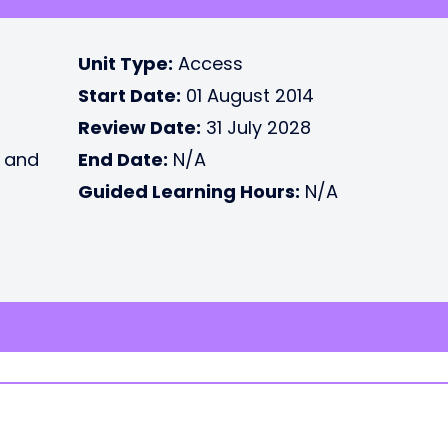
Unit Type:
Access
Start Date:
01 August 2014
Review Date:
31 July 2028
e and
End Date:
N/A
Guided Learning Hours:
N/A