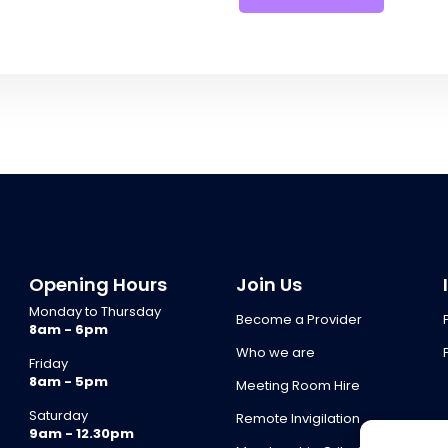
Opening Hours
Join Us
Monday to Thursday
Become a Provider
8am - 6pm
Who we are
Friday
8am - 5pm
Meeting Room Hire
Saturday
Remote Invigilation
9am - 12.30pm