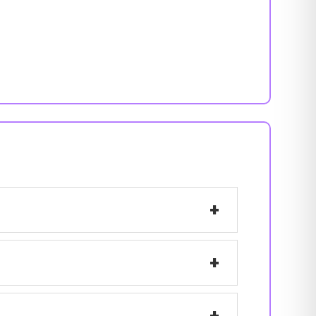
+
+
+