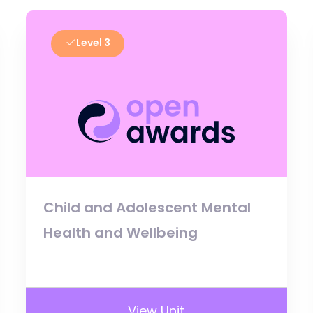
Level 3
Child and Adolescent Mental
Health and Wellbeing
View Unit