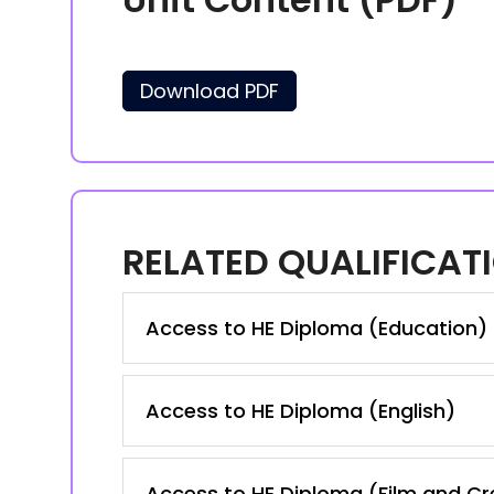
Download PDF
RELATED QUALIFICAT
Access to HE Diploma (Education)
Access to HE Diploma (English)
Access to HE Diploma (Film and Cre