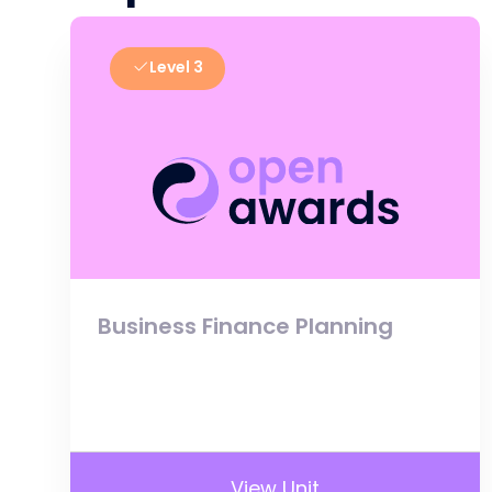
Level 3
Business Finance Planning
View Unit