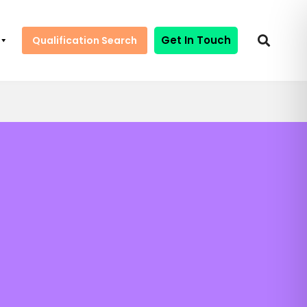
Get In Touch
Qualification Search