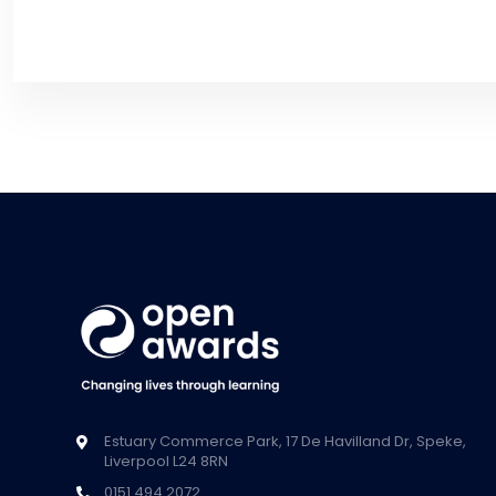
Estuary Commerce Park, 17 De Havilland Dr, Speke,
Liverpool L24 8RN
0151 494 2072