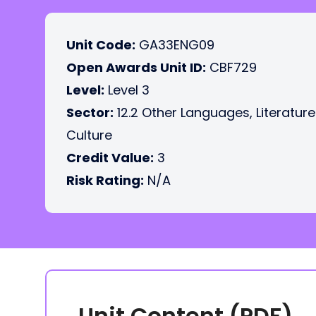
Unit Code:
GA33ENG09
Open Awards Unit ID:
CBF729
Level:
Level 3
Sector:
12.2 Other Languages, Literatur
Culture
Credit Value:
3
Risk Rating:
N/A
Unit Content (PDF)