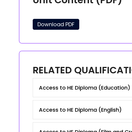
Download PDF
RELATED QUALIFICAT
Access to HE Diploma (Education)
Access to HE Diploma (English)
Access to HE Diploma (Film and Cre