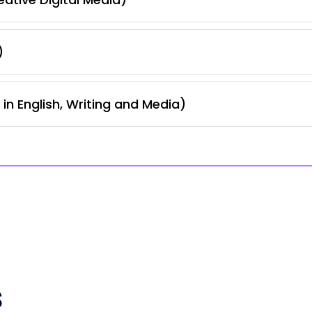
)
in English, Writing and Media)
s