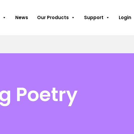
News
Our Products
Support
Login
g Poetry