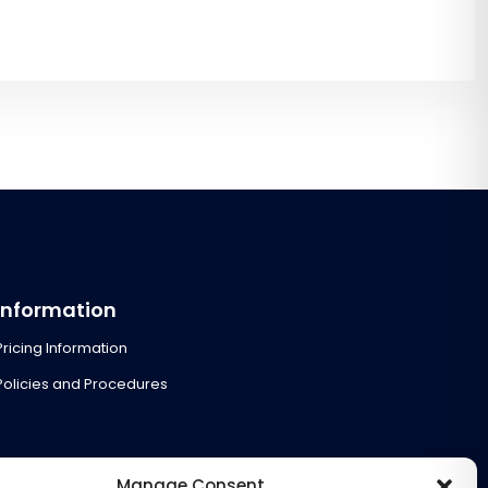
Information
Pricing Information
Policies and Procedures
Manage Consent