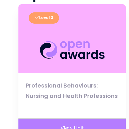
Level 3
Professional Behaviours:
Nursing and Health Professions
View Unit