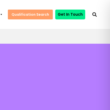
Get In Touch
Qualification Search