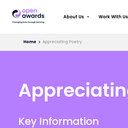
About Us
Work With Us
Home
Appreciating Poetry
Appreciatin
Key Information