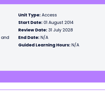
Unit Type:
Access
Start Date:
01 August 2014
Review Date:
31 July 2028
e and
End Date:
N/A
Guided Learning Hours:
N/A