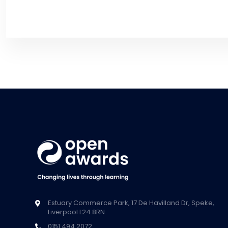
Estuary Commerce Park, 17 De Havilland Dr, Speke,
Liverpool L24 8RN
0151 494 2072