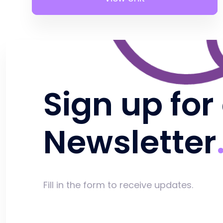
Sign up for
Newsletter
Fill in the form to receive updates.