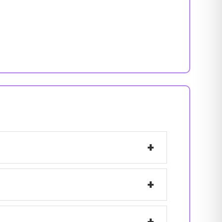
+
+
+