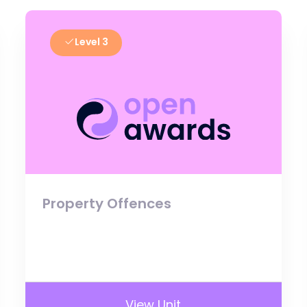
Level 3
Property Offences
View Unit