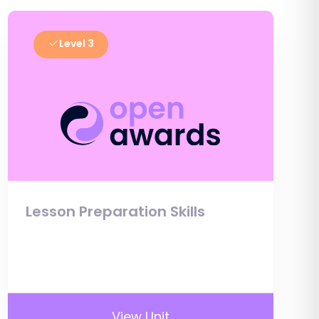
Level 3
Lesson Preparation Skills
View Unit