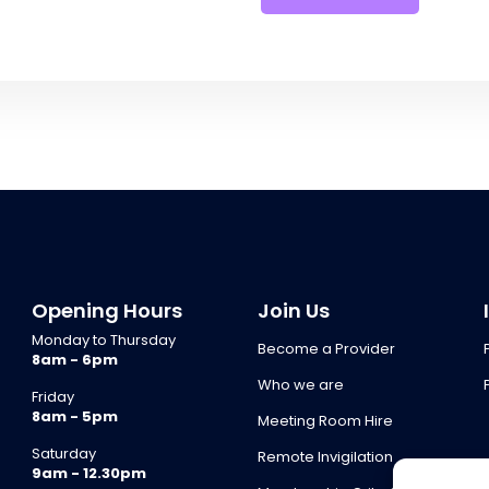
Opening Hours
Join Us
Monday to Thursday
Become a Provider
8am - 6pm
Who we are
Friday
8am - 5pm
Meeting Room Hire
Saturday
Remote Invigilation
9am - 12.30pm