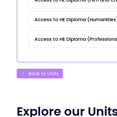
Access to HE Diploma (Humanities
Access to HE Diploma (Professions 
Back to Units
Explore our Unit