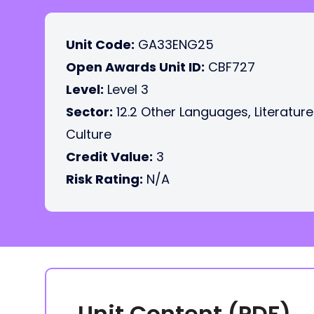
Unit Code:
GA33ENG25
Open Awards Unit ID:
CBF727
Level:
Level 3
Sector:
12.2 Other Languages, Literatur
Culture
Credit Value:
3
Risk Rating:
N/A
Unit Content (PDF)