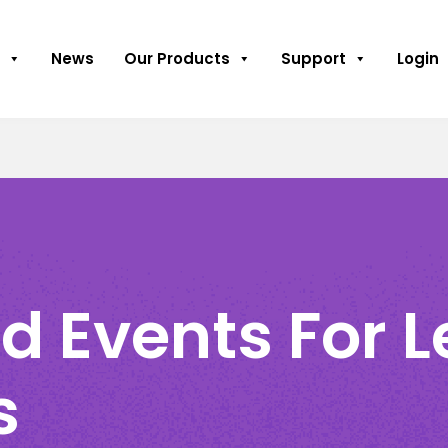
News
Our Products
Support
Login
d Events For 
s