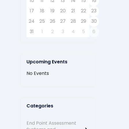
10
11
12
13
14
15
16
17
18
19
20
21
22
23
24
25
26
27
28
29
30
31
1
2
3
4
5
6
Upcoming Events
No Events
Categories
End Point Assessment