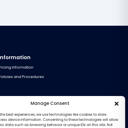
Information
Pricing Information
Policies and Procedures
Manage Consent
the best experiences, we use technologies like cookies to store
ess device information. Consenting to these technologies will allow
ss data such as browsing behavior or unique IDs on this site. Not