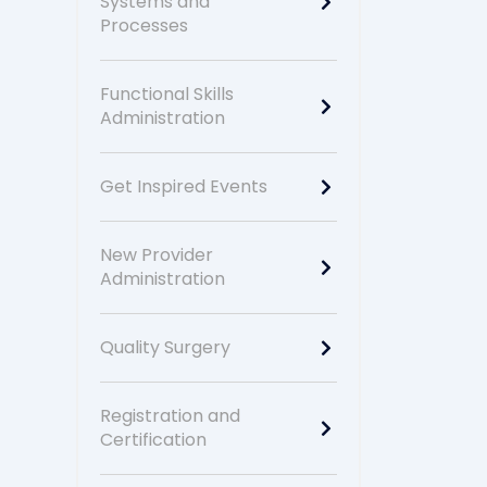
Systems and
Processes
Functional Skills
Administration
Get Inspired Events
New Provider
Administration
Quality Surgery
Registration and
Certification