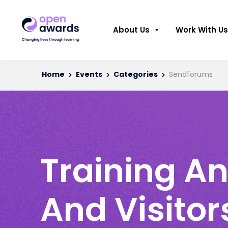
About Us
Work With Us
Home
Events
Categories
Sendforums
Training An
And Visitor