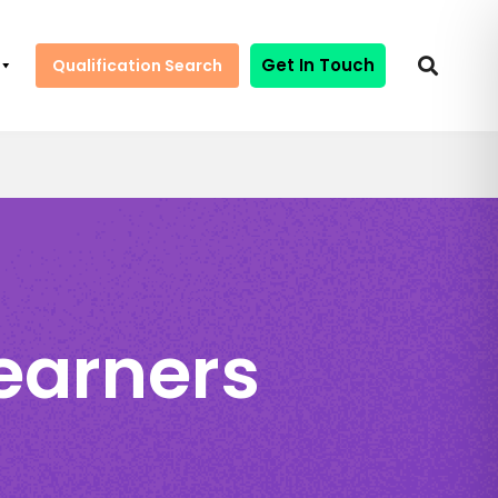
Get In Touch
Qualification Search
Learners