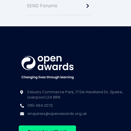
SEND Forums
Estuary Commerce Park, 17 De Havilland Dr, Speke,
Liverpool L24 8RN
0151 494 2072
enquiries@openawards.org.uk