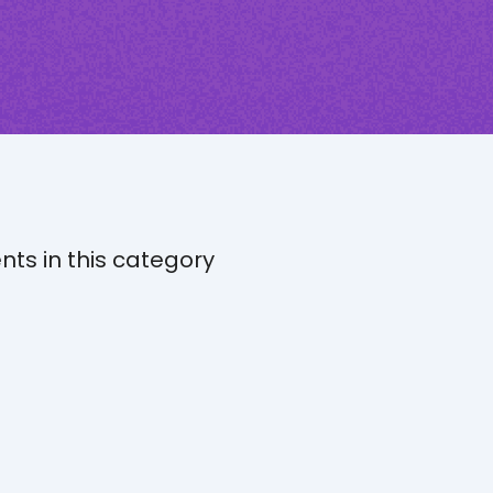
nts in this category