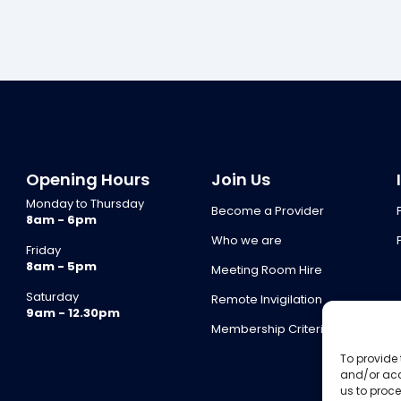
Opening Hours
Join Us
Monday to Thursday
Become a Provider
8am - 6pm
Who we are
Friday
8am - 5pm
Meeting Room Hire
Saturday
Remote Invigilation
9am - 12.30pm
Membership Criteria
To provide 
and/or acc
us to proce