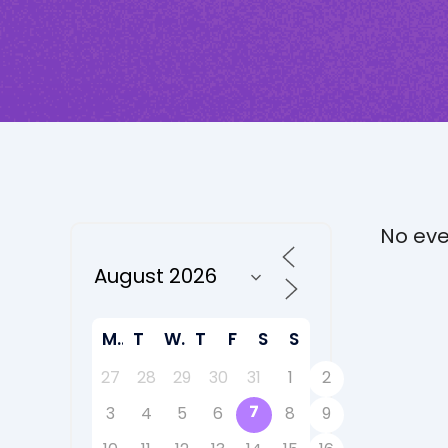
No eve
M
T
W
T
F
S
S
27
28
29
30
31
1
2
7
3
4
5
6
8
9