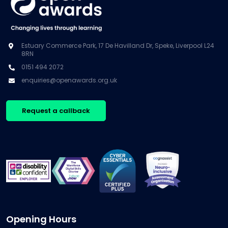
Estuary Commerce Park, 17 De Havilland Dr, Speke, Liverpool L24
8RN
0151 494 2072
enquiries@openawards.org.uk
Request a callback
Opening Hours