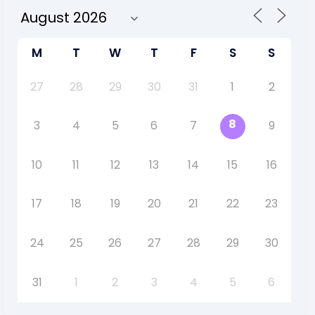
M
T
W
T
F
S
S
27
28
29
30
31
1
2
8
3
4
5
6
7
9
10
11
12
13
14
15
16
17
18
19
20
21
22
23
24
25
26
27
28
29
30
31
1
2
3
4
5
6