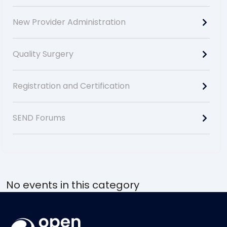
New Provider Administration
Quality Surgery
Registration and Certification
SEND Forums
No events in this category