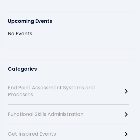
Upcoming Events
No Events
Categories
End Point Assessment Systems and
Processes
Functional Skills Administration
Get Inspired Events