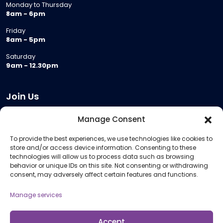
Monday to Thursday
8am - 6pm
Friday
8am - 5pm
Saturday
9am - 12.30pm
Join Us
Become a Provider
Manage Consent
Who we are
To provide the best experiences, we use technologies like cookies to
Meeting Room Hire
store and/or access device information. Consenting to these
Remote Invigilation
technologies will allow us to process data such as browsing
behavior or unique IDs on this site. Not consenting or withdrawing
Membership Criteria
consent, may adversely affect certain features and functions.
Manage services
Information
Pricing Information
Accept