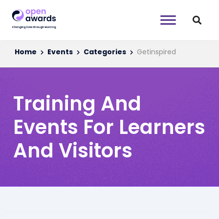
Home
Events
Categories
Getinspired
Training And
Events For Learners
And Visitors