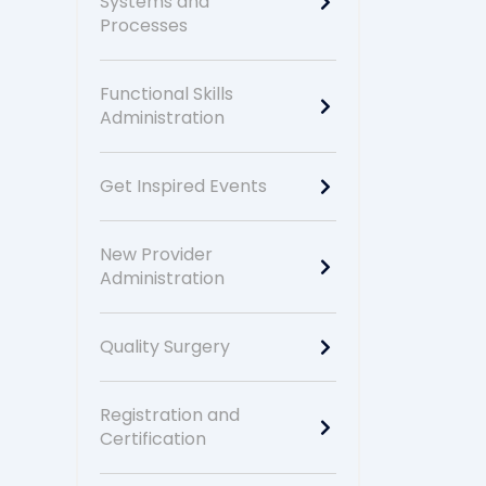
Systems and
Processes
Functional Skills
Administration
Get Inspired Events
New Provider
Administration
Quality Surgery
Registration and
Certification