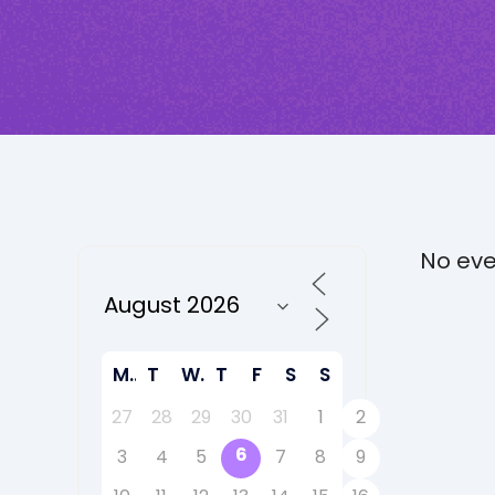
No eve
M
T
W
T
F
S
S
27
28
29
30
31
1
2
6
3
4
5
7
8
9