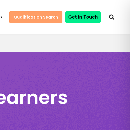
Get In Touch
Qualification Search
Learners