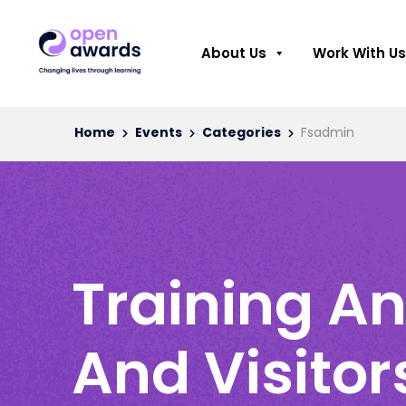
About Us
Work With Us
Home
Events
Categories
Fsadmin
Training An
And Visitor