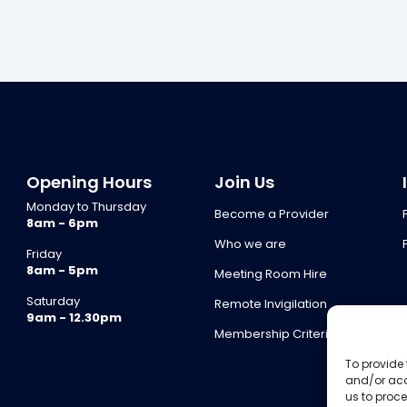
Opening Hours
Join Us
Monday to Thursday
Become a Provider
8am - 6pm
Who we are
Friday
8am - 5pm
Meeting Room Hire
Saturday
Remote Invigilation
9am - 12.30pm
Membership Criteria
To provide 
and/or acc
us to proce