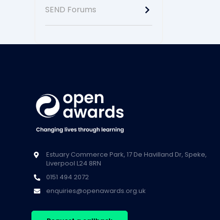
SEND Forums
Estuary Commerce Park, 17 De Havilland Dr, Speke,
Liverpool L24 8RN
0151 494 2072
enquiries@openawards.org.uk