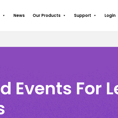
News
Our Products
Support
Login
d Events For 
s