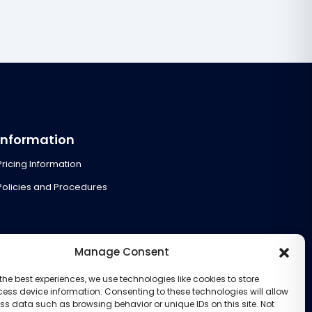
Information
Pricing Information
Policies and Procedures
Manage Consent
the best experiences, we use technologies like cookies to store
ess device information. Consenting to these technologies will allow
ss data such as browsing behavior or unique IDs on this site. Not