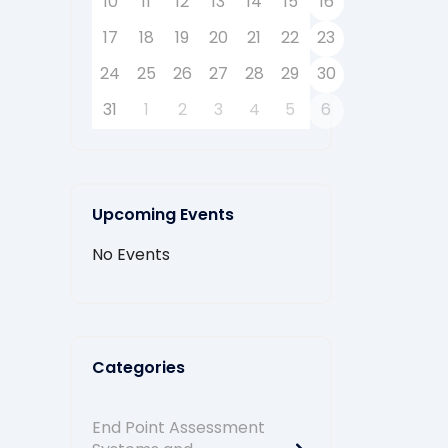
10
11
12
13
14
15
16
17
18
19
20
21
22
23
24
25
26
27
28
29
30
31
1
2
3
4
5
6
Upcoming Events
No Events
Categories
End Point Assessment