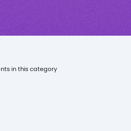
nts in this category