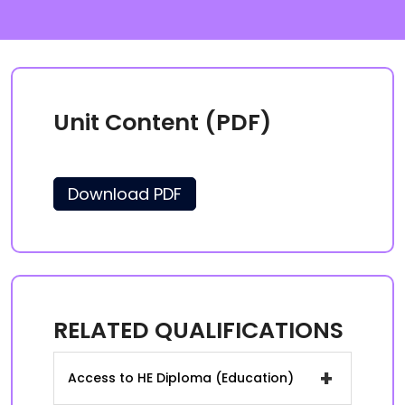
Unit Content (PDF)
Download PDF
RELATED QUALIFICATIONS
+
Access to HE Diploma (Education)