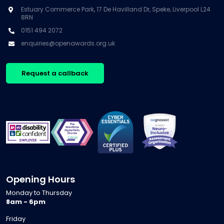
Estuary Commerce Park, 17 De Havilland Dr, Speke, Liverpool L24
8RN
0151 494 2072
enquiries@openawards.org.uk
Request a callback
Opening Hours
Monday to Thursday
8am - 6pm
Friday