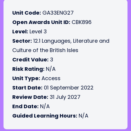
Unit Code:
GA33ENG27
Open Awards Unit ID:
CBK896
Level:
Level 3
Sector:
12.1 Languages, Literature and
Culture of the British Isles
Credit Value:
3
Risk Rating:
N/A
Unit Type:
Access
Start Date:
01 September 2022
Review Date:
31 July 2027
End Date:
N/A
Guided Learning Hours:
N/A