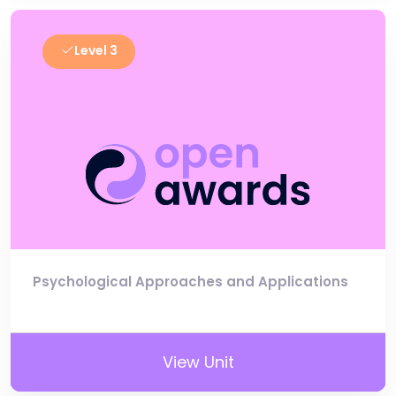
Level 3
Psychological Approaches and Applications
View Unit