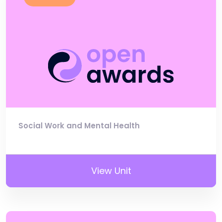
Social Work and Mental Health
View Unit