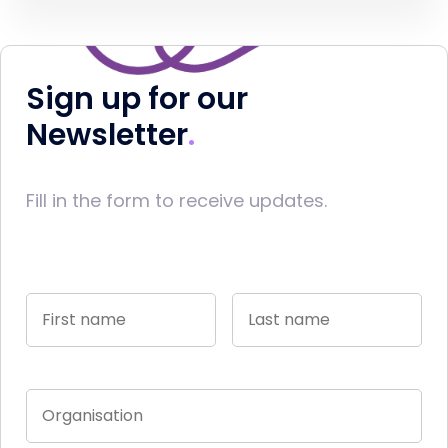
Sign up for our
Newsletter
Fill in the form to receive updates.