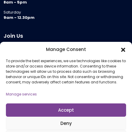
8am - 5pm
Saturday
9am - 12.30pm
Join Us
Become a Provider
Manage Consent
Who we are
To provide the best experiences, we use technologies like cookies to
Meeting Room Hire
store and/or access device information. Consenting to these
Remote Invigilation
technologies will allow us to process data such as browsing
behavior or unique IDs on this site. Not consenting or withdrawing
Membership Criteria
consent, may adversely affect certain features and functions.
Manage services
Information
Pricing Information
Accept
Policies and Procedures
Deny