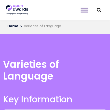
Home
Varieties of Language
Varieties of
Language
Key Information