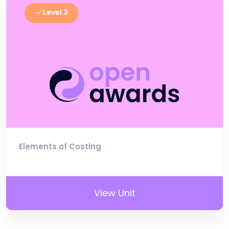
Level 3
Elements of Costing
View Unit