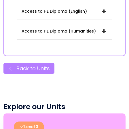
+
Access to HE Diploma (English)
+
Access to HE Diploma (Humanities)
Back to Units
Explore our Units
Level 3