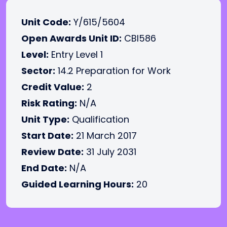
Unit Code:
Y/615/5604
Open Awards Unit ID:
CBI586
Level:
Entry Level 1
Sector:
14.2 Preparation for Work
Credit Value:
2
Risk Rating:
N/A
Unit Type:
Qualification
Start Date:
21 March 2017
Review Date:
31 July 2031
End Date:
N/A
Guided Learning Hours:
20