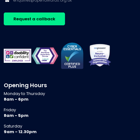
enquiries@openawards.org.uk
Request a callback
Opening Hours
Monday to Thursday
8am - 6pm
Friday
8am - 5pm
Saturday
9am - 12.30pm