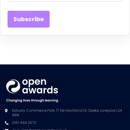
Estuary Commerce Park, 17 De Havilland Dr, Speke, Liverpool L24
8RN
0151 494 2072