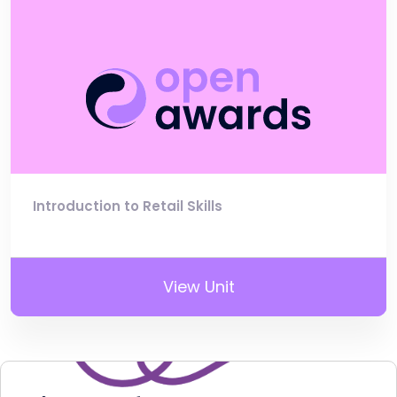
Introduction to Retail Skills
View Unit