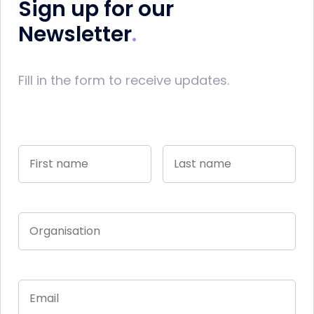
Sign up for our
Newsletter
Fill in the form to receive updates.