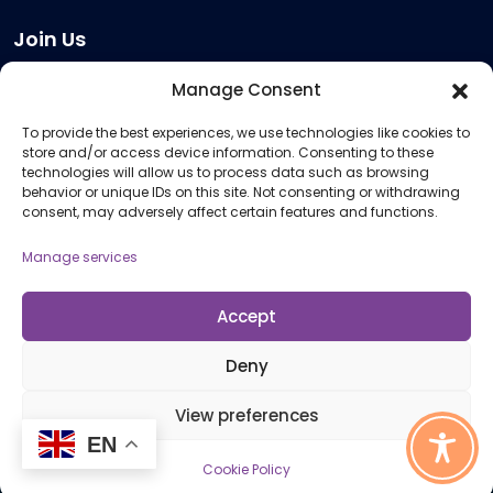
Join Us
Become a Provider
Manage Consent
Who we are
To provide the best experiences, we use technologies like cookies to
Meeting Room Hire
store and/or access device information. Consenting to these
Remote Invigilation
technologies will allow us to process data such as browsing
behavior or unique IDs on this site. Not consenting or withdrawing
Membership Criteria
consent, may adversely affect certain features and functions.
Manage services
Information
Pricing Information
Accept
Policies and Procedures
Deny
View preferences
© 2026 Open Awards All Rights Reserved. Company No. 5462874. Registered
EN
Charity No. 1113612
Cookie Policy
Cookie Policy (UK)