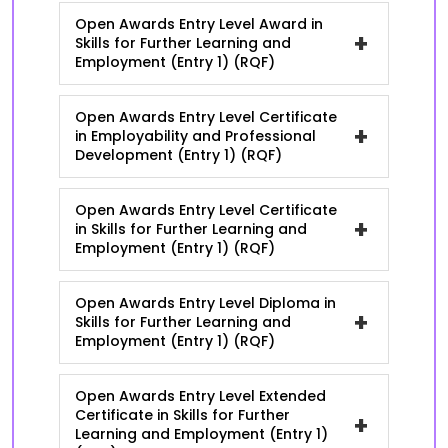
Open Awards Entry Level Award in
+
Skills for Further Learning and
Employment (Entry 1) (RQF)
Open Awards Entry Level Certificate
+
in Employability and Professional
Development (Entry 1) (RQF)
Open Awards Entry Level Certificate
+
in Skills for Further Learning and
Employment (Entry 1) (RQF)
Open Awards Entry Level Diploma in
+
Skills for Further Learning and
Employment (Entry 1) (RQF)
Open Awards Entry Level Extended
Certificate in Skills for Further
+
Learning and Employment (Entry 1)