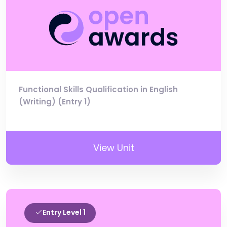
Functional Skills Qualification in English
(Writing) (Entry 1)
View Unit
Entry Level 1