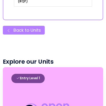
(RQF)
Back to Units
Explore our Units
Entry Level 1