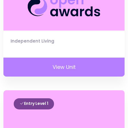
Independent Living
View Unit
Entry Level 1