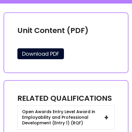
Unit Content (PDF)
Download PDF
RELATED QUALIFICATIONS
Open Awards Entry Level Award in
+
Employability and Professional
Development (Entry 1) (RQF)