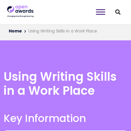
Home
Using Writing Skills in a Work Place
Using Writing Skills
in a Work Place
Key Information