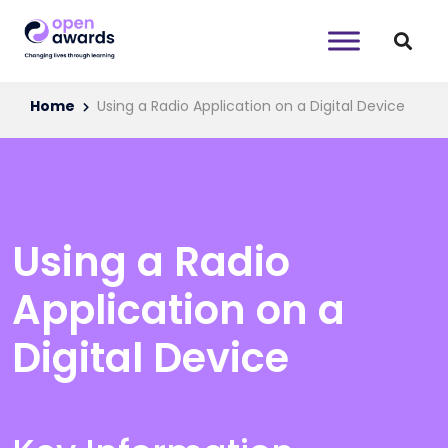
Home
Using a Radio Application on a Digital Device
Using a Radio
Application on a
Digital Device