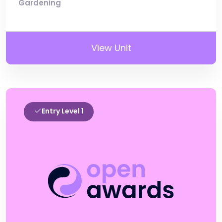
Gardening
View Unit
Entry Level 1