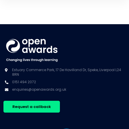
Estuary Commerce Park, 17 De Havilland Dr, Speke, Liverpool L24
8RN
0151 494 2072
enquiries@openawards.org.uk
Request a callback