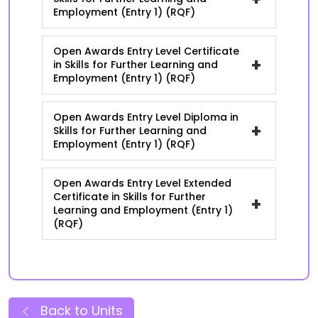
Employment (Entry 1) (RQF)
Open Awards Entry Level Certificate
+
in Skills for Further Learning and
Employment (Entry 1) (RQF)
Open Awards Entry Level Diploma in
+
Skills for Further Learning and
Employment (Entry 1) (RQF)
Open Awards Entry Level Extended
Certificate in Skills for Further
+
Learning and Employment (Entry 1)
(RQF)
Back to Units