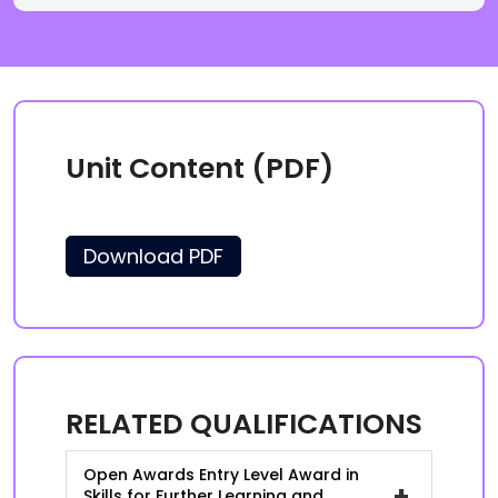
Unit Content (PDF)
Download PDF
RELATED QUALIFICATIONS
Open Awards Entry Level Award in
+
Skills for Further Learning and