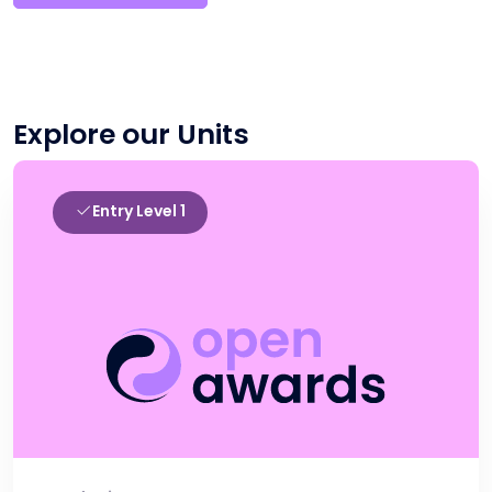
Explore our Units
Entry Level 1