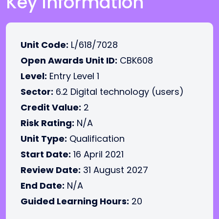
Key Information
Unit Code:
L/618/7028
Open Awards Unit ID:
CBK608
Level:
Entry Level 1
Sector:
6.2 Digital technology (users)
Credit Value:
2
Risk Rating:
N/A
Unit Type:
Qualification
Start Date:
16 April 2021
Review Date:
31 August 2027
End Date:
N/A
Guided Learning Hours:
20