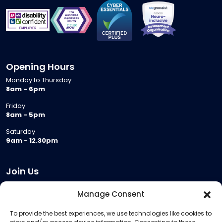
Opening Hours
Monday to Thursday
8am - 6pm
Friday
8am - 5pm
Saturday
9am - 12.30pm
Join Us
Become a Provider
Manage Consent
Who we are
To provide the best experiences, we use technologies like cookies to
Meeting Room Hire