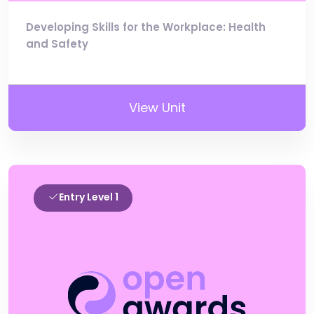
Developing Skills for the Workplace: Health
and Safety
View Unit
Entry Level 1