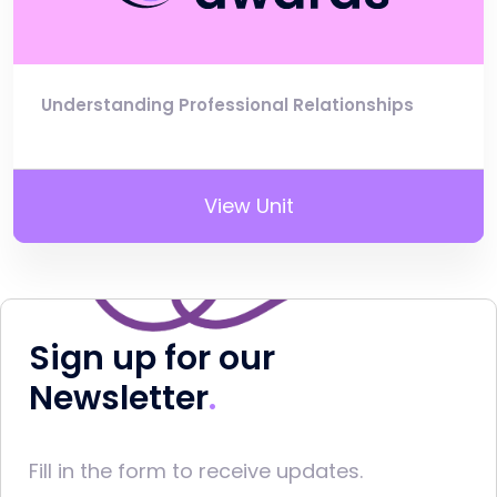
Understanding Professional Relationships
View Unit
Sign up for our
Newsletter
Fill in the form to receive updates.