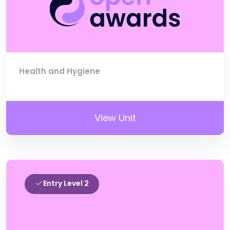
Health and Hygiene
View Unit
Entry Level 2