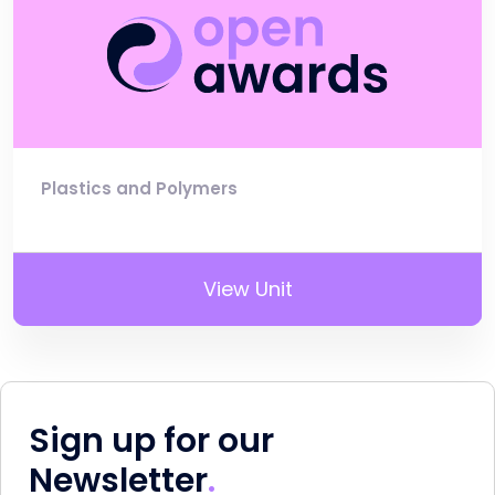
Plastics and Polymers
View Unit
Sign up for our
Newsletter