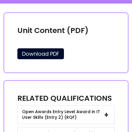
Unit Content (PDF)
Download PDF
RELATED QUALIFICATIONS
Open Awards Entry Level Award in IT
+
User Skills (Entry 2) (RQF)