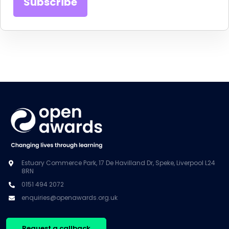
Estuary Commerce Park, 17 De Havilland Dr, Speke, Liverpool L24
8RN
0151 494 2072
enquiries@openawards.org.uk
Request a callback