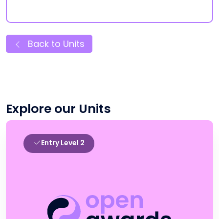
Back to Units
Explore our Units
Entry Level 2