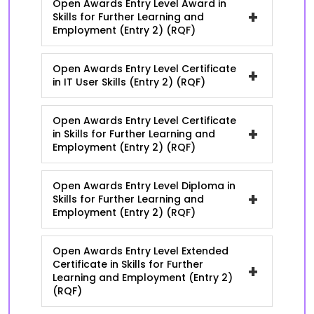
Open Awards Entry Level Award in
+
Skills for Further Learning and
Employment (Entry 2) (RQF)
Open Awards Entry Level Certificate
+
in IT User Skills (Entry 2) (RQF)
Open Awards Entry Level Certificate
+
in Skills for Further Learning and
Employment (Entry 2) (RQF)
Open Awards Entry Level Diploma in
+
Skills for Further Learning and
Employment (Entry 2) (RQF)
Open Awards Entry Level Extended
Certificate in Skills for Further
+
Learning and Employment (Entry 2)
(RQF)