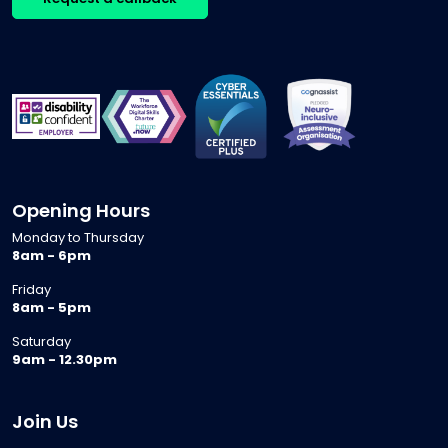
Opening Hours
Monday to Thursday
8am - 6pm
Friday
8am - 5pm
Saturday
9am - 12.30pm
Join Us