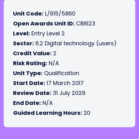
Unit Code:
L/615/5860
Open Awards Unit ID:
CBI623
Level:
Entry Level 2
Sector:
6.2 Digital technology (users)
Credit Value:
2
Risk Rating:
N/A
Unit Type:
Qualification
Start Date:
17 March 2017
Review Date:
31 July 2029
End Date:
N/A
Guided Learning Hours:
20