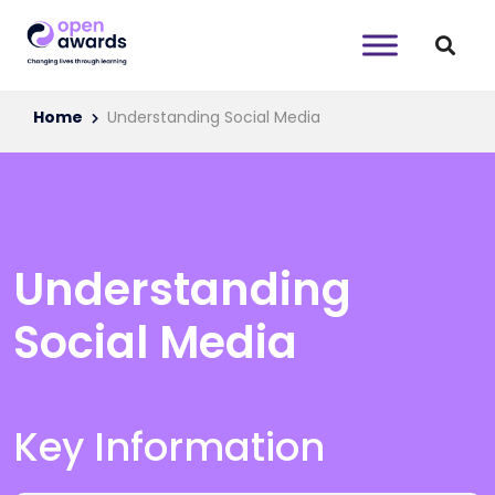
Home
Understanding Social Media
Understanding
Social Media
Key Information