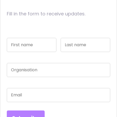
Fill in the form to receive updates.