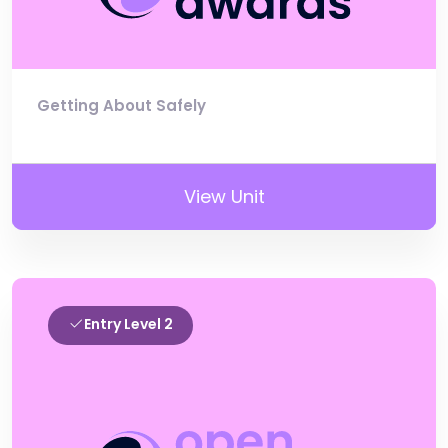
Getting About Safely
View Unit
Entry Level 2