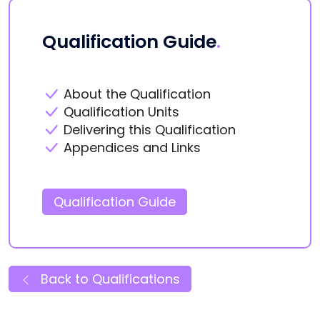
Qualification Guide
.
About the Qualification
Qualification Units
Delivering this Qualification
Appendices and Links
Qualification Guide
Back to Qualifications