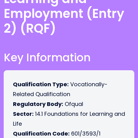
Employment (Entry
2) (RQF)
Key Information
Qualification Type:
Vocationally-
Related Qualification
Regulatory Body:
Ofqual
Sector:
14.1 Foundations for Learning and
Life
Qualification Code:
601/3593/1