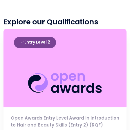
Explore our Qualifications
Entry Level 2
Open Awards Entry Level Award in Introduction
to Hair and Beauty Skills (Entry 2) (RQF)