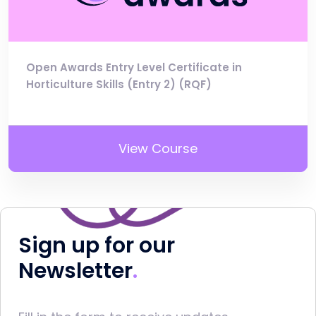
Open Awards Entry Level Certificate in
Horticulture Skills (Entry 2) (RQF)
View Course
Sign up for our
Newsletter