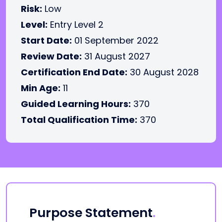
Risk:
Low
Level:
Entry Level 2
Start Date:
01 September 2022
Review Date:
31 August 2027
Certification End Date:
30 August 2028
Min Age:
11
Guided Learning Hours:
370
Total Qualification Time:
370
Purpose Statement
.