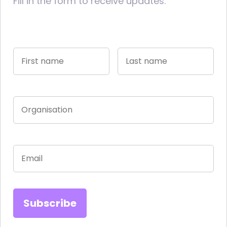
Fill in the form to receive updates.