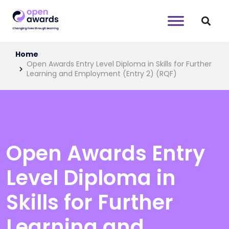
Home
Open Awards Entry Level Diploma in Skills for Further
Learning and Employment (Entry 2) (RQF)
Open Awards Entry
Level Diploma in
Skills for Further
Learning and