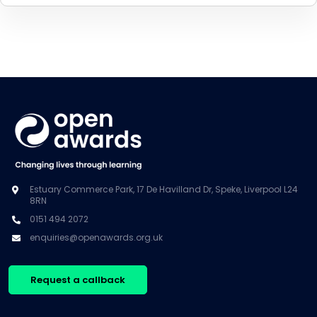
Estuary Commerce Park, 17 De Havilland Dr, Speke, Liverpool L24
8RN
0151 494 2072
enquiries@openawards.org.uk
Request a callback