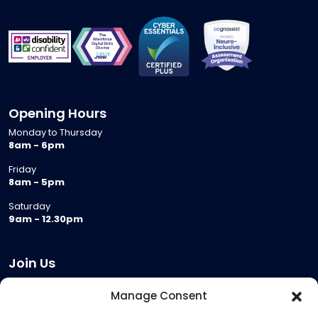
Opening Hours
Monday to Thursday
8am - 6pm
Friday
8am - 5pm
Saturday
9am - 12.30pm
Join Us
Become a Provider
Manage Consent
Who we are