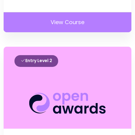
View Course
Entry Level 2