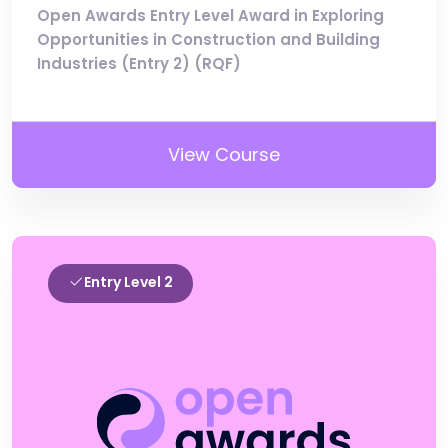
Open Awards Entry Level Award in Exploring
Opportunities in Construction and Building
Industries (Entry 2) (RQF)
View Course
Entry Level 2