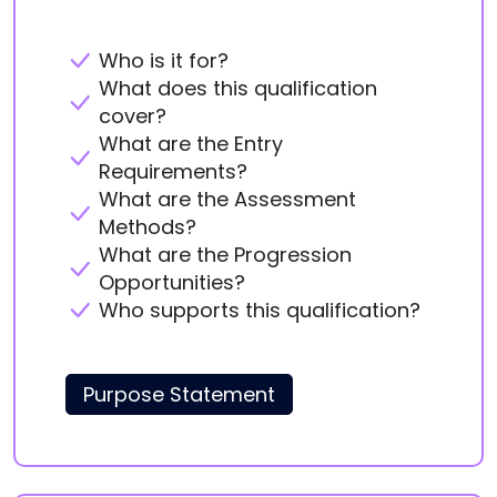
Who is it for?
What does this qualification
cover?
What are the Entry
Requirements?
What are the Assessment
Methods?
What are the Progression
Opportunities?
Who supports this qualification?
Purpose Statement