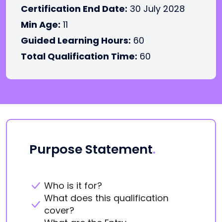
Certification End Date:
30 July 2028
Min Age:
11
Guided Learning Hours:
60
Total Qualification Time:
60
Purpose Statement
.
Who is it for?
What does this qualification
cover?