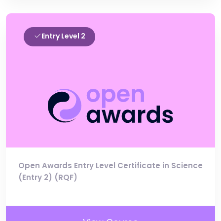
Entry Level 2
Open Awards Entry Level Certificate in Science
(Entry 2) (RQF)