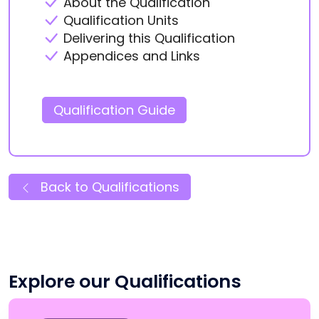
About the Qualification
Qualification Units
Delivering this Qualification
Appendices and Links
Qualification Guide
Back to Qualifications
Explore our Qualifications