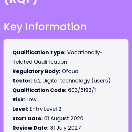
Key Information
Qualification Type:
Vocationally-
Related Qualification
Regulatory Body:
Ofqual
Sector:
6.2 Digital technology (users)
Qualification Code:
603/6193/1
Risk:
Low
Level:
Entry Level 2
Start Date:
01 August 2020
Review Date:
31 July 2027