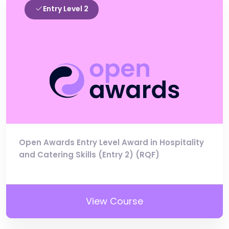
Entry Level 2
Open Awards Entry Level Award in Hospitality
and Catering Skills (Entry 2) (RQF)
View Course