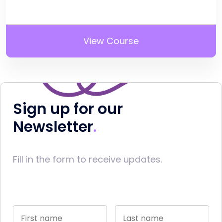
View Course
Sign up for our
Newsletter
Fill in the form to receive updates.