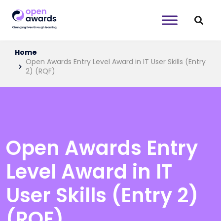
Home
Open Awards Entry Level Award in IT User Skills (Entry
2) (RQF)
Open Awards Entry
Level Award in IT
User Skills (Entry 2)
(RQF)