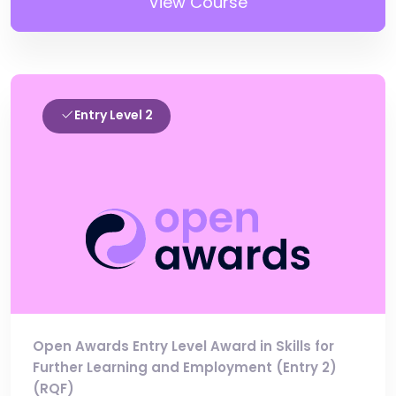
View Course
Entry Level 2
Open Awards Entry Level Award in Skills for
Further Learning and Employment (Entry 2)
(RQF)