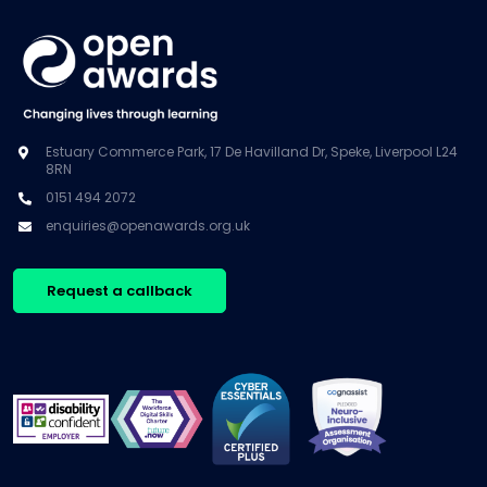
Estuary Commerce Park, 17 De Havilland Dr, Speke, Liverpool L24
8RN
0151 494 2072
enquiries@openawards.org.uk
Request a callback