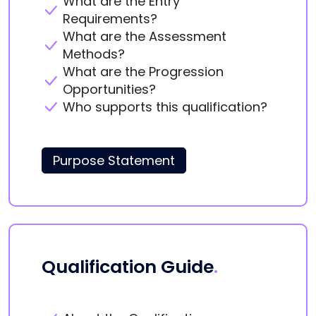
What are the Entry
Requirements?
What are the Assessment
Methods?
What are the Progression
Opportunities?
Who supports this qualification?
Purpose Statement
Qualification Guide
.