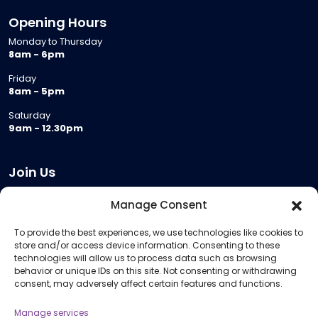
Opening Hours
Monday to Thursday
8am - 6pm
Friday
8am - 5pm
Saturday
9am - 12.30pm
Join Us
Become a Provider
Manage Consent
Who we are
To provide the best experiences, we use technologies like cookies to
Meeting Room Hire
store and/or access device information. Consenting to these
Remote Invigilation
technologies will allow us to process data such as browsing
behavior or unique IDs on this site. Not consenting or withdrawing
Membership Criteria
consent, may adversely affect certain features and functions.
Manage services