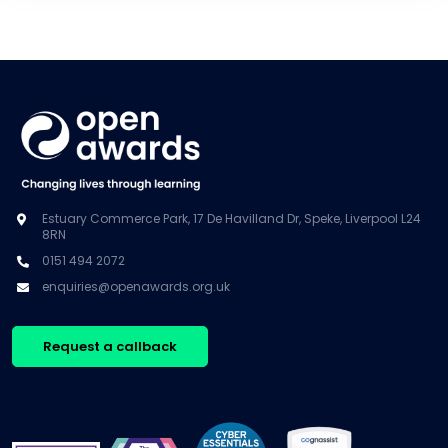
Estuary Commerce Park, 17 De Havilland Dr, Speke, Liverpool L24
8RN
0151 494 2072
enquiries@openawards.org.uk
Request a callback