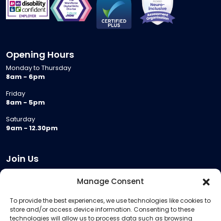
Opening Hours
Monday to Thursday
8am - 6pm
Friday
8am - 5pm
Saturday
9am - 12.30pm
Join Us
Become a Provider
Manage Consent
Who we are
To provide the best experiences, we use technologies like cookies to
Meeting Room Hire
store and/or access device information. Consenting to these
Remote Invigilation
technologies will allow us to process data such as browsing