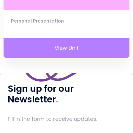
Personal Presentation
View Unit
Sign up for our
Newsletter
Fill in the form to receive updates.