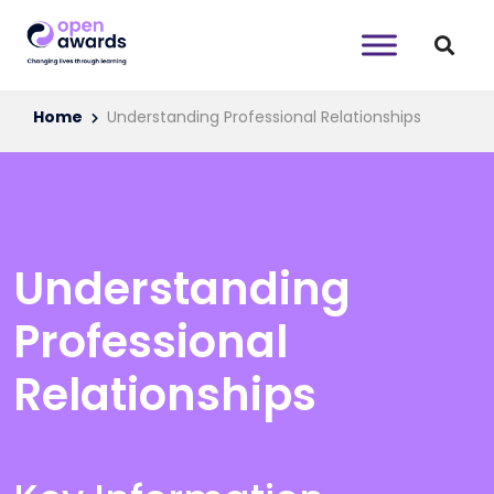
Home
Understanding Professional Relationships
Understanding
Professional
Relationships