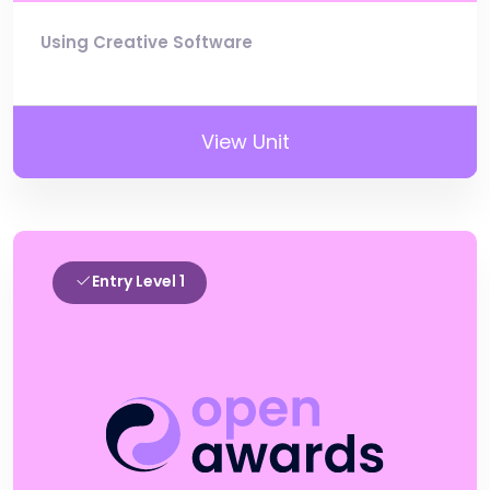
Using Creative Software
View Unit
Entry Level 1