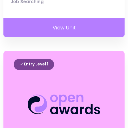
Job Searching
View Unit
Entry Level 1