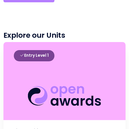
Explore our Units
Entry Level 1