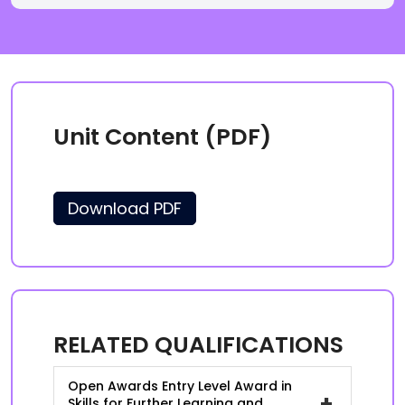
Unit Content (PDF)
Download PDF
RELATED QUALIFICATIONS
Open Awards Entry Level Award in
+
Skills for Further Learning and