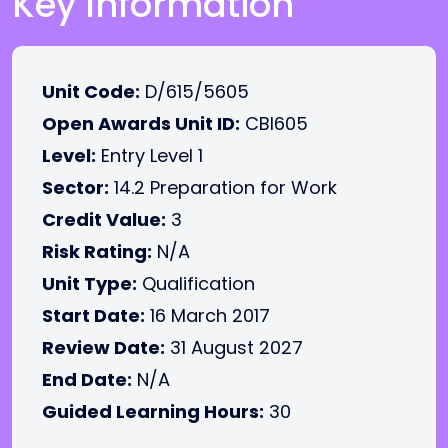
Key Information
Unit Code:
D/615/5605
Open Awards Unit ID:
CBI605
Level:
Entry Level 1
Sector:
14.2 Preparation for Work
Credit Value:
3
Risk Rating:
N/A
Unit Type:
Qualification
Start Date:
16 March 2017
Review Date:
31 August 2027
End Date:
N/A
Guided Learning Hours:
30