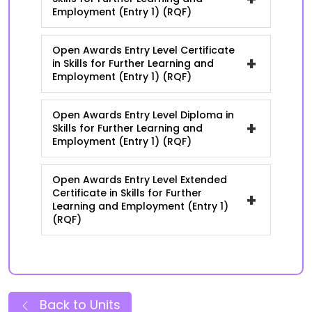
Employment (Entry 1) (RQF)
Open Awards Entry Level Certificate
+
in Skills for Further Learning and
Employment (Entry 1) (RQF)
Open Awards Entry Level Diploma in
+
Skills for Further Learning and
Employment (Entry 1) (RQF)
Open Awards Entry Level Extended
Certificate in Skills for Further
+
Learning and Employment (Entry 1)
(RQF)
Back to Units