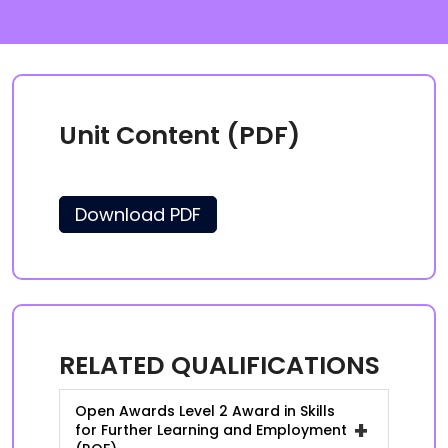
Unit Content (PDF)
Download PDF
RELATED QUALIFICATIONS
Open Awards Level 2 Award in Skills
+
for Further Learning and Employment