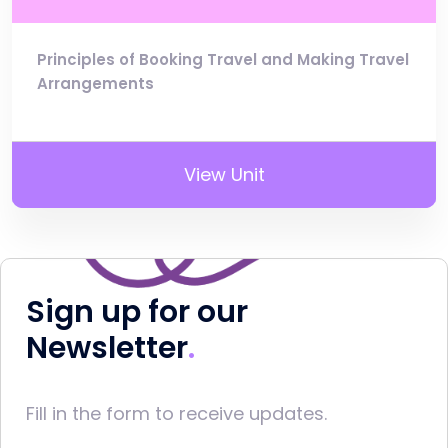
Principles of Booking Travel and Making Travel
Arrangements
View Unit
Sign up for our
Newsletter
Fill in the form to receive updates.