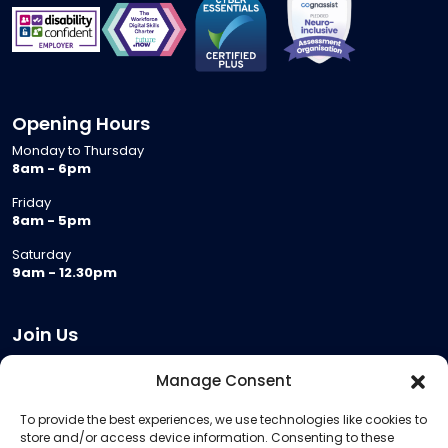
Opening Hours
Monday to Thursday
8am - 6pm
Friday
8am - 5pm
Saturday
9am - 12.30pm
Join Us
Become a Provider
Manage Consent
Who we are
To provide the best experiences, we use technologies like cookies to
Meeting Room Hire
store and/or access device information. Consenting to these