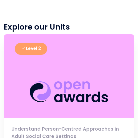
Explore our Units
Level 2
Understand Person-Centred Approaches in
Adult Social Care Settings