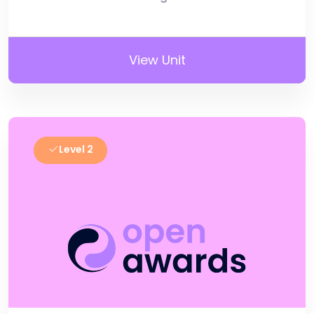
View Unit
Level 2