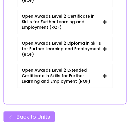
(RQF)
Open Awards Level 2 Certificate in
+
Skills for Further Learning and
Employment (RQF)
Open Awards Level 2 Diploma in Skills
+
for Further Learning and Employment
(RQF)
Open Awards Level 2 Extended
+
Certificate in Skills for Further
Learning and Employment (RQF)
Back to Units