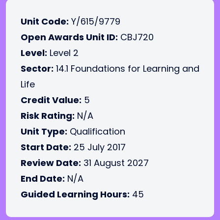
Unit Code:
Y/615/9779
Open Awards Unit ID:
CBJ720
Level:
Level 2
Sector:
14.1 Foundations for Learning and
Life
Credit Value:
5
Risk Rating:
N/A
Unit Type:
Qualification
Start Date:
25 July 2017
Review Date:
31 August 2027
End Date:
N/A
Guided Learning Hours:
45