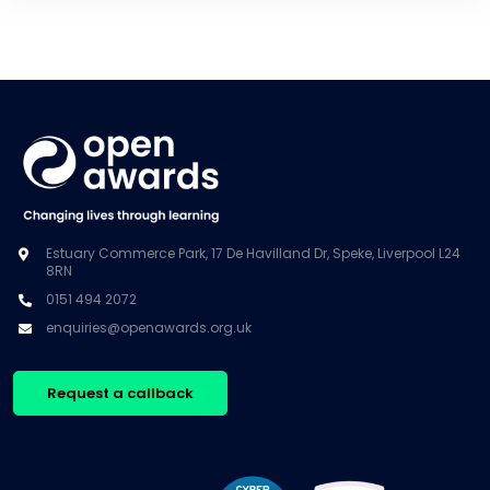
Estuary Commerce Park, 17 De Havilland Dr, Speke, Liverpool L24
8RN
0151 494 2072
enquiries@openawards.org.uk
Request a callback