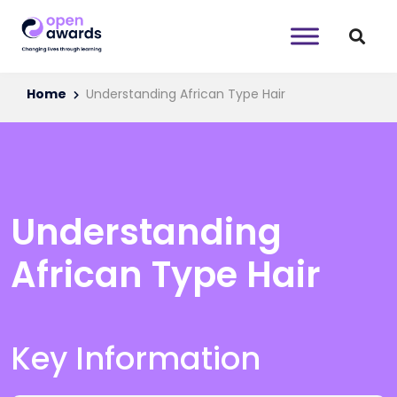
Home
Understanding African Type Hair
Understanding
African Type Hair
Key Information