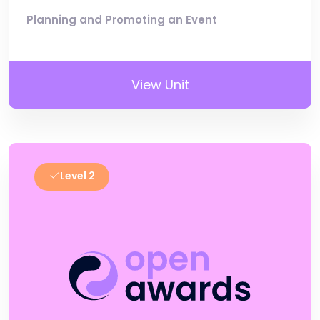
Planning and Promoting an Event
View Unit
Level 2