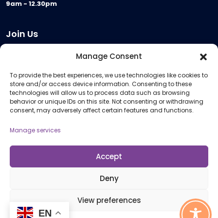
9am - 12.30pm
Join Us
Become a Provider
Manage Consent
Who we are
To provide the best experiences, we use technologies like cookies to
Meeting Room Hire
store and/or access device information. Consenting to these
Remote Invigilation
technologies will allow us to process data such as browsing
behavior or unique IDs on this site. Not consenting or withdrawing
Membership Criteria
consent, may adversely affect certain features and functions.
Manage services
Information
Pricing Information
Accept
Policies and Procedures
Deny
View preferences
© 2026 Open Awards All Rights Reserved. Company No. 5462874. Registered
EN
Charity No. 1113612