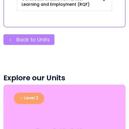
Learning and Employment (RQF)
Back to Units
Explore our Units
Level 2