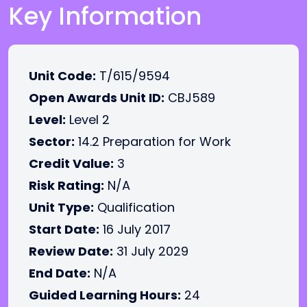
Key Information
Unit Code:
T/615/9594
Open Awards Unit ID:
CBJ589
Level:
Level 2
Sector:
14.2 Preparation for Work
Credit Value:
3
Risk Rating:
N/A
Unit Type:
Qualification
Start Date:
16 July 2017
Review Date:
31 July 2029
End Date:
N/A
Guided Learning Hours:
24