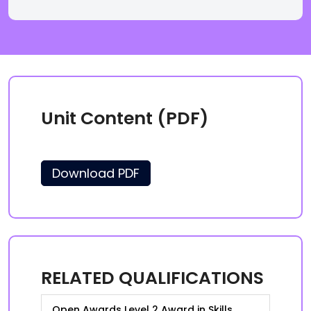
Unit Content (PDF)
Download PDF
RELATED QUALIFICATIONS
Open Awards Level 2 Award in Skills