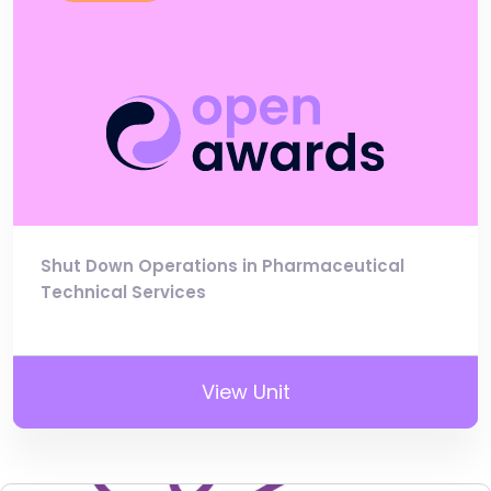
Shut Down Operations in Pharmaceutical
Technical Services
View Unit