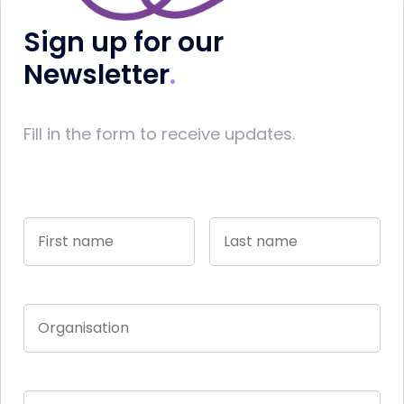
Sign up for our
Newsletter
Fill in the form to receive updates.