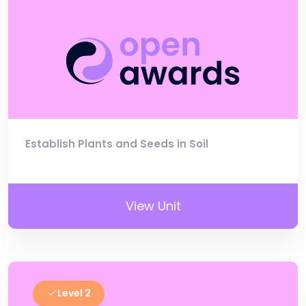
Establish Plants and Seeds in Soil
View Unit
Level 2