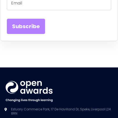
Estuary Commerce Park, 17 De Havilland Dr, Speke, Liverpool L24
8RN