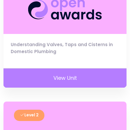
Understanding Valves, Taps and Cisterns in
Domestic Plumbing
View Unit
Level 2