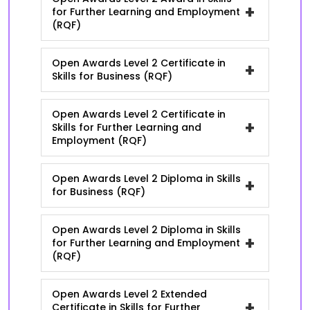
+
for Further Learning and Employment
(RQF)
Open Awards Level 2 Certificate in
+
Skills for Business (RQF)
Open Awards Level 2 Certificate in
+
Skills for Further Learning and
Employment (RQF)
Open Awards Level 2 Diploma in Skills
+
for Business (RQF)
Open Awards Level 2 Diploma in Skills
+
for Further Learning and Employment
(RQF)
Open Awards Level 2 Extended
+
Certificate in Skills for Further