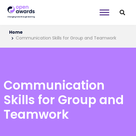
Home
Communication Skills for Group and Teamwork
Communication
Skills for Group and
Teamwork