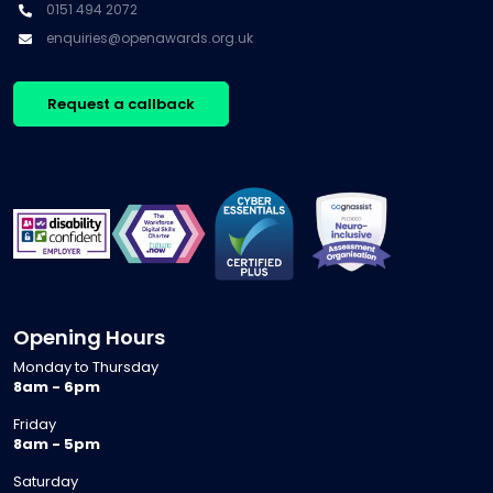
0151 494 2072
enquiries@openawards.org.uk
Request a callback
Opening Hours
Monday to Thursday
8am - 6pm
Friday
8am - 5pm
Saturday