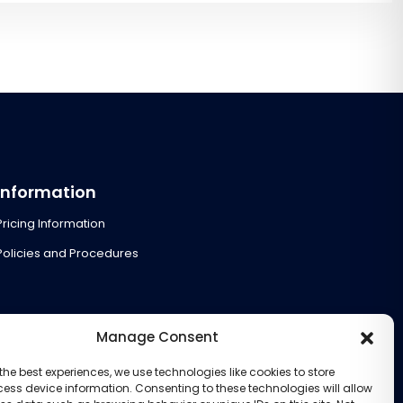
Information
Pricing Information
Policies and Procedures
Manage Consent
the best experiences, we use technologies like cookies to store
ess device information. Consenting to these technologies will allow