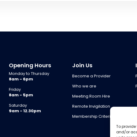
Opening Hours
Join Us
Monday to Thursday
Become a Provider
8am - 6pm
Who we are
Friday
8am - 5pm
Meeting Room Hire
Saturday
Remote Invigilation
9am - 12.30pm
Membership Criteria
To provide 
and/or acc