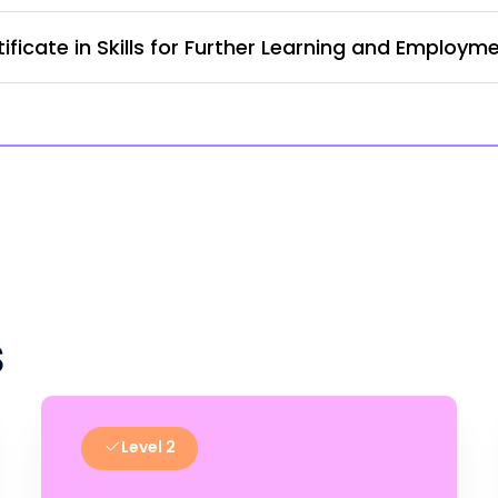
ficate in Skills for Further Learning and Employm
s
Level 2