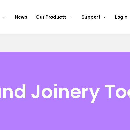
News
Our Products
Support
Login
nd Joinery To