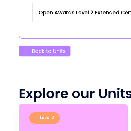
Open Awards Level 2 Extended Certi
Back to Units
Explore our Unit
Level 2