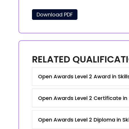
Download PDF
RELATED QUALIFICAT
Open Awards Level 2 Award in Skil
Open Awards Level 2 Certificate in
Open Awards Level 2 Diploma in Ski