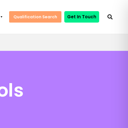
Get In Touch
Qualification Search
ols