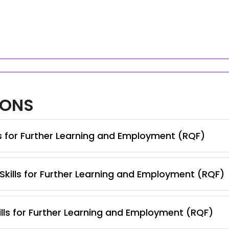
IONS
ls for Further Learning and Employment (RQF)
 Skills for Further Learning and Employment (RQF)
lls for Further Learning and Employment (RQF)