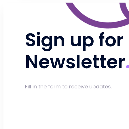
Sign up for
Newsletter
Fill in the form to receive updates.