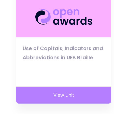
Use of Capitals, Indicators and
Abbreviations in UEB Braille
View Unit