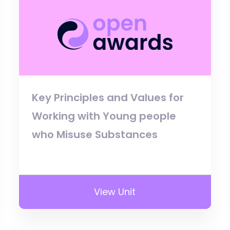
Key Principles and Values for
Working with Young people
who Misuse Substances
View Unit