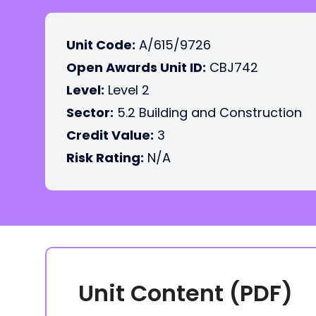
Unit Code:
A/615/9726
Open Awards Unit ID:
CBJ742
Level:
Level 2
Sector:
5.2 Building and Construction
Credit Value:
3
Risk Rating:
N/A
Unit Content (PDF)