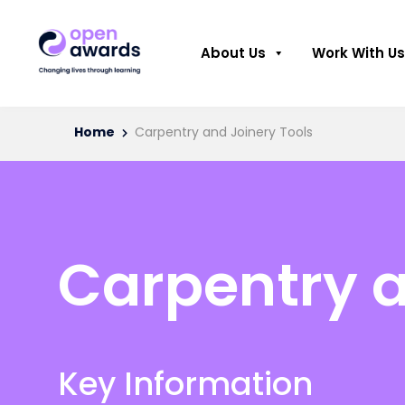
About Us
Work With Us
Home
Carpentry and Joinery Tools
Carpentry a
Key Information