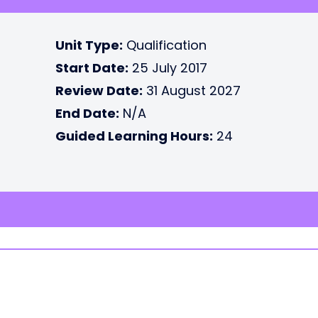
Unit Type:
Qualification
Start Date:
25 July 2017
Review Date:
31 August 2027
End Date:
N/A
Guided Learning Hours:
24