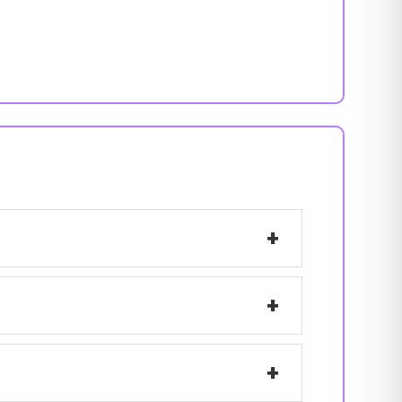
+
+
+