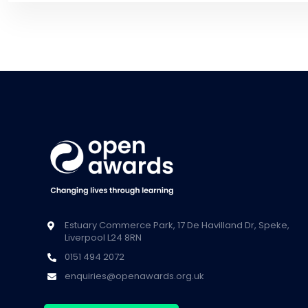
Estuary Commerce Park, 17 De Havilland Dr, Speke,
Liverpool L24 8RN
0151 494 2072
enquiries@openawards.org.uk