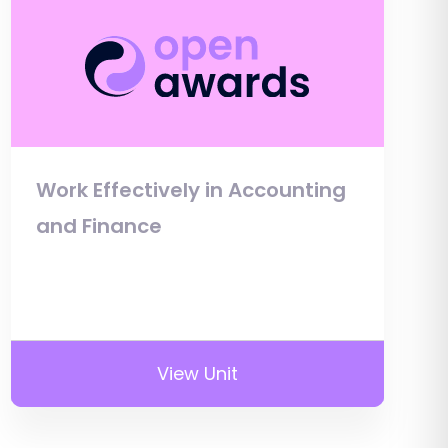
Work Effectively in Accounting
and Finance
View Unit