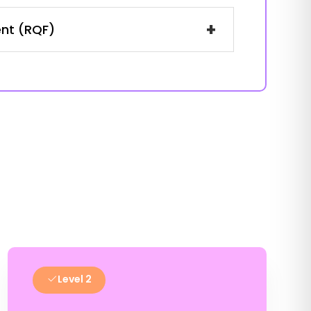
+
ent (RQF)
Level 2