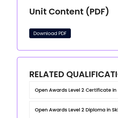
Unit Content (PDF)
Download PDF
RELATED QUALIFICAT
Open Awards Level 2 Certificate in 
Open Awards Level 2 Diploma in Ski