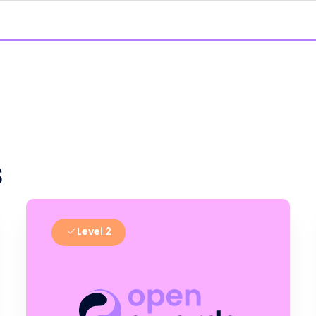
s
Level 2