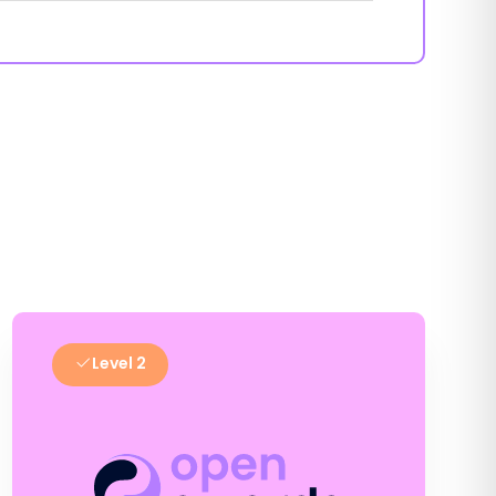
Level 2