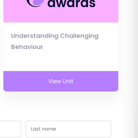
Understanding Challenging
Behaviour
View Unit