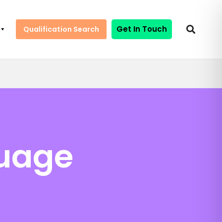
Get In Touch
Qualification Search
guage