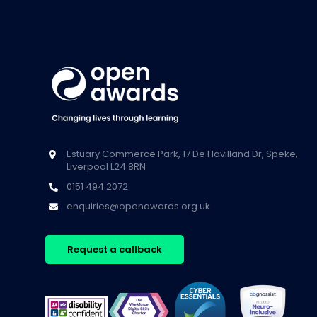
Estuary Commerce Park, 17 De Havilland Dr, Speke,
Liverpool L24 8RN
0151 494 2072
enquiries@openawards.org.uk
Request a callback