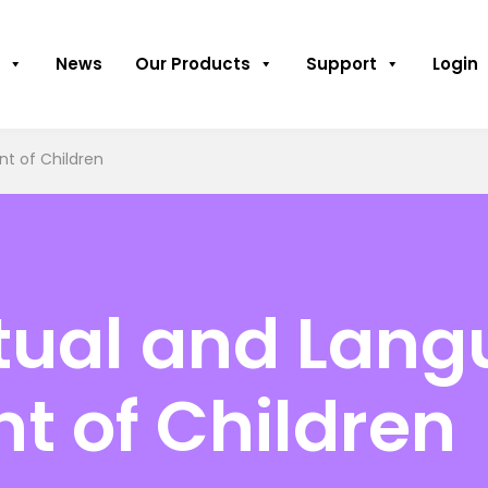
News
Our Products
Support
Login
t of Children
ctual and Lan
t of Children