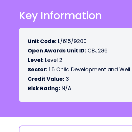
Key Information
Unit Code:
L/615/9200
Open Awards Unit ID:
CBJ286
Level:
Level 2
Sector:
1.5 Child Development and Well
Credit Value:
3
Risk Rating:
N/A