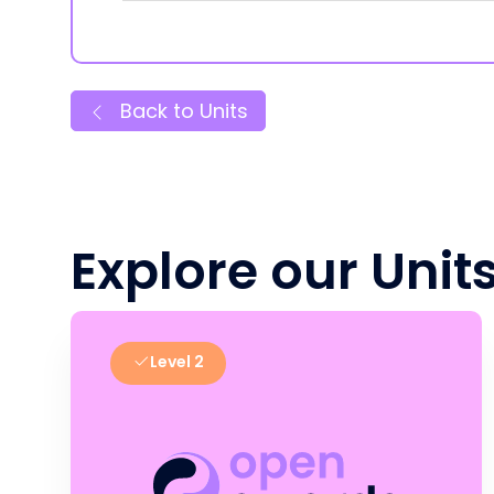
Back to Units
Explore our Unit
Level 2