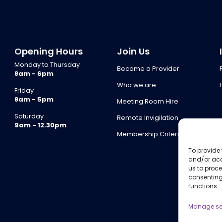
Opening Hours
Join Us
Monday to Thursday
Become a Provider
8am - 6pm
Who we are
Friday
8am - 5pm
Meeting Room Hire
Saturday
Remote Invigilation
9am - 12.30pm
Membership Criteria
To provide 
and/or acc
us to proce
consenting
functions.
Manage se