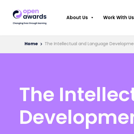
About Us
Work With Us
Home
The Intellectual and Language Developmen
The Intelle
Developmen