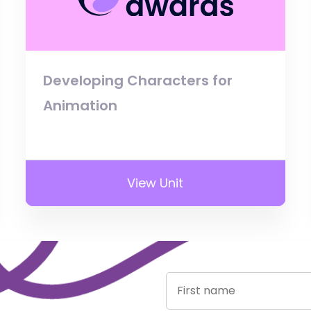
Developing Characters for
Animation
View Unit