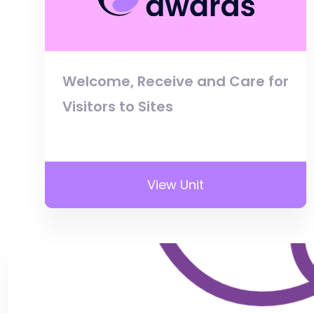
Welcome, Receive and Care for
Visitors to Sites
View Unit