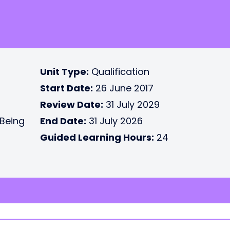
Unit Type:
Qualification
Start Date:
26 June 2017
Review Date:
31 July 2029
 Being
End Date:
31 July 2026
Guided Learning Hours:
24