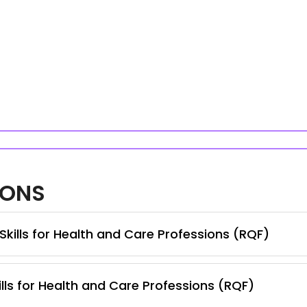
IONS
Skills for Health and Care Professions (RQF)
lls for Health and Care Professions (RQF)