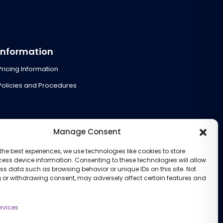
Information
Pricing Information
Policies and Procedures
Manage Consent
the best experiences, we use technologies like cookies to store
ess device information. Consenting to these technologies will allow
ss data such as browsing behavior or unique IDs on this site. Not
 or withdrawing consent, may adversely affect certain features and
rvices