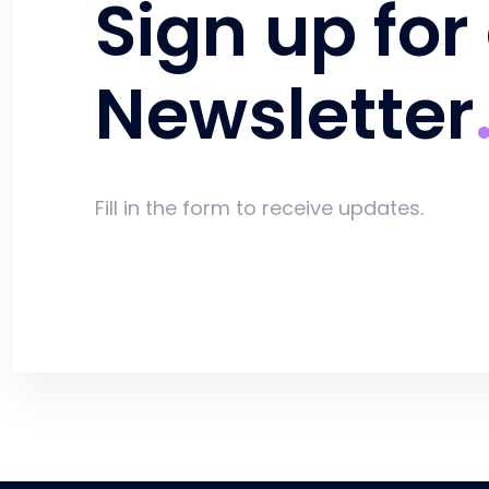
Sign up for
Newsletter
Fill in the form to receive updates.