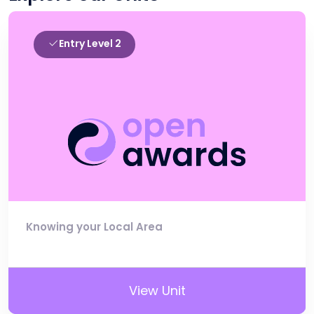
Entry Level 2
Knowing your Local Area
View Unit