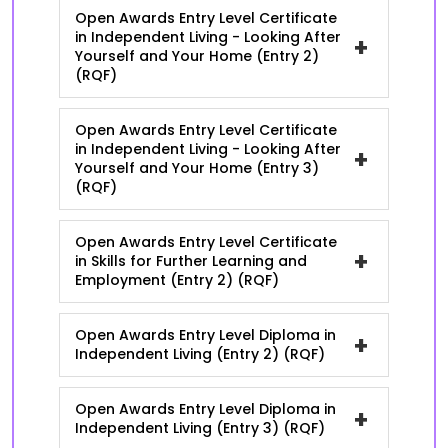
Open Awards Entry Level Certificate
in Independent Living - Looking After
+
Yourself and Your Home (Entry 2)
(RQF)
Open Awards Entry Level Certificate
in Independent Living - Looking After
+
Yourself and Your Home (Entry 3)
(RQF)
Open Awards Entry Level Certificate
+
in Skills for Further Learning and
Employment (Entry 2) (RQF)
Open Awards Entry Level Diploma in
+
Independent Living (Entry 2) (RQF)
Open Awards Entry Level Diploma in
+
Independent Living (Entry 3) (RQF)