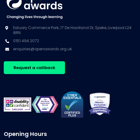
Estuary Commerce Park, 17 De Havilland Dr, Speke, Liverpool L24
8RN
0151 494 2072
enquiries@openawards.org.uk
Request a callback
Opening Hours