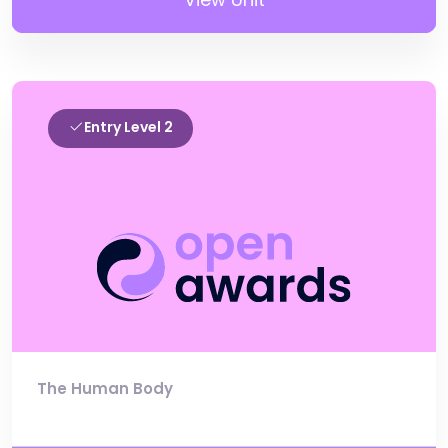
Entry Level 2
The Human Body