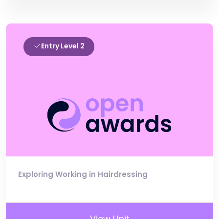
Entry Level 2
Exploring Working in Hairdressing
View Unit