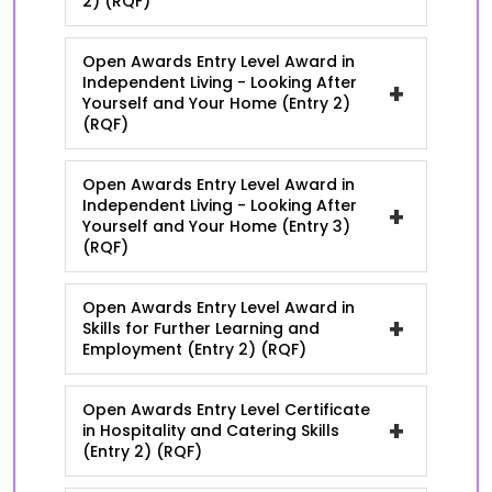
2) (RQF)
Open Awards Entry Level Award in
Independent Living - Looking After
+
Yourself and Your Home (Entry 2)
(RQF)
Open Awards Entry Level Award in
Independent Living - Looking After
+
Yourself and Your Home (Entry 3)
(RQF)
Open Awards Entry Level Award in
+
Skills for Further Learning and
Employment (Entry 2) (RQF)
Open Awards Entry Level Certificate
+
in Hospitality and Catering Skills
(Entry 2) (RQF)