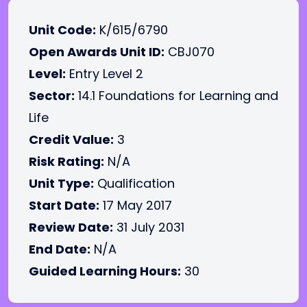
Unit Code:
K/615/6790
Open Awards Unit ID:
CBJ070
Level:
Entry Level 2
Sector:
14.1 Foundations for Learning and
Life
Credit Value:
3
Risk Rating:
N/A
Unit Type:
Qualification
Start Date:
17 May 2017
Review Date:
31 July 2031
End Date:
N/A
Guided Learning Hours:
30