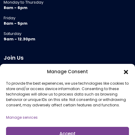
Monday to Thursday
8am - 6pm
Friday
8am - 5pm
Saturday
9am - 12.30pm
Join Us
Become a Provider
Manage Consent
Who we are
To provide the best experiences, we use technologies like cookies to
Meeting Room Hire
store and/or access device information. Consenting to these
Remote Invigilation
technologies will allow us to process data such as browsing
behavior or unique IDs on this site. Not consenting or withdrawing
Membership Criteria
consent, may adversely affect certain features and functions.
Manage services
Information
Pricing Information
Accept