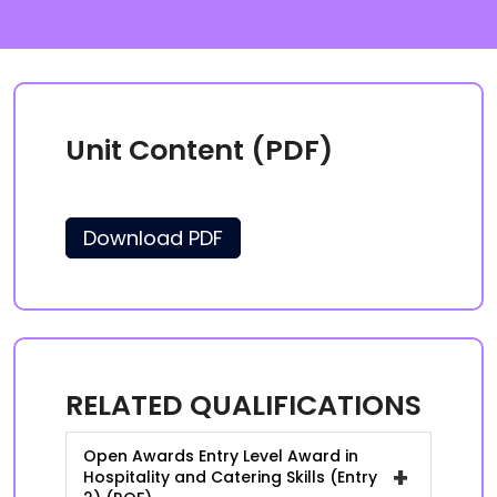
Unit Content (PDF)
Download PDF
RELATED QUALIFICATIONS
Open Awards Entry Level Award in
+
Hospitality and Catering Skills (Entry