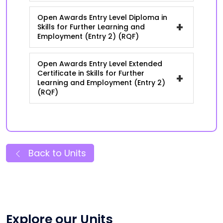
Open Awards Entry Level Diploma in
+
Skills for Further Learning and
Employment (Entry 2) (RQF)
Open Awards Entry Level Extended
Certificate in Skills for Further
+
Learning and Employment (Entry 2)
(RQF)
Back to Units
Explore our Units