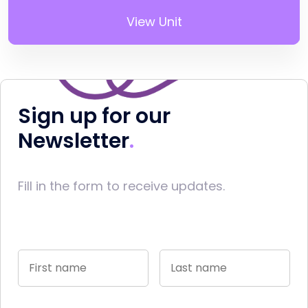
View Unit
Sign up for our
Newsletter
Fill in the form to receive updates.