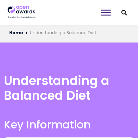
Home
Understanding a Balanced Diet
Understanding a
Balanced Diet
Key Information