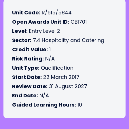
Unit Code:
R/615/5844
Open Awards Unit ID:
CBI701
Level:
Entry Level 2
Sector:
7.4 Hospitality and Catering
Credit Value:
1
Risk Rating:
N/A
Unit Type:
Qualification
Start Date:
22 March 2017
Review Date:
31 August 2027
End Date:
N/A
Guided Learning Hours:
10