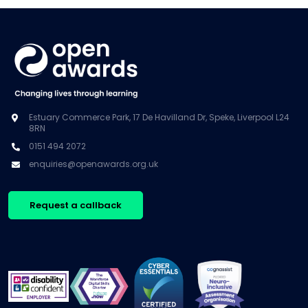
Estuary Commerce Park, 17 De Havilland Dr, Speke, Liverpool L24
8RN
0151 494 2072
enquiries@openawards.org.uk
Request a callback