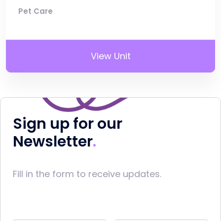
Pet Care
View Unit
Sign up for our
Newsletter
Fill in the form to receive updates.