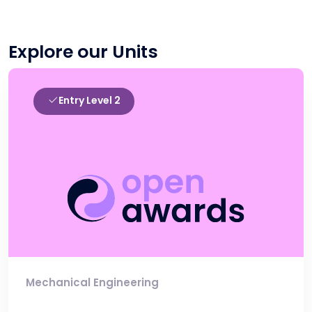
Explore our Units
Entry Level 2
Mechanical Engineering