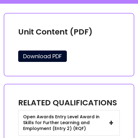
Unit Content (PDF)
Download PDF
RELATED QUALIFICATIONS
Open Awards Entry Level Award in
+
Skills for Further Learning and
Employment (Entry 2) (RQF)