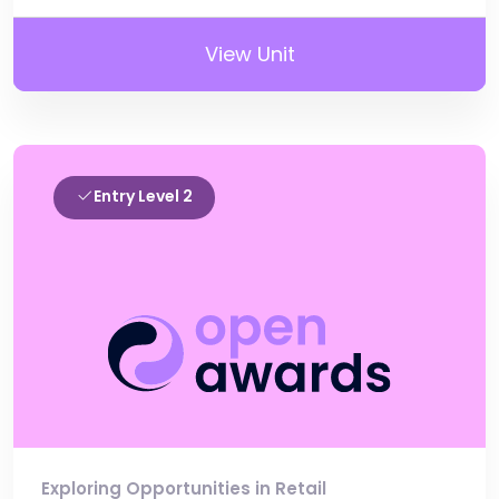
View Unit
Entry Level 2
Exploring Opportunities in Retail