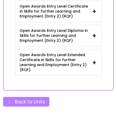
Open Awards Entry Level Certificate
+
in Skills for Further Learning and
Employment (Entry 2) (RQF)
Open Awards Entry Level Diploma in
+
Skills for Further Learning and
Employment (Entry 2) (RQF)
Open Awards Entry Level Extended
Certificate in Skills for Further
+
Learning and Employment (Entry 2)
(RQF)
Back to Units