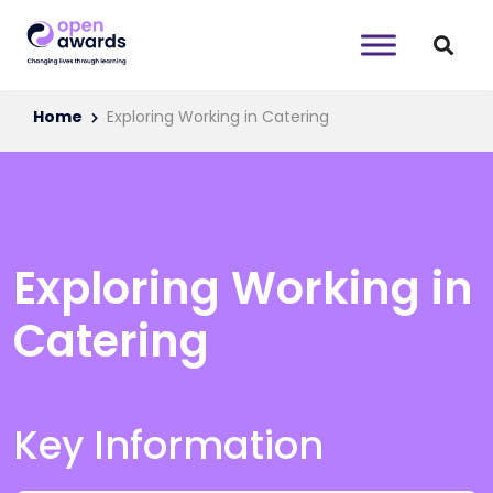
Home
Exploring Working in Catering
Exploring Working in
Catering
Key Information