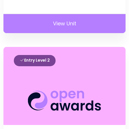
View Unit
Entry Level 2