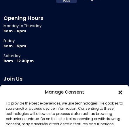
Opening Hours
Monday to Thursday
8am - 6pm
Friday
8am - 5pm
Saturday
9am - 12.30pm
Join Us
Become a Provider
Manage Consent
Who we are
To provide the best experiences, we use technologies like cookies to
Meeting Room Hire
store and/or access device information. Consenting to these
Remote Invigilation
technologies will allow us to process data such as browsing
behavior or unique IDs on this site. Not consenting or withdrawing
Membership Criteria
consent, may adversely affect certain features and functions.