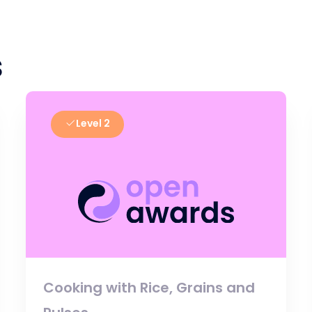
s
Level 2
Cooking with Rice, Grains and