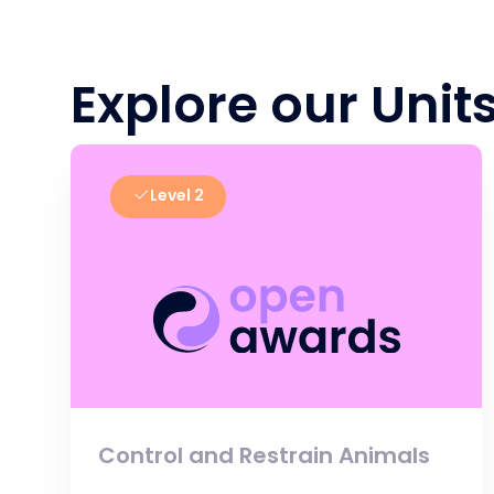
Explore our Unit
Level 2
Control and Restrain Animals