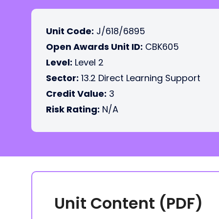
Unit Code:
J/618/6895
Open Awards Unit ID:
CBK605
Level:
Level 2
Sector:
13.2 Direct Learning Support
Credit Value:
3
Risk Rating:
N/A
Unit Content (PDF)