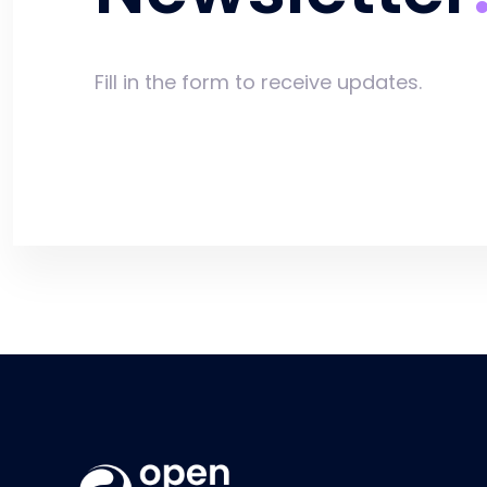
Fill in the form to receive updates.