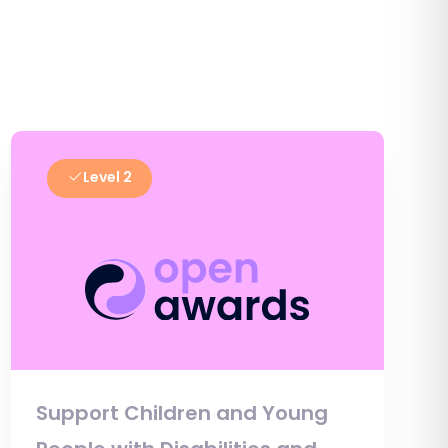
Level 2
Support Children and Young