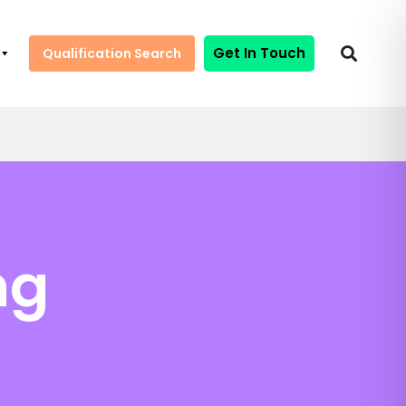
Get In Touch
Qualification Search
ng