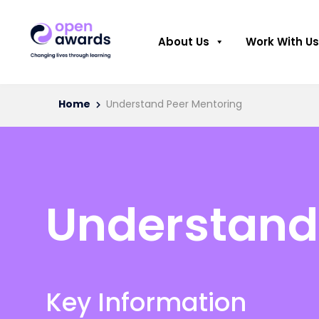
About Us
Work With Us
Home
Understand Peer Mentoring
Understand
Key Information