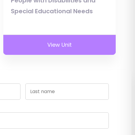
People with Disabilities and
Special Educational Needs
View Unit