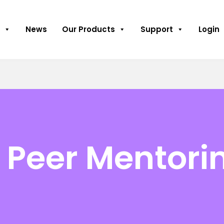
News
Our Products
Support
Login
 Peer Mentori