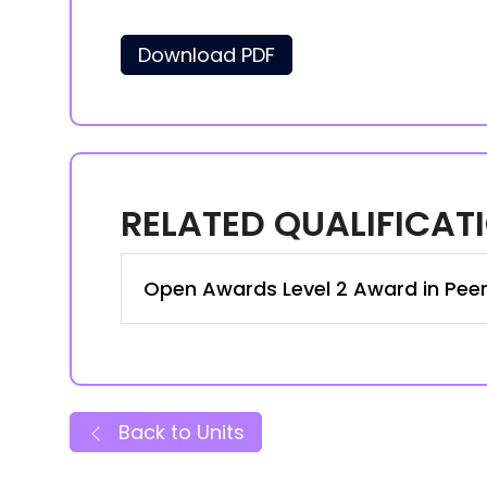
Download PDF
RELATED QUALIFICAT
Open Awards Level 2 Award in Pee
Back to Units