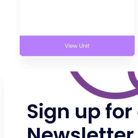
View Unit
Sign up for
Newsletter