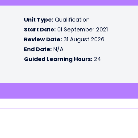
Unit Type:
Qualification
Start Date:
01 September 2021
Review Date:
31 August 2026
End Date:
N/A
Guided Learning Hours:
24