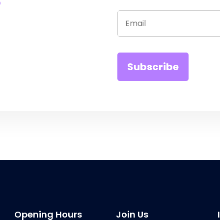
Opening Hours
Join Us