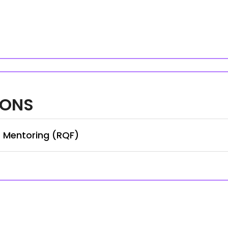
IONS
r Mentoring (RQF)