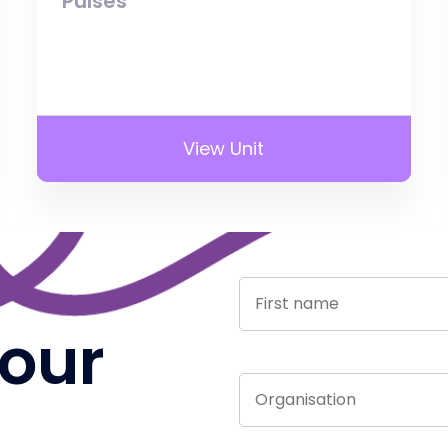
Pulses
View Unit
 our