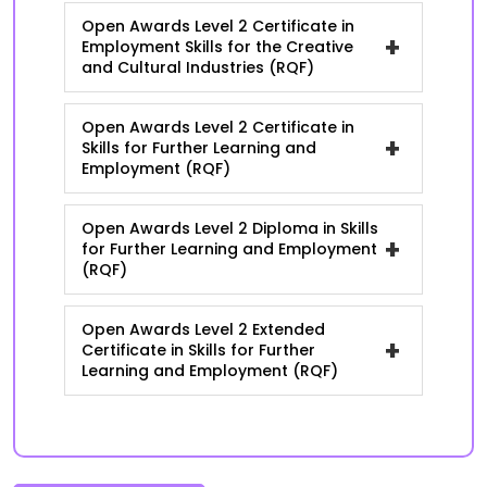
Open Awards Level 2 Certificate in
+
Employment Skills for the Creative
and Cultural Industries (RQF)
Open Awards Level 2 Certificate in
+
Skills for Further Learning and
Employment (RQF)
Open Awards Level 2 Diploma in Skills
+
for Further Learning and Employment
(RQF)
Open Awards Level 2 Extended
+
Certificate in Skills for Further
Learning and Employment (RQF)