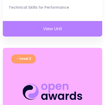
Technical Skills for Performance
View Unit
Level 2