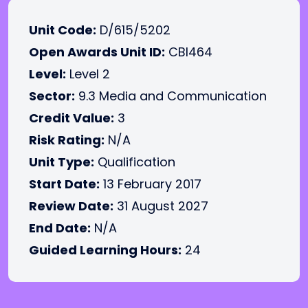
Unit Code:
D/615/5202
Open Awards Unit ID:
CBI464
Level:
Level 2
Sector:
9.3 Media and Communication
Credit Value:
3
Risk Rating:
N/A
Unit Type:
Qualification
Start Date:
13 February 2017
Review Date:
31 August 2027
End Date:
N/A
Guided Learning Hours:
24