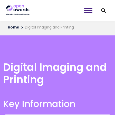
Home
Digital Imaging and Printing
Digital Imaging and
Printing
Key Information