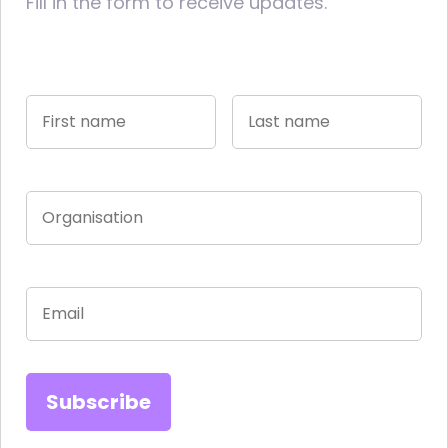
Fill in the form to receive updates.