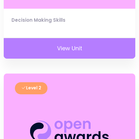
Decision Making Skills
View Unit
Level 2