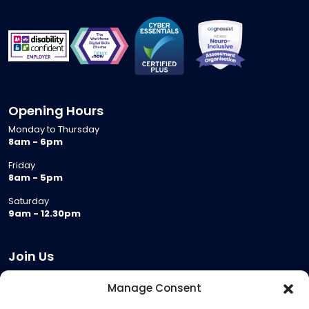
Opening Hours
Monday to Thursday
8am - 6pm
Friday
8am - 5pm
Saturday
9am - 12.30pm
Join Us
Become a Provider
Manage Consent
Who we are