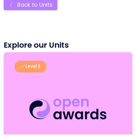
Back to Units
Explore our Units
Level 2