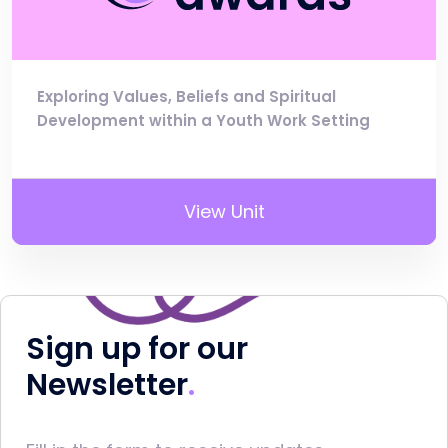
Exploring Values, Beliefs and Spiritual
Development within a Youth Work Setting
View Unit
Sign up for our
Newsletter