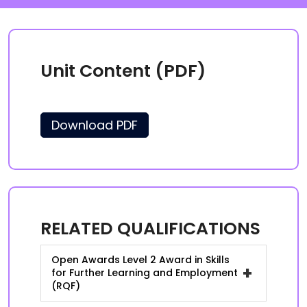
Unit Content (PDF)
Download PDF
RELATED QUALIFICATIONS
Open Awards Level 2 Award in Skills
+
for Further Learning and Employment
(RQF)