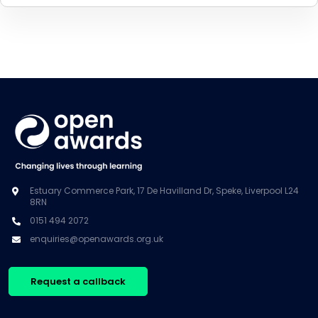
Estuary Commerce Park, 17 De Havilland Dr, Speke, Liverpool L24
8RN
0151 494 2072
enquiries@openawards.org.uk
Request a callback