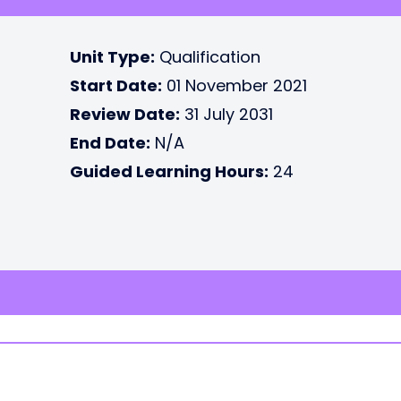
Unit Type:
Qualification
Start Date:
01 November 2021
Review Date:
31 July 2031
End Date:
N/A
Guided Learning Hours:
24