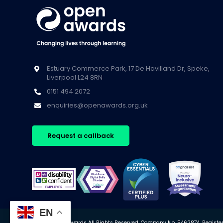
Estuary Commerce Park, 17 De Havilland Dr, Speke,
Liverpool L24 8RN
0151 494 2072
enquiries@openawards.org.uk
Request a callback
EN
© 2026 Open Awards All Rights Reserved. Company No. 5462874. Registere