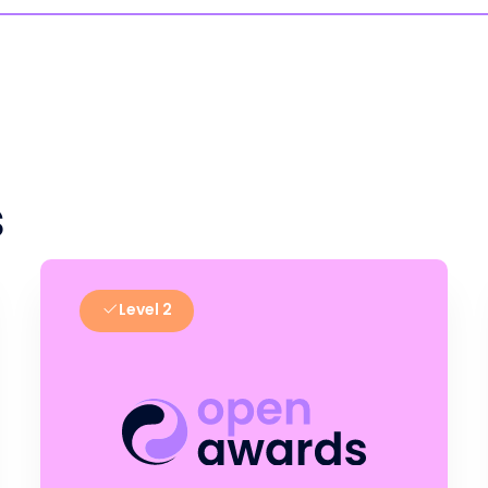
s
Level 2