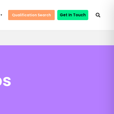
Get In Touch
Qualification Search
ps