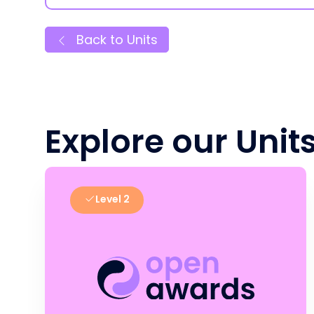
Back to Units
Explore our Unit
Level 2