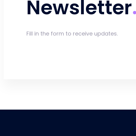
Newsletter
Fill in the form to receive updates.