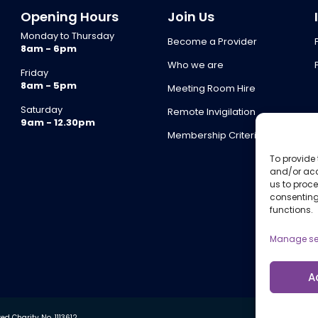
Opening Hours
Join Us
Monday to Thursday
Become a Provider
8am - 6pm
Who we are
Friday
8am - 5pm
Meeting Room Hire
Saturday
Remote Invigilation
9am - 12.30pm
Membership Criteria
To provide 
and/or acc
us to proce
consenting
functions.
Manage se
A
d Charity No. 1113612