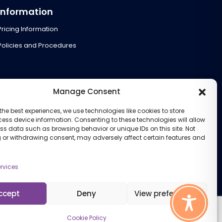
Information
Pricing Information
Policies and Procedures
Manage Consent
the best experiences, we use technologies like cookies to store
ess device information. Consenting to these technologies will allow
ss data such as browsing behavior or unique IDs on this site. Not
 or withdrawing consent, may adversely affect certain features and
rvices
ccept
Deny
View preferences
Cookie Policy
Cookie Policy (UK)