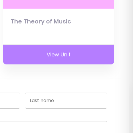
The Theory of Music
View Unit