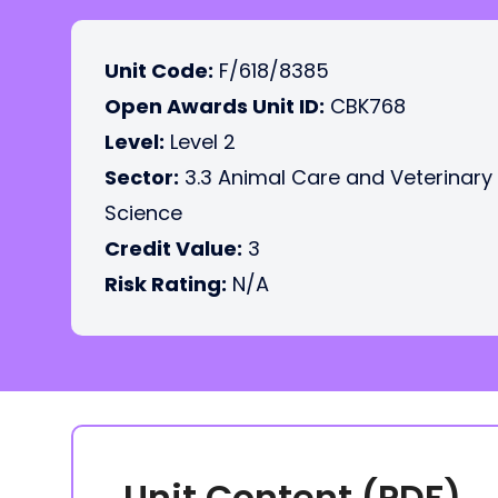
Unit Code:
F/618/8385
Open Awards Unit ID:
CBK768
Level:
Level 2
Sector:
3.3 Animal Care and Veterinary
Science
Credit Value:
3
Risk Rating:
N/A
Unit Content (PDF)