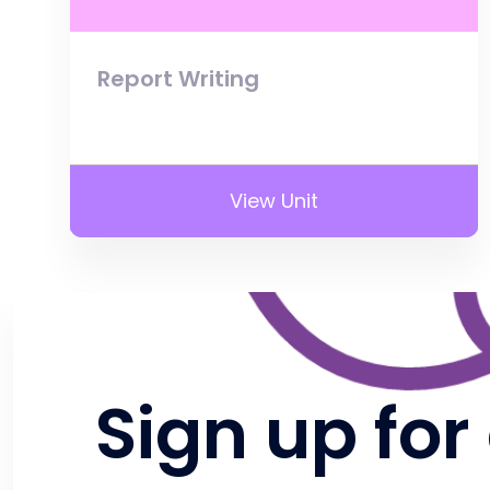
Report Writing
View Unit
Sign up for