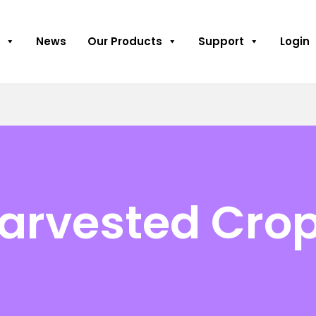
News
Our Products
Support
Login
Harvested Cro