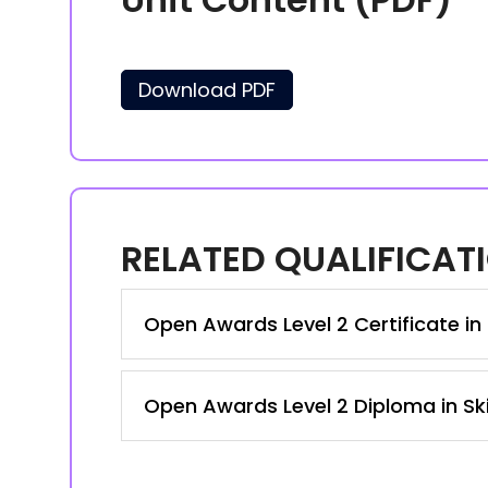
Download PDF
RELATED QUALIFICAT
Open Awards Level 2 Certificate in 
Open Awards Level 2 Diploma in Ski