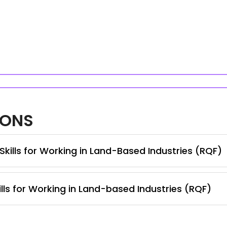
IONS
Skills for Working in Land-Based Industries (RQF)
lls for Working in Land-based Industries (RQF)