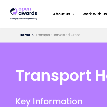
About Us
Work With Us
Home
Transport Harvested Crops
Transport 
Key Information