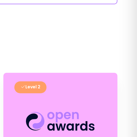
Level 2