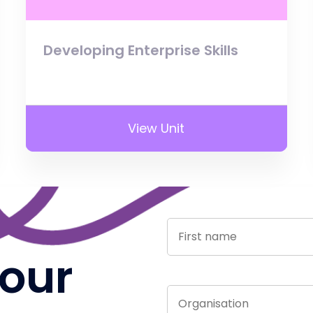
Developing Enterprise Skills
View Unit
 our