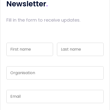
Newsletter
Fill in the form to receive updates.