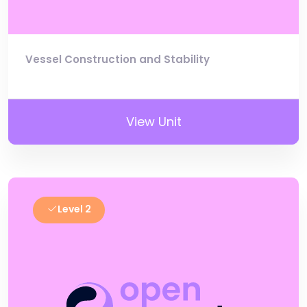
Vessel Construction and Stability
View Unit
Level 2