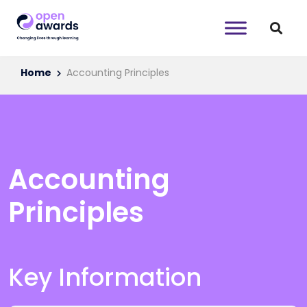
Home
Accounting Principles
Accounting
Principles
Key Information