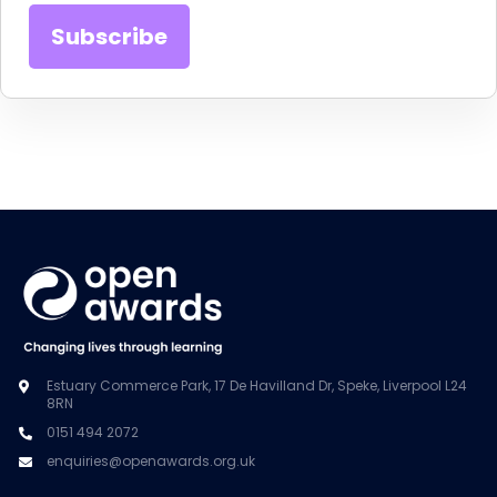
Estuary Commerce Park, 17 De Havilland Dr, Speke, Liverpool L24
8RN
0151 494 2072
enquiries@openawards.org.uk