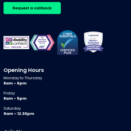
Request a callback
Opening Hours
Monday to Thursday
8am - 6pm
Friday
8am - 5pm
Saturday
9am - 12.30pm