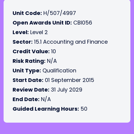
Unit Code:
H/507/4997
Open Awards Unit ID:
CBI056
Level:
Level 2
Sector:
15.1 Accounting and Finance
Credit Value:
10
Risk Rating:
N/A
Unit Type:
Qualification
Start Date:
01 September 2015
Review Date:
31 July 2029
End Date:
N/A
Guided Learning Hours:
50