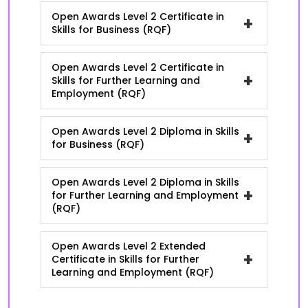
Open Awards Level 2 Certificate in
+
Skills for Business (RQF)
Open Awards Level 2 Certificate in
+
Skills for Further Learning and
Employment (RQF)
Open Awards Level 2 Diploma in Skills
+
for Business (RQF)
Open Awards Level 2 Diploma in Skills
+
for Further Learning and Employment
(RQF)
Open Awards Level 2 Extended
+
Certificate in Skills for Further
Learning and Employment (RQF)