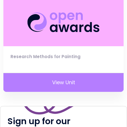
Research Methods for Painting
View Unit
Sign up for our