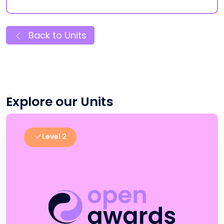
Back to Units
Explore our Units
Level 2