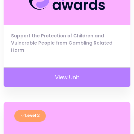
Support the Protection of Children and
Vulnerable People from Gambling Related
Harm
View Unit
Level 2