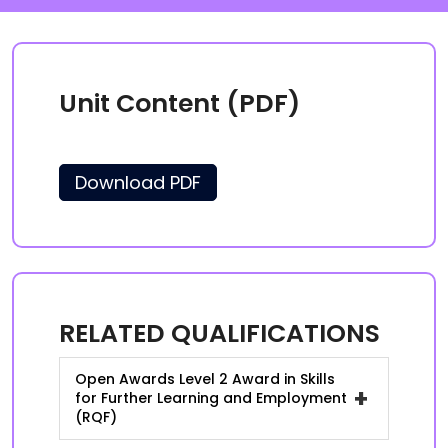
Unit Content (PDF)
Download PDF
RELATED QUALIFICATIONS
Open Awards Level 2 Award in Skills
+
for Further Learning and Employment
(RQF)