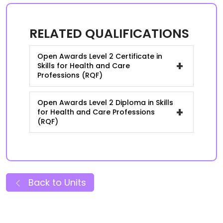
RELATED QUALIFICATIONS
Open Awards Level 2 Certificate in
+
Skills for Health and Care
Professions (RQF)
Open Awards Level 2 Diploma in Skills
+
for Health and Care Professions
(RQF)
Back to Units