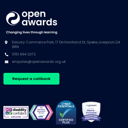
Estuary Commerce Park, 17 De Havilland Dr, Speke, Liverpool L24
8RN
0151 494 2072
enquiries@openawards.org.uk
Request a callback