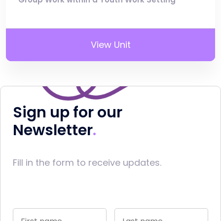
View Unit
Sign up for our
Newsletter
Fill in the form to receive updates.