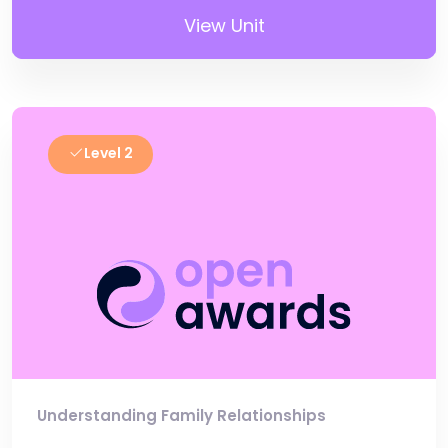
View Unit
Level 2
Understanding Family Relationships