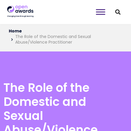
Home
The Role of the Domestic and Sexual
Abuse/Violence Practitioner
The Role of the
Domestic and
Sexual
Abuse/Violence