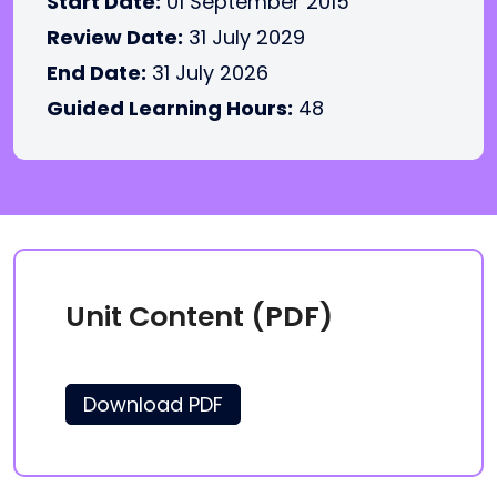
Start Date:
01 September 2015
Review Date:
31 July 2029
End Date:
31 July 2026
Guided Learning Hours:
48
Unit Content (PDF)
Download PDF