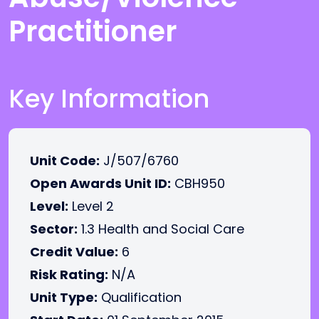
Practitioner
Key Information
Unit Code:
J/507/6760
Open Awards Unit ID:
CBH950
Level:
Level 2
Sector:
1.3 Health and Social Care
Credit Value:
6
Risk Rating:
N/A
Unit Type:
Qualification