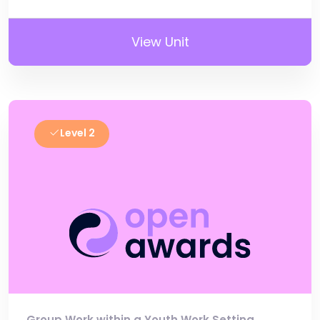
View Unit
Level 2
Group Work within a Youth Work Setting