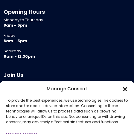
Opening Hours
Monday to Thursday
8am - 6pm
Friday
8am - 5pm
Saturday
9am - 12.30pm
Join Us
Become a Provider
Manage Consent
Who we are
To provide the best experiences, we use technologies like cookies to
Meeting Room Hire
store and/or access device information. Consenting to these
Remote Invigilation
technologies will allow us to process data such as browsing
behavior or unique IDs on this site. Not consenting or withdrawing
Membership Criteria
consent, may adversely affect certain features and functions.