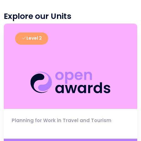
Explore our Units
Level 2
Planning for Work in Travel and Tourism