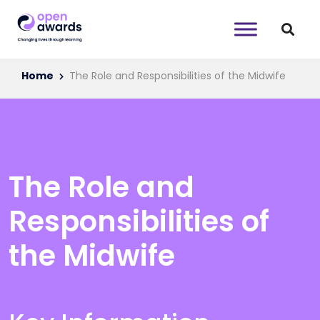
Home
The Role and Responsibilities of the Midwife
The Role and
Responsibilities of
the Midwife