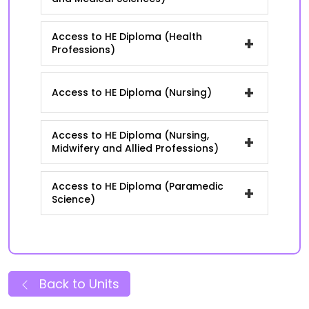
Access to HE Diploma (Health
+
Professions)
+
Access to HE Diploma (Nursing)
Access to HE Diploma (Nursing,
+
Midwifery and Allied Professions)
Access to HE Diploma (Paramedic
+
Science)
Back to Units