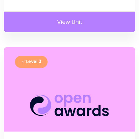
View Unit
Level 3