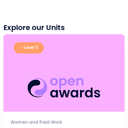
Explore our Units
Level 3
Women and Paid Work