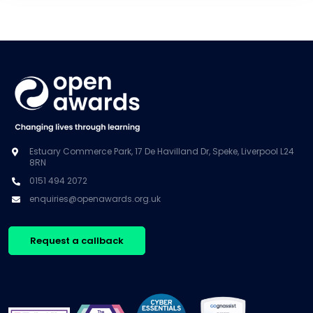
Estuary Commerce Park, 17 De Havilland Dr, Speke, Liverpool L24
8RN
0151 494 2072
enquiries@openawards.org.uk
Request a callback