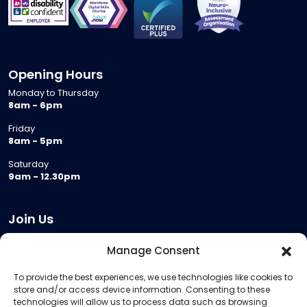
Opening Hours
Monday to Thursday
8am - 6pm
Friday
8am - 5pm
Saturday
9am - 12.30pm
Join Us
Become a Provider
Manage Consent
Who we are
To provide the best experiences, we use technologies like cookies to
Meeting Room Hire
store and/or access device information. Consenting to these
Remote Invigilation
technologies will allow us to process data such as browsing