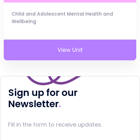
Child and Adolescent Mental Health and
Wellbeing
View Unit
Sign up for our
Newsletter
Fill in the form to receive updates.