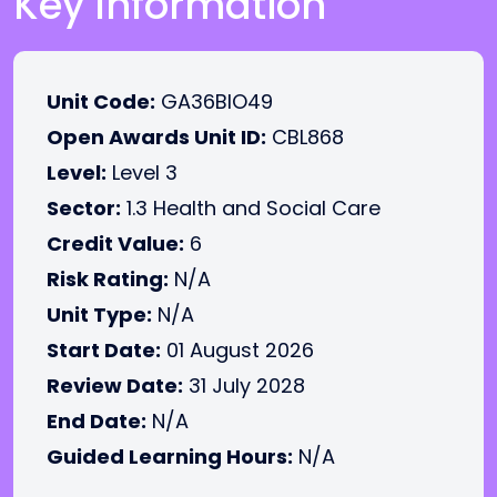
Key Information
Unit Code:
GA36BIO49
Open Awards Unit ID:
CBL868
Level:
Level 3
Sector:
1.3 Health and Social Care
Credit Value:
6
Risk Rating:
N/A
Unit Type:
N/A
Start Date:
01 August 2026
Review Date:
31 July 2028
End Date:
N/A
Guided Learning Hours:
N/A