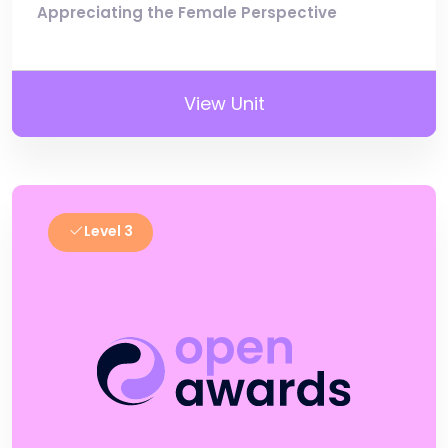
Appreciating the Female Perspective
View Unit
Level 3