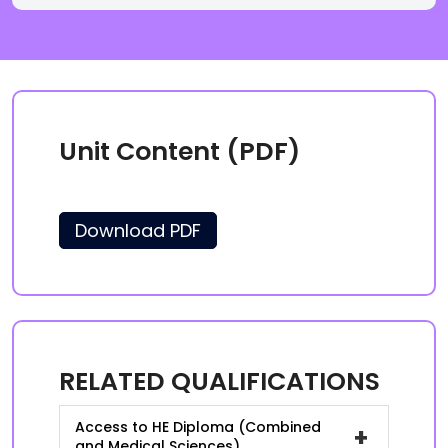
Unit Content (PDF)
Download PDF
RELATED QUALIFICATIONS
Access to HE Diploma (Combined
+
and Medical Sciences)