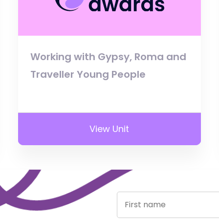
Working with Gypsy, Roma and
Traveller Young People
View Unit