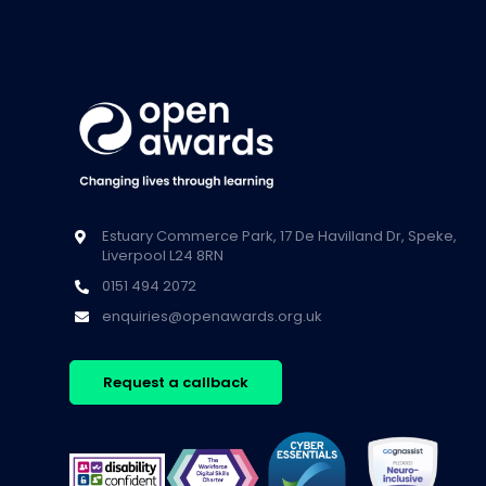
Estuary Commerce Park, 17 De Havilland Dr, Speke,
Liverpool L24 8RN
0151 494 2072
enquiries@openawards.org.uk
Request a callback