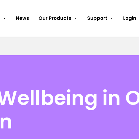
News
Our Products
Support
Login
Wellbeing in 
on