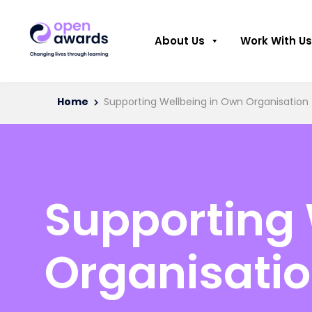
About Us
Work With Us
Home
Supporting Wellbeing in Own Organisation
Supporting 
Organisati