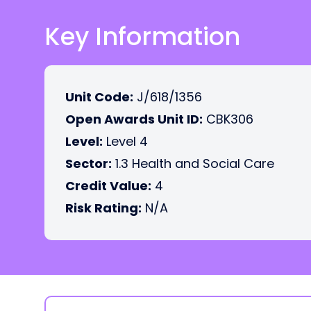
Key Information
Unit Code:
J/618/1356
Open Awards Unit ID:
CBK306
Level:
Level 4
Sector:
1.3 Health and Social Care
Credit Value:
4
Risk Rating:
N/A