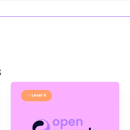
s
Level 4