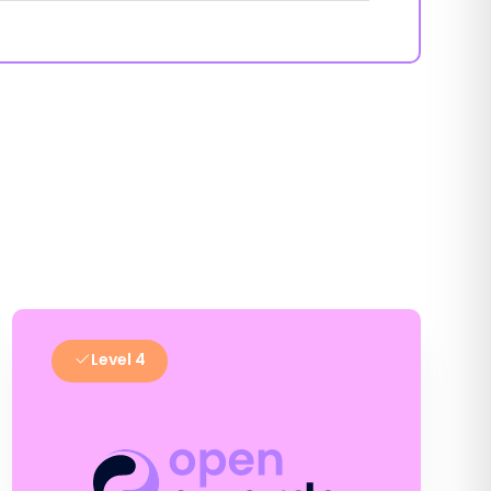
Level 4