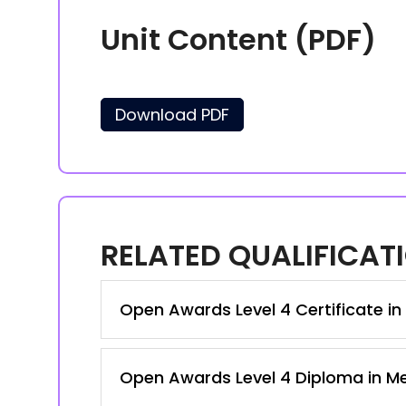
Unit Content (PDF)
Download PDF
RELATED QUALIFICAT
Open Awards Level 4 Certificate i
Open Awards Level 4 Diploma in M