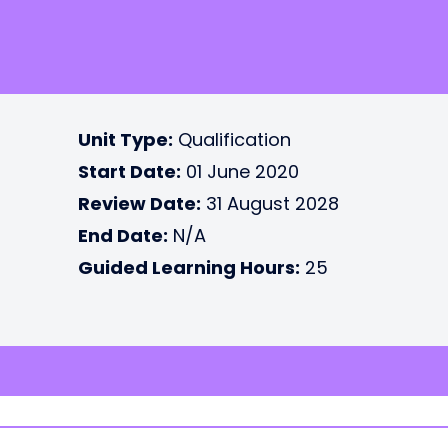
Unit Type:
Qualification
Start Date:
01 June 2020
Review Date:
31 August 2028
End Date:
N/A
Guided Learning Hours:
25