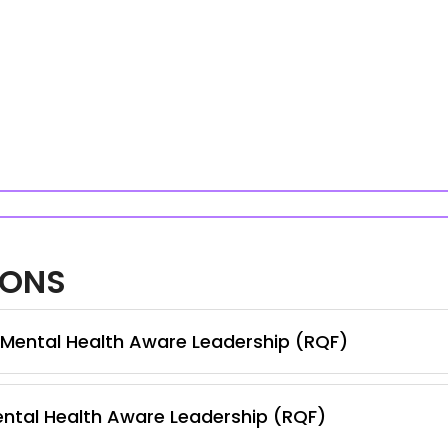
IONS
n Mental Health Aware Leadership (RQF)
ental Health Aware Leadership (RQF)