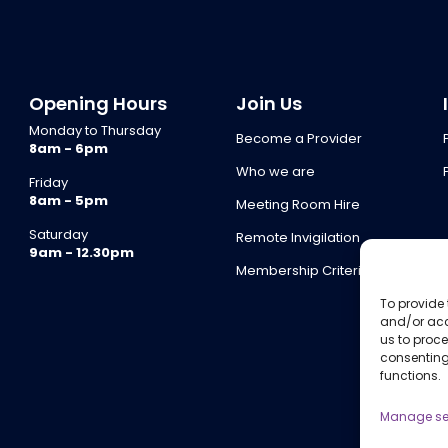
Opening Hours
Join Us
Monday to Thursday
Become a Provider
8am - 6pm
Who we are
Friday
8am - 5pm
Meeting Room Hire
Saturday
Remote Invigilation
9am - 12.30pm
Membership Criteria
To provide 
and/or acc
us to proce
consenting
functions.
Manage se