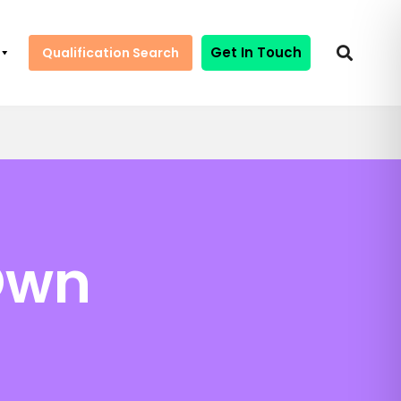
Get In Touch
Qualification Search
Own