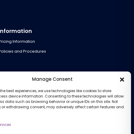
Information
Pricing Information
Policies and Procedures
Manage Consent
the best experiences, we use technologies like cookies to store
ess device information. Consenting to these technologies will allow
ss data such as browsing behavior or unique IDs on this site. Not
 or withdrawing consent, may adversely affect certain features and
rvices