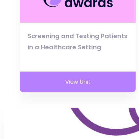
Screening and Testing Patients
in a Healthcare Setting
View Unit