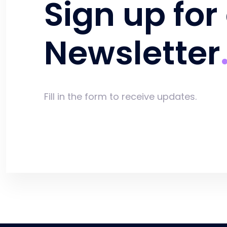
Sign up for
Newsletter
Fill in the form to receive updates.