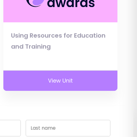
Using Resources for Education
and Training
View Unit