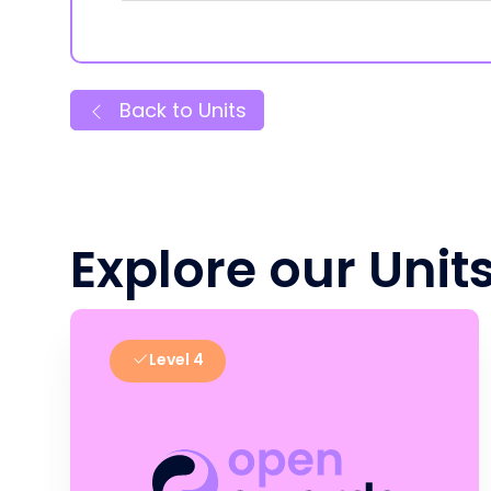
Back to Units
Explore our Unit
Level 4