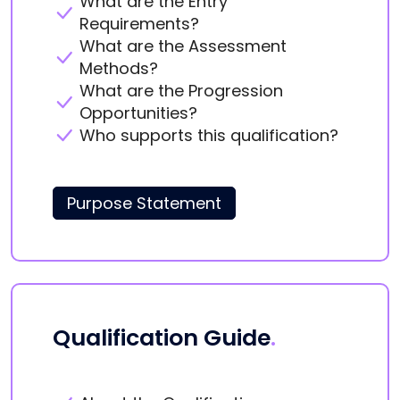
What are the Entry
Requirements?
What are the Assessment
Methods?
What are the Progression
Opportunities?
Who supports this qualification?
Purpose Statement
Qualification Guide
.