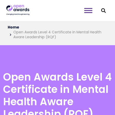
Home
Open Awards Level 4 Certificate in Mental Health
Aware Leadership (RQF)
Open Awards Level 4
Certificate in Mental
Health Aware
Leadership (RQF)