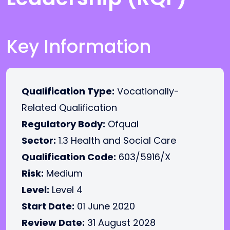
Key Information
Qualification Type:
Vocationally-
Related Qualification
Regulatory Body:
Ofqual
Sector:
1.3 Health and Social Care
Qualification Code:
603/5916/X
Risk:
Medium
Level:
Level 4
Start Date:
01 June 2020
Review Date:
31 August 2028