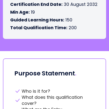
Certification End Date:
30 August 2032
Min Age:
19
Guided Learning Hours:
150
Total Qualification Time:
200
Purpose Statement
.
Who is it for?
What does this qualification
cover?