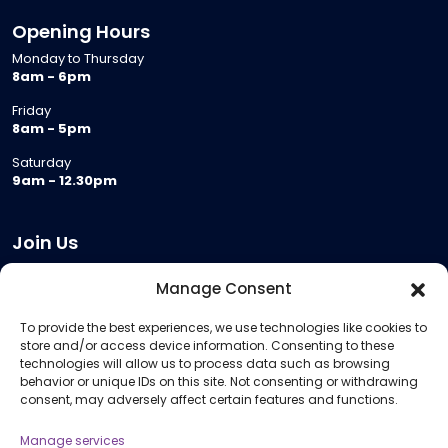
Opening Hours
Monday to Thursday
8am - 6pm
Friday
8am - 5pm
Saturday
9am - 12.30pm
Join Us
Become a Provider
Manage Consent
Who we are
To provide the best experiences, we use technologies like cookies to
Meeting Room Hire
store and/or access device information. Consenting to these
Remote Invigilation
technologies will allow us to process data such as browsing
behavior or unique IDs on this site. Not consenting or withdrawing
Membership Criteria
consent, may adversely affect certain features and functions.
Manage services