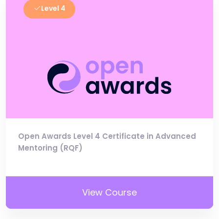
Level 4
Open Awards Level 4 Certificate in Advanced
Mentoring (RQF)
View Course