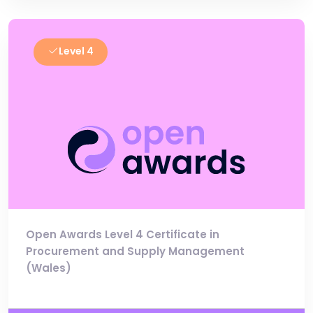
Level 4
Open Awards Level 4 Certificate in
Procurement and Supply Management
(Wales)