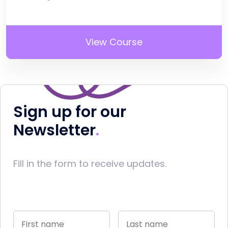
View Course
Sign up for our
Newsletter
Fill in the form to receive updates.