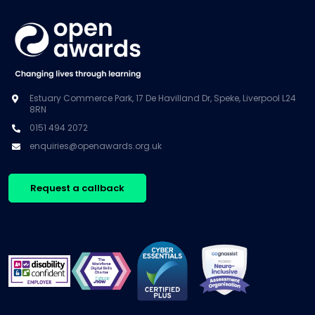
Estuary Commerce Park, 17 De Havilland Dr, Speke, Liverpool L24
8RN
0151 494 2072
enquiries@openawards.org.uk
Request a callback