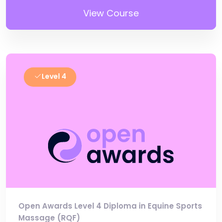
View Course
Level 4
Open Awards Level 4 Diploma in Equine Sports
Massage (RQF)