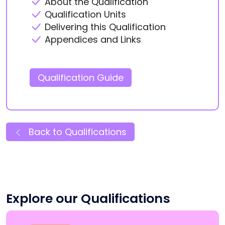
About the Qualification
Qualification Units
Delivering this Qualification
Appendices and Links
Qualification Guide
Back to Qualifications
Explore our Qualifications