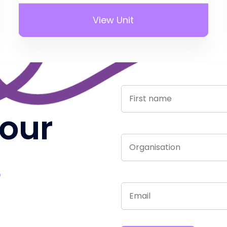
View Unit
 our