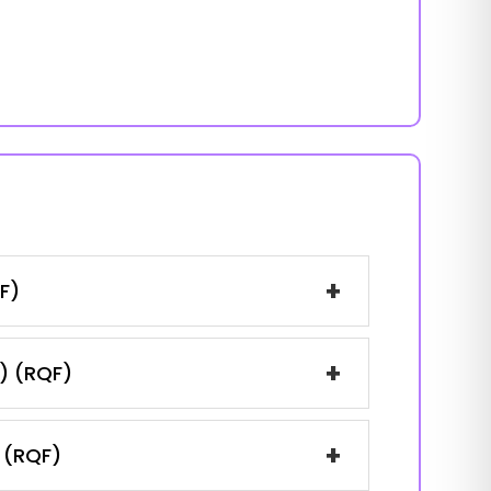
+
F)
+
1) (RQF)
+
) (RQF)