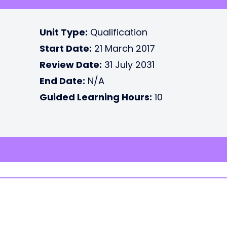
Unit Type:
Qualification
Start Date:
21 March 2017
Review Date:
31 July 2031
End Date:
N/A
Guided Learning Hours:
10