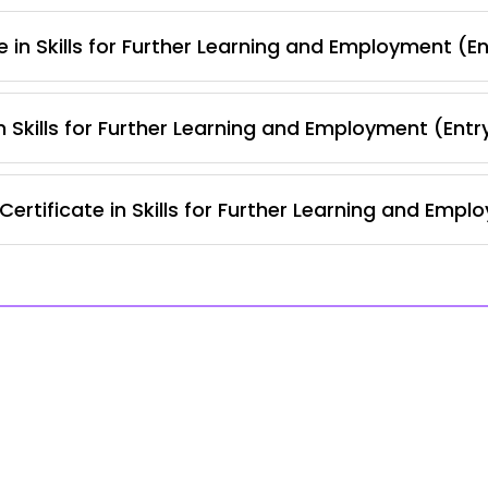
 in Skills for Further Learning and Employment (En
 Skills for Further Learning and Employment (Entr
rtificate in Skills for Further Learning and Empl