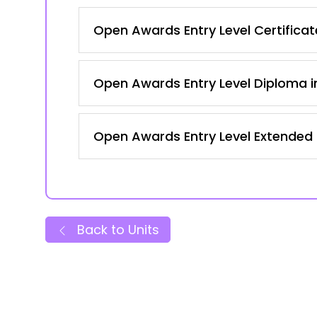
Open Awards Entry Level Certificate
Open Awards Entry Level Diploma in
Open Awards Entry Level Extended Ce
Back to Units