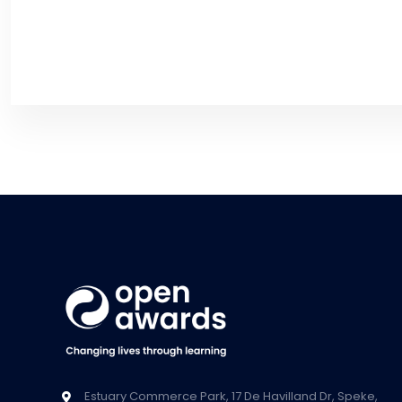
Estuary Commerce Park, 17 De Havilland Dr, Speke,