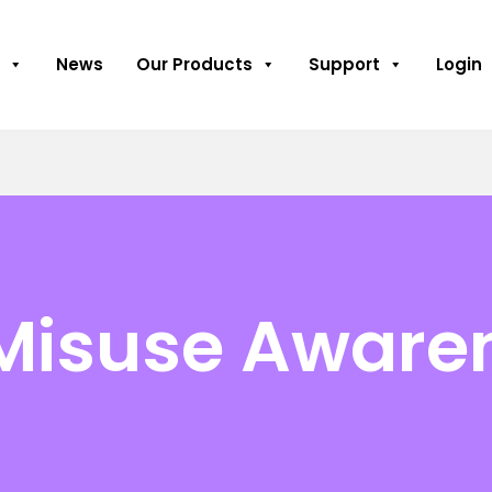
News
Our Products
Support
Login
Misuse Aware