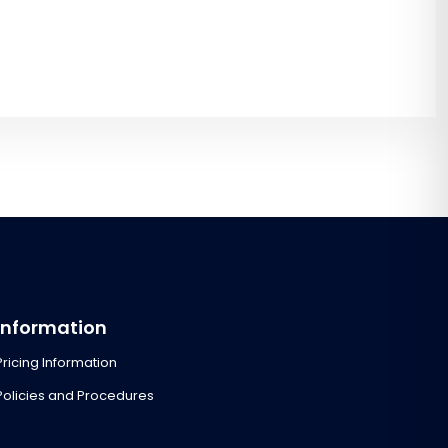
Information
Pricing Information
Policies and Procedures