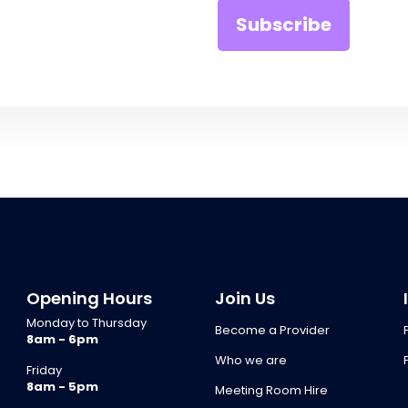
Opening Hours
Join Us
Monday to Thursday
Become a Provider
8am - 6pm
Who we are
Friday
8am - 5pm
Meeting Room Hire