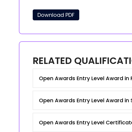
Download PDF
RELATED QUALIFICAT
Open Awards Entry Level Award in P
Open Awards Entry Level Award in S
Open Awards Entry Level Certificate