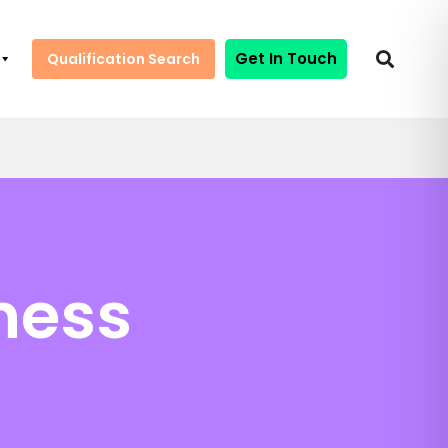
Get In Touch
Qualification Search
ness