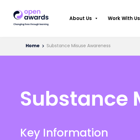
About Us
Work With Us
Home
Substance Misuse Awareness
Substance 
Key Information