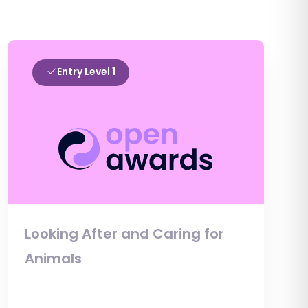
Entry Level 1
Looking After and Caring for
Animals