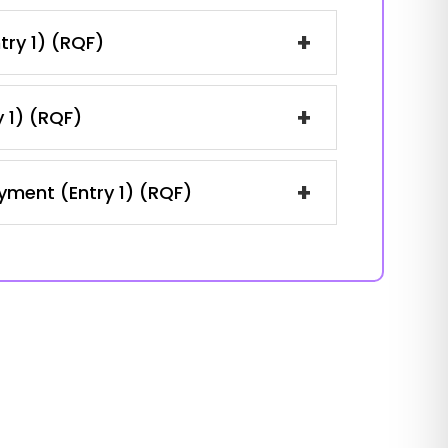
+
try 1) (RQF)
+
y 1) (RQF)
+
oyment (Entry 1) (RQF)