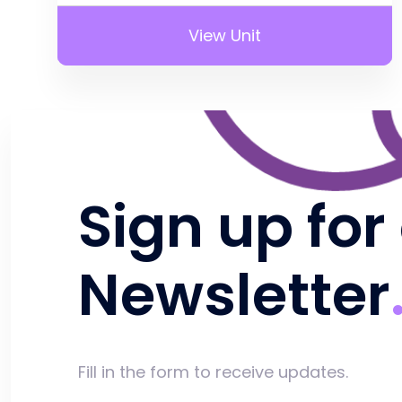
View Unit
Sign up for
Newsletter
Fill in the form to receive updates.