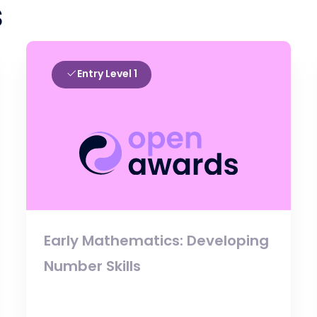
s
Entry Level 1
Early Mathematics: Developing
Number Skills