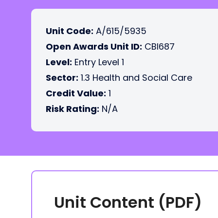
Unit Code:
A/615/5935
Open Awards Unit ID:
CBI687
Level:
Entry Level 1
Sector:
1.3 Health and Social Care
Credit Value:
1
Risk Rating:
N/A
Unit Content (PDF)