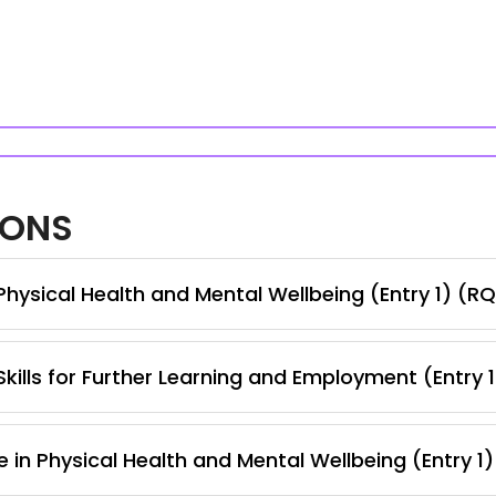
IONS
hysical Health and Mental Wellbeing (Entry 1) (RQ
kills for Further Learning and Employment (Entry 
 in Physical Health and Mental Wellbeing (Entry 1