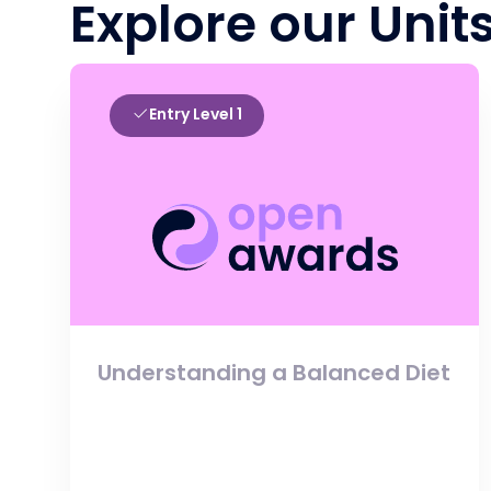
Explore our Unit
Entry Level 1
Understanding a Balanced Diet