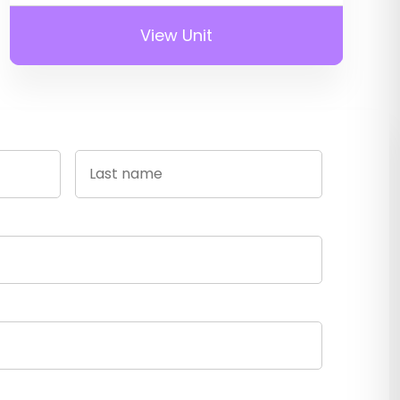
View Unit