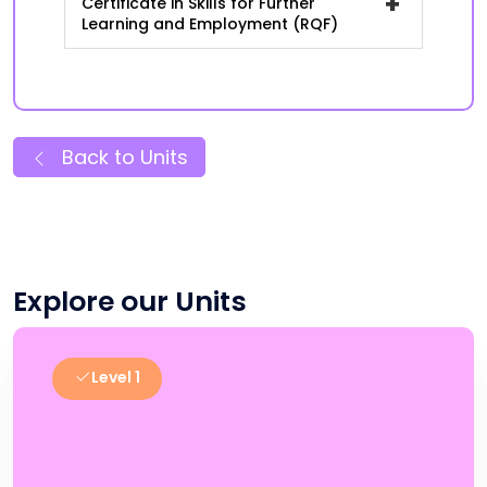
+
Certificate in Skills for Further
Learning and Employment (RQF)
Back to Units
Explore our Units
Level 1