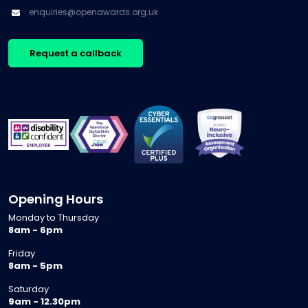
enquiries@openawards.org.uk
Request a callback
Opening Hours
Monday to Thursday
8am - 6pm
Friday
8am - 5pm
Saturday
9am - 12.30pm