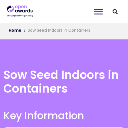
Home
Sow Seed Indoors in Containers
Sow Seed Indoors in
Containers
Key Information