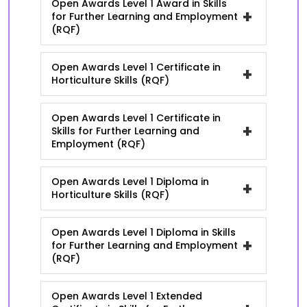
Open Awards Level 1 Award in Skills
+
for Further Learning and Employment
(RQF)
Open Awards Level 1 Certificate in
+
Horticulture Skills (RQF)
Open Awards Level 1 Certificate in
+
Skills for Further Learning and
Employment (RQF)
Open Awards Level 1 Diploma in
+
Horticulture Skills (RQF)
Open Awards Level 1 Diploma in Skills
+
for Further Learning and Employment
(RQF)
Open Awards Level 1 Extended