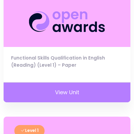
Functional Skills Qualification in English
(Reading) (Level 1) – Paper
View Unit
Level 1