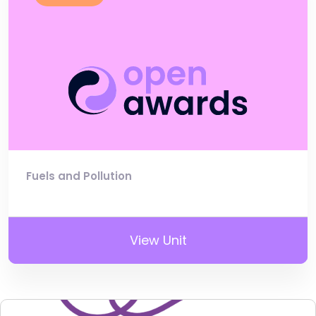
Fuels and Pollution
View Unit