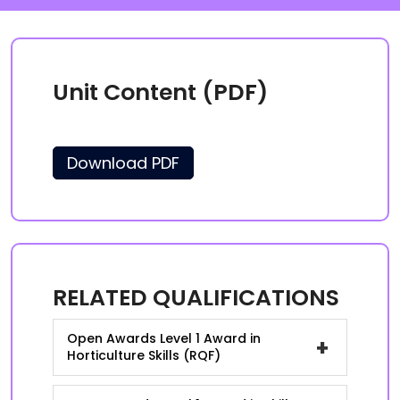
Unit Content (PDF)
Download PDF
RELATED QUALIFICATIONS
Open Awards Level 1 Award in
+
Horticulture Skills (RQF)