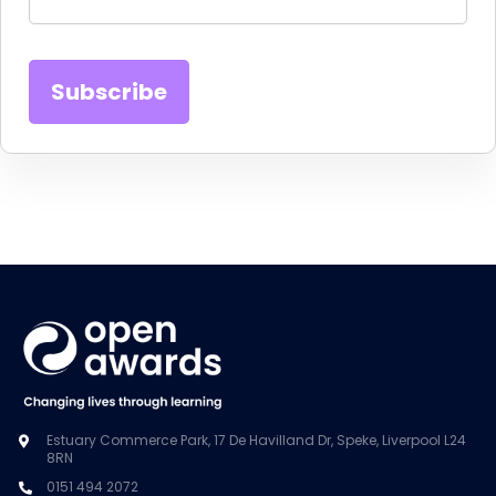
Estuary Commerce Park, 17 De Havilland Dr, Speke, Liverpool L24
8RN
0151 494 2072