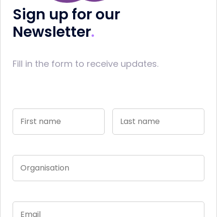
Sign up for our
Newsletter
Fill in the form to receive updates.