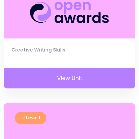
Creative Writing Skills
View Unit
Level 1