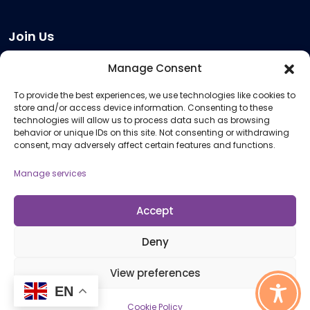
Join Us
Become a Provider
Manage Consent
Who we are
To provide the best experiences, we use technologies like cookies to
Meeting Room Hire
store and/or access device information. Consenting to these
Remote Invigilation
technologies will allow us to process data such as browsing
behavior or unique IDs on this site. Not consenting or withdrawing
Membership Criteria
consent, may adversely affect certain features and functions.
Manage services
Information
Pricing Information
Accept
Policies and Procedures
Deny
View preferences
© 2026 Open Awards All Rights Reserved. Company No. 5462874. Registered
EN
Charity No. 1113612
Cookie Policy
Cookie Policy (UK)