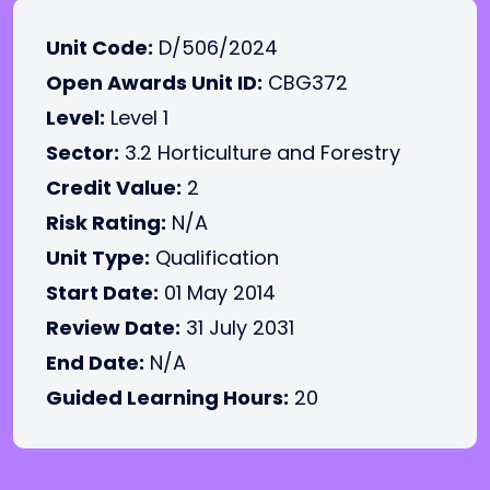
Unit Code:
D/506/2024
Open Awards Unit ID:
CBG372
Level:
Level 1
Sector:
3.2 Horticulture and Forestry
Credit Value:
2
Risk Rating:
N/A
Unit Type:
Qualification
Start Date:
01 May 2014
Review Date:
31 July 2031
End Date:
N/A
Guided Learning Hours:
20