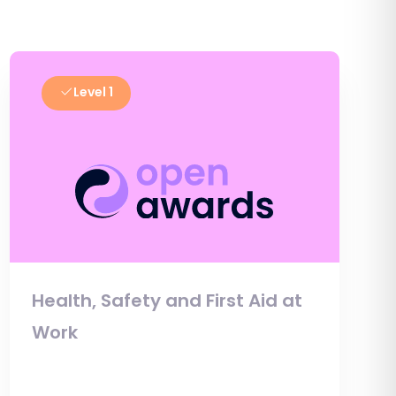
Level 1
Health, Safety and First Aid at
Work