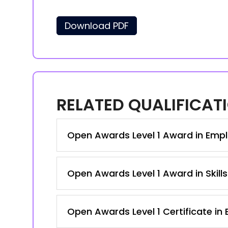
Download PDF
RELATED QUALIFICAT
Open Awards Level 1 Award in Emplo
Open Awards Level 1 Award in Skill
Open Awards Level 1 Certificate in 