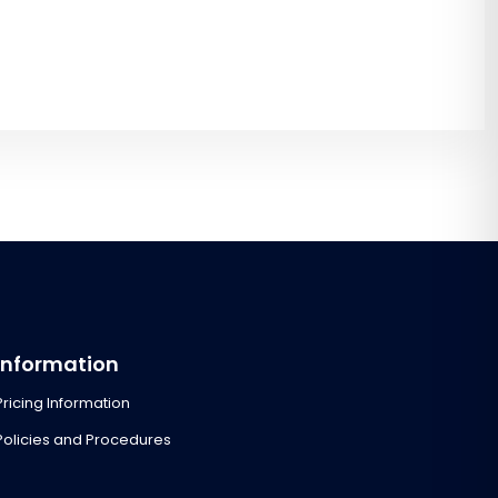
Information
Pricing Information
Policies and Procedures