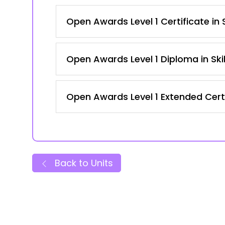
Open Awards Level 1 Certificate in
Open Awards Level 1 Diploma in Ski
Open Awards Level 1 Extended Certi
Back to Units