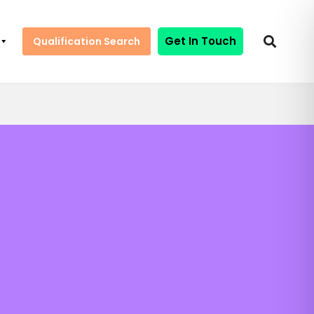
Get In Touch
Qualification Search