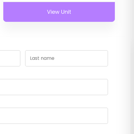
View Unit