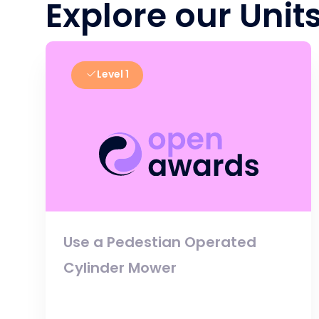
Explore our Unit
Level 1
Use a Pedestian Operated
Cylinder Mower