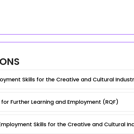
IONS
yment Skills for the Creative and Cultural Indust
s for Further Learning and Employment (RQF)
Employment Skills for the Creative and Cultural In