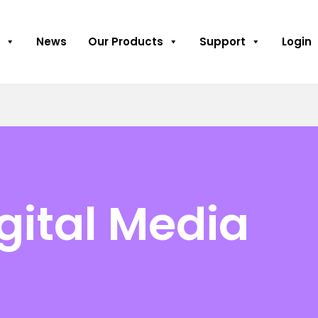
News
Our Products
Support
Login
gital Media