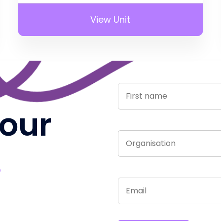
View Unit
 our