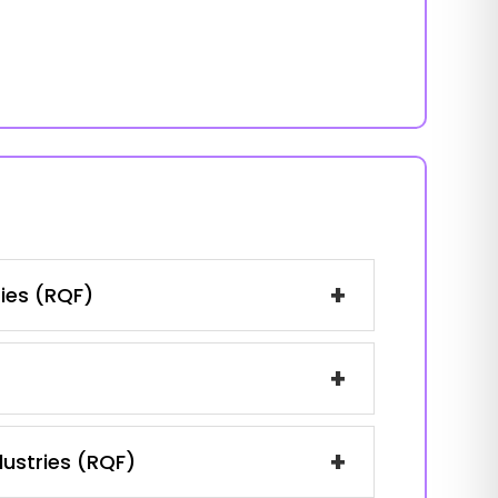
+
ries (RQF)
+
+
dustries (RQF)