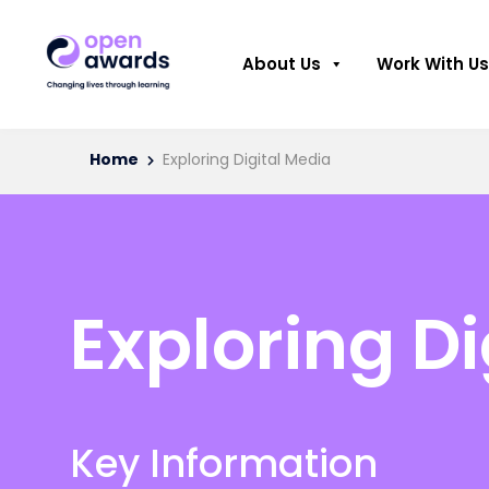
About Us
Work With Us
Home
Exploring Digital Media
Exploring Di
Key Information