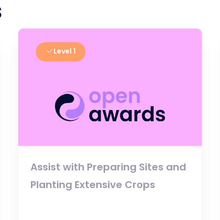
s
Level 1
Assist with Preparing Sites and
Planting Extensive Crops