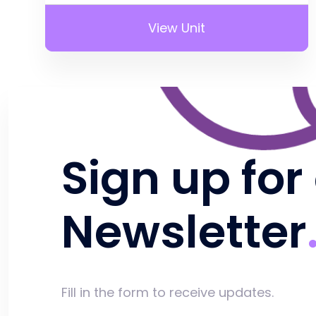
View Unit
Sign up for
Newsletter
Fill in the form to receive updates.