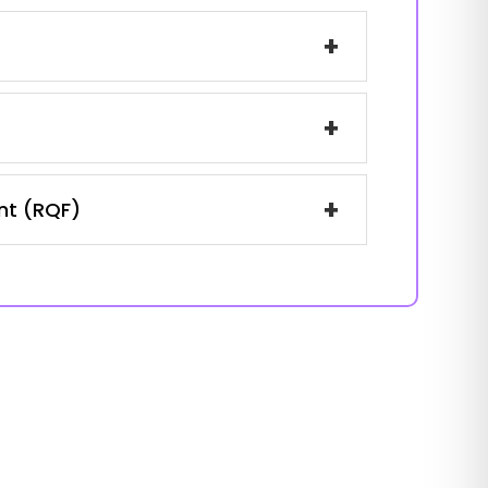
+
+
+
ent (RQF)