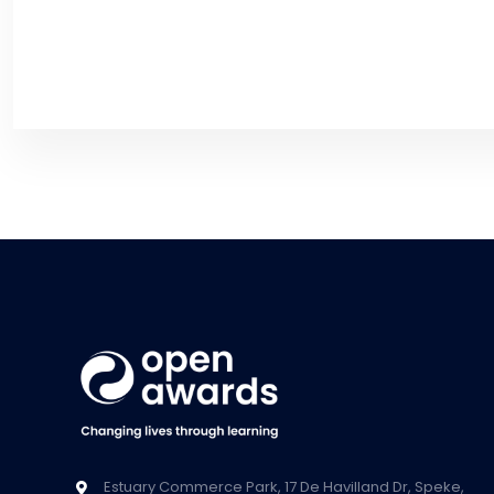
Estuary Commerce Park, 17 De Havilland Dr, Speke,