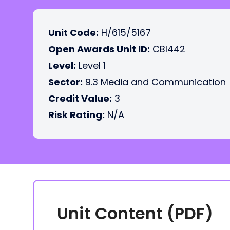
Unit Code:
H/615/5167
Open Awards Unit ID:
CBI442
Level:
Level 1
Sector:
9.3 Media and Communication
Credit Value:
3
Risk Rating:
N/A
Unit Content (PDF)