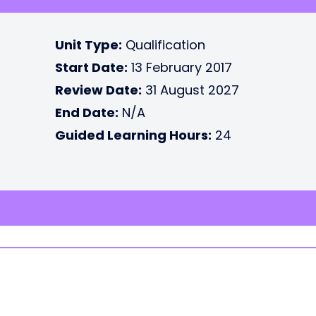
Unit Type:
Qualification
Start Date:
13 February 2017
Review Date:
31 August 2027
End Date:
N/A
Guided Learning Hours:
24