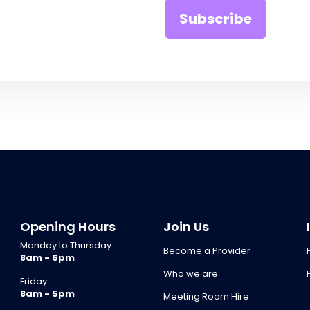
Opening Hours
Join Us
Monday to Thursday
Become a Provider
8am - 6pm
Who we are
Friday
8am - 5pm
Meeting Room Hire