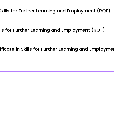
 Skills for Further Learning and Employment (RQF)
lls for Further Learning and Employment (RQF)
ficate in Skills for Further Learning and Employm