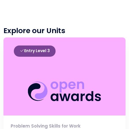
Explore our Units
Entry Level 3
Problem Solving Skills for Work