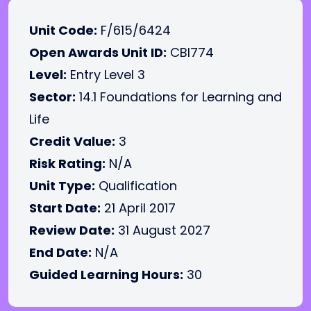
Unit Code:
F/615/6424
Open Awards Unit ID:
CBI774
Level:
Entry Level 3
Sector:
14.1 Foundations for Learning and
Life
Credit Value:
3
Risk Rating:
N/A
Unit Type:
Qualification
Start Date:
21 April 2017
Review Date:
31 August 2027
End Date:
N/A
Guided Learning Hours:
30