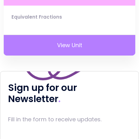
Equivalent Fractions
View Unit
Sign up for our
Newsletter
Fill in the form to receive updates.