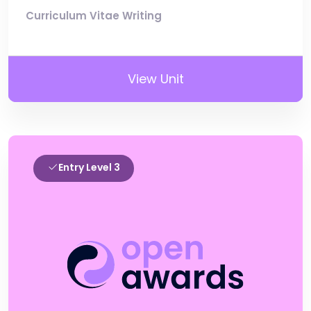
Curriculum Vitae Writing
View Unit
Entry Level 3