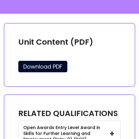
Unit Content (PDF)
Download PDF
RELATED QUALIFICATIONS
Open Awards Entry Level Award in
+
Skills for Further Learning and