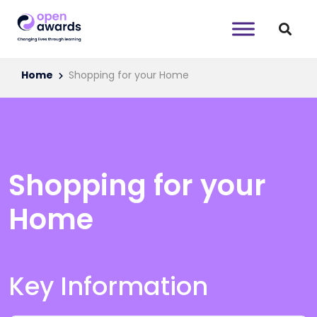
Home
Shopping for your Home
Shopping for your
Home
Key Information