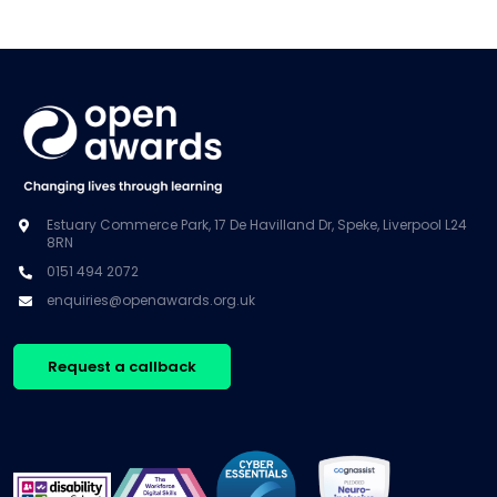
Estuary Commerce Park, 17 De Havilland Dr, Speke, Liverpool L24
8RN
0151 494 2072
enquiries@openawards.org.uk
Request a callback