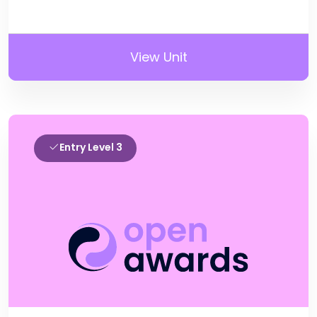
View Unit
Entry Level 3