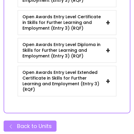
Employment (Entry 3) (RQF)
Open Awards Entry Level Certificate
+
in Skills for Further Learning and
Employment (Entry 3) (RQF)
Open Awards Entry Level Diploma in
+
Skills for Further Learning and
Employment (Entry 3) (RQF)
Open Awards Entry Level Extended
Certificate in Skills for Further
+
Learning and Employment (Entry 3)
(RQF)
Back to Units