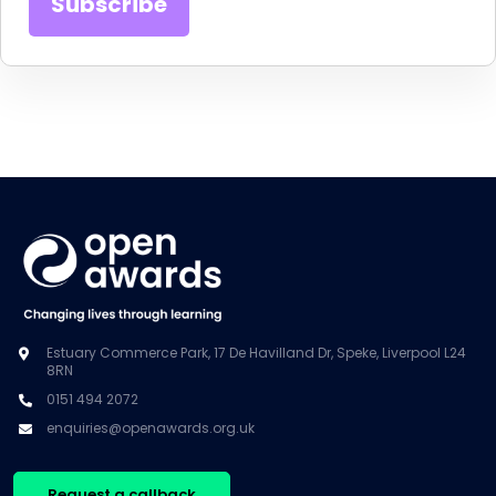
Estuary Commerce Park, 17 De Havilland Dr, Speke, Liverpool L24
8RN
0151 494 2072
enquiries@openawards.org.uk
Request a callback