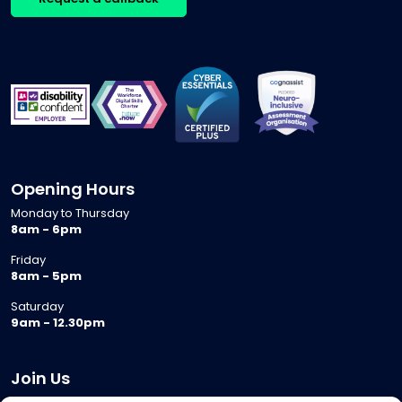
Opening Hours
Monday to Thursday
8am - 6pm
Friday
8am - 5pm
Saturday
9am - 12.30pm
Join Us