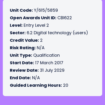
Unit Code:
Y/615/5859
Open Awards Unit ID:
CBI622
Level:
Entry Level 2
Sector:
6.2 Digital technology (users)
Credit Value:
2
Risk Rating:
N/A
Unit Type:
Qualification
Start Date:
17 March 2017
Review Date:
31 July 2029
End Date:
N/A
Guided Learning Hours:
20