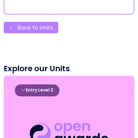
Back to Units
Explore our Units
Entry Level 2