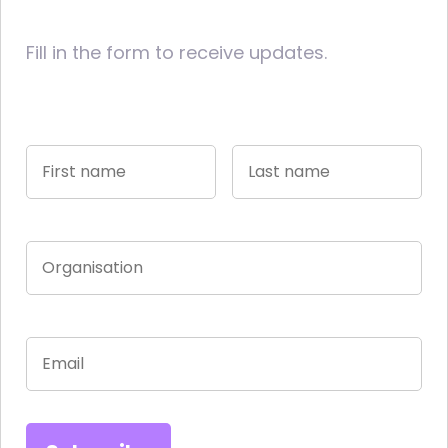
Fill in the form to receive updates.