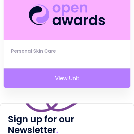
Personal Skin Care
View Unit
Sign up for our
Newsletter