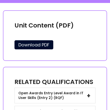
Unit Content (PDF)
Download PDF
RELATED QUALIFICATIONS
Open Awards Entry Level Award in IT
+
User Skills (Entry 2) (RQF)