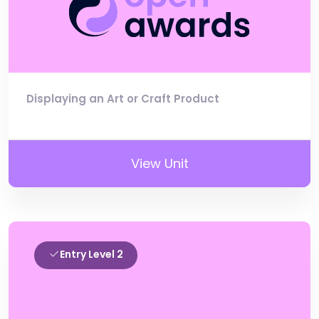
Displaying an Art or Craft Product
View Unit
Entry Level 2