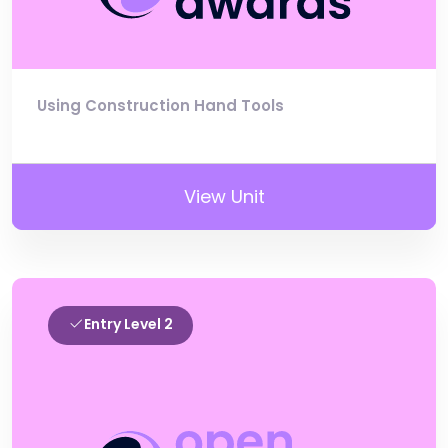
Using Construction Hand Tools
View Unit
Entry Level 2