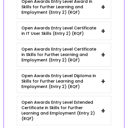
Open Awards Entry Level Award in
+
Skills for Further Learning and
Employment (Entry 2) (RQF)
Open Awards Entry Level Certificate
+
in IT User Skills (Entry 2) (RQF)
Open Awards Entry Level Certificate
+
in Skills for Further Learning and
Employment (Entry 2) (RQF)
Open Awards Entry Level Diploma in
+
Skills for Further Learning and
Employment (Entry 2) (RQF)
Open Awards Entry Level Extended
Certificate in Skills for Further
+
Learning and Employment (Entry 2)
(RQF)