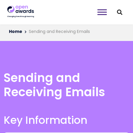
Home
Sending and Receiving Emails
Sending and
Receiving Emails
Key Information