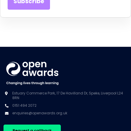
Estuary Commerce Park, 17 De Havilland Dr, Speke, Liverpool L24
8RN
0151 494 2072
enquiries@openawards.org.uk
Request a callback