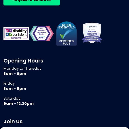
Opening Hours
Monday to Thursday
8am - 6pm
Friday
8am - 5pm
Saturday
9am - 12.30pm
Join Us