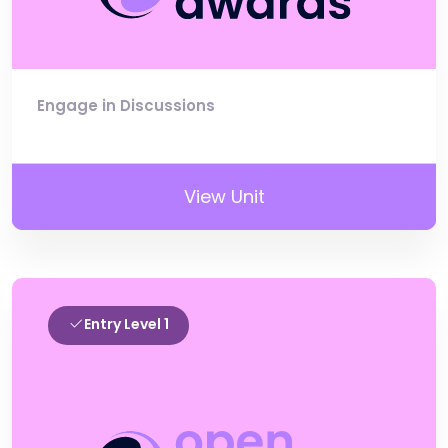
Engage in Discussions
View Unit
Entry Level 1