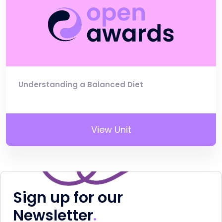
Understanding a Balanced Diet
View Unit
Sign up for our
Newsletter