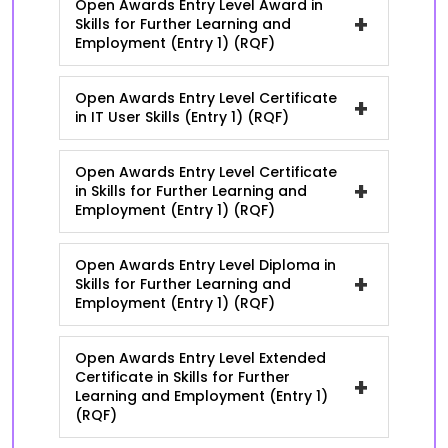
Open Awards Entry Level Award in
+
Skills for Further Learning and
Employment (Entry 1) (RQF)
Open Awards Entry Level Certificate
+
in IT User Skills (Entry 1) (RQF)
Open Awards Entry Level Certificate
+
in Skills for Further Learning and
Employment (Entry 1) (RQF)
Open Awards Entry Level Diploma in
+
Skills for Further Learning and
Employment (Entry 1) (RQF)
Open Awards Entry Level Extended
Certificate in Skills for Further
+
Learning and Employment (Entry 1)
(RQF)