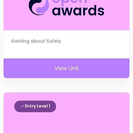
Getting about Safely
View Unit
Entry Level 1