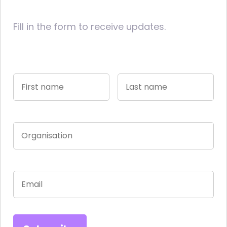
Fill in the form to receive updates.