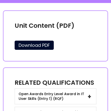
Unit Content (PDF)
Download PDF
RELATED QUALIFICATIONS
Open Awards Entry Level Award in IT
+
User Skills (Entry 1) (RQF)