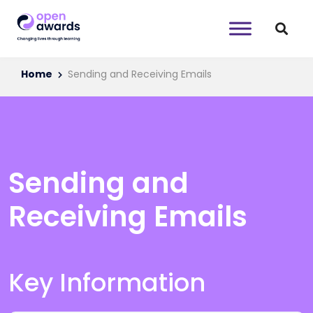
Home
Sending and Receiving Emails
Sending and
Receiving Emails
Key Information