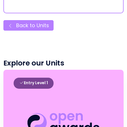
Back to Units
Explore our Units
Entry Level 1