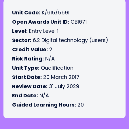
Unit Code:
K/615/5591
Open Awards Unit ID:
CBI671
Level:
Entry Level 1
Sector:
6.2 Digital technology (users)
Credit Value:
2
Risk Rating:
N/A
Unit Type:
Qualification
Start Date:
20 March 2017
Review Date:
31 July 2029
End Date:
N/A
Guided Learning Hours:
20