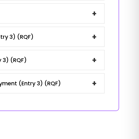
+
+
ntry 3) (RQF)
+
y 3) (RQF)
+
oyment (Entry 3) (RQF)