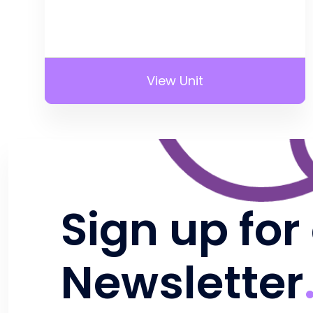
View Unit
Sign up for
Newsletter