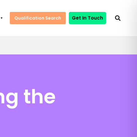
Get In Touch
Qualification Search
ng the