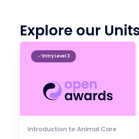
Explore our Unit
Entry Level 3
Introduction to Animal Care