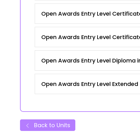
Open Awards Entry Level Certificate 
Open Awards Entry Level Certificate
Open Awards Entry Level Diploma in
Open Awards Entry Level Extended C
Back to Units