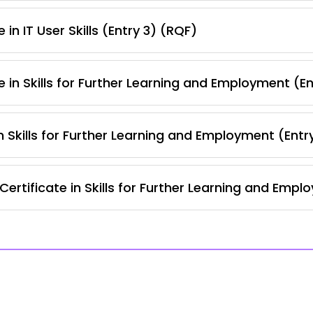
in IT User Skills (Entry 3) (RQF)
 in Skills for Further Learning and Employment (E
 Skills for Further Learning and Employment (Entr
ertificate in Skills for Further Learning and Empl