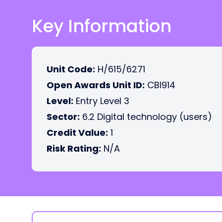
Key Information
Unit Code:
H/615/6271
Open Awards Unit ID:
CBI914
Level:
Entry Level 3
Sector:
6.2 Digital technology (users)
Credit Value:
1
Risk Rating:
N/A