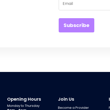
Opening Hours
Join Us
Monday to Thursday
Become a Provider