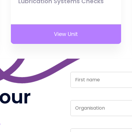
Lubrication Systems Checks
View Unit
 our