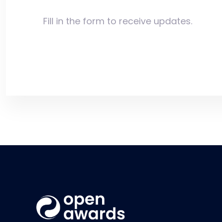
Fill in the form to receive updates.