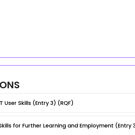
IONS
 User Skills (Entry 3) (RQF)
kills for Further Learning and Employment (Entry 