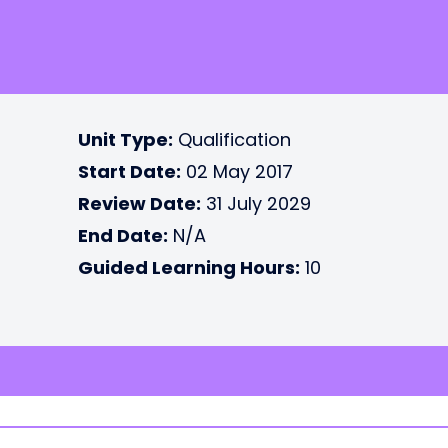
Unit Type:
Qualification
Start Date:
02 May 2017
Review Date:
31 July 2029
End Date:
N/A
Guided Learning Hours:
10