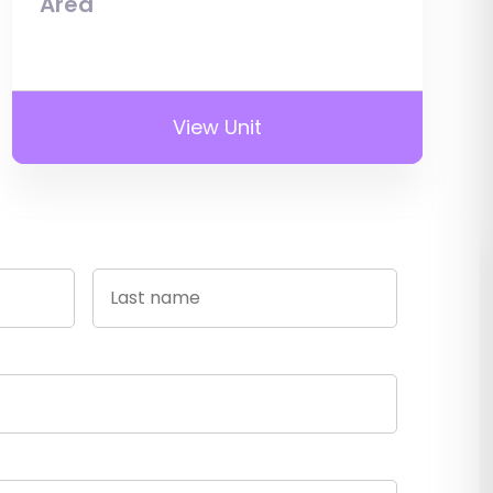
Area
View Unit