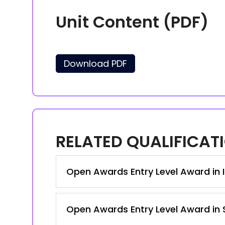
Unit Content (PDF)
Download PDF
RELATED QUALIFICAT
Open Awards Entry Level Award in IT
Open Awards Entry Level Award in S