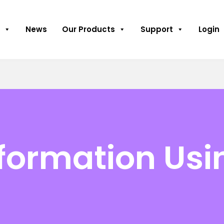
News
Our Products
Support
Login
nformation Usi