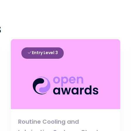
s
Entry Level 3
Routine Cooling and