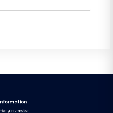
Information
Pricing Information