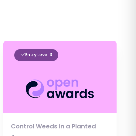
Entry Level 3
Control Weeds in a Planted