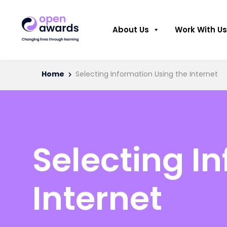
About Us
Work With Us
Home
Selecting Information Using the Internet
Selecting I
Internet