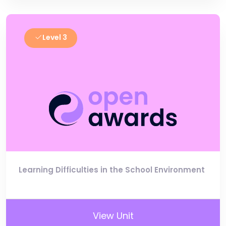
Level 3
Learning Difficulties in the School Environment
View Unit