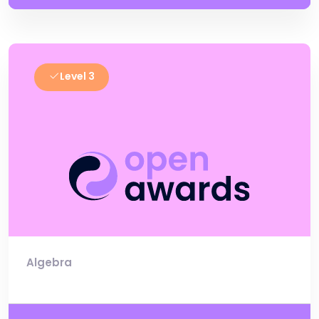
Level 3
Algebra