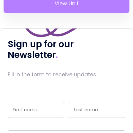
View Unit
Sign up for our
Newsletter
Fill in the form to receive updates.