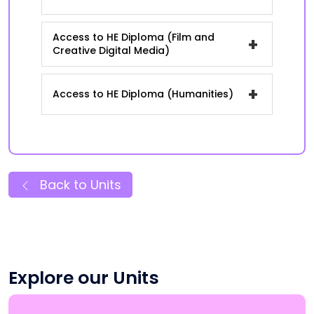
Access to HE Diploma (Film and
+
Creative Digital Media)
+
Access to HE Diploma (Humanities)
Back to Units
Explore our Units