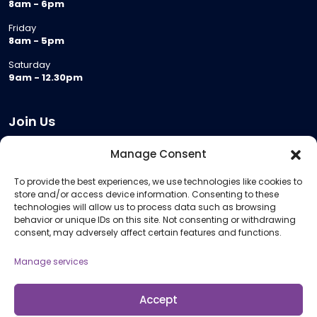
8am - 6pm
Friday
8am - 5pm
Saturday
9am - 12.30pm
Join Us
Become a Provider
Manage Consent
Who we are
To provide the best experiences, we use technologies like cookies to
Meeting Room Hire
store and/or access device information. Consenting to these
Remote Invigilation
technologies will allow us to process data such as browsing
behavior or unique IDs on this site. Not consenting or withdrawing
Membership Criteria
consent, may adversely affect certain features and functions.
Manage services
Information
Pricing Information
Accept
Policies and Procedures