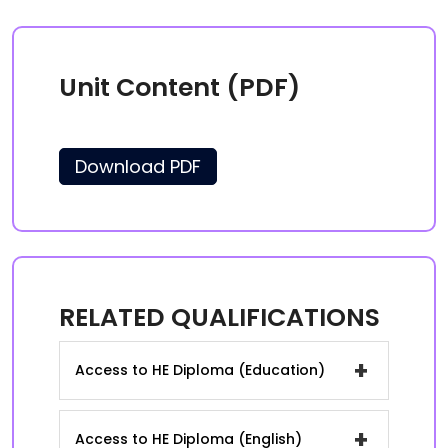
Unit Content (PDF)
Download PDF
RELATED QUALIFICATIONS
+
Access to HE Diploma (Education)
+
Access to HE Diploma (English)