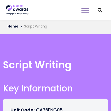
Home
Script Writing
Script Writing
Key Information
Unit Code:
GA36ENG05