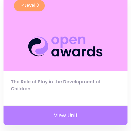
Level 3
The Role of Play in the Development of
Children
View Unit