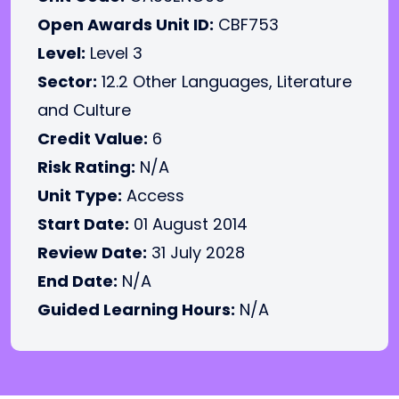
Open Awards Unit ID:
CBF753
Level:
Level 3
Sector:
12.2 Other Languages, Literature
and Culture
Credit Value:
6
Risk Rating:
N/A
Unit Type:
Access
Start Date:
01 August 2014
Review Date:
31 July 2028
End Date:
N/A
Guided Learning Hours:
N/A