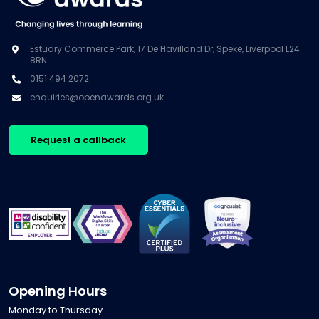
Estuary Commerce Park, 17 De Havilland Dr, Speke, Liverpool L24
8RN
0151 494 2072
enquiries@openawards.org.uk
Request a callback
Opening Hours
Monday to Thursday