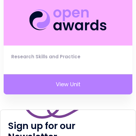
Research Skills and Practice
View Unit
Sign up for our