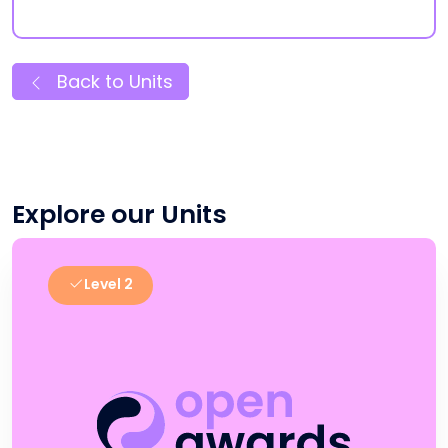
Back to Units
Explore our Units
Level 2