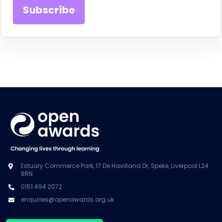
Estuary Commerce Park, 17 De Havilland Dr, Speke, Liverpool L24
8RN
0151 494 2072
enquiries@openawards.org.uk