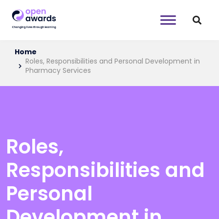
Home
Roles, Responsibilities and Personal Development in
Pharmacy Services
Roles,
Responsibilities and
Personal
Development in