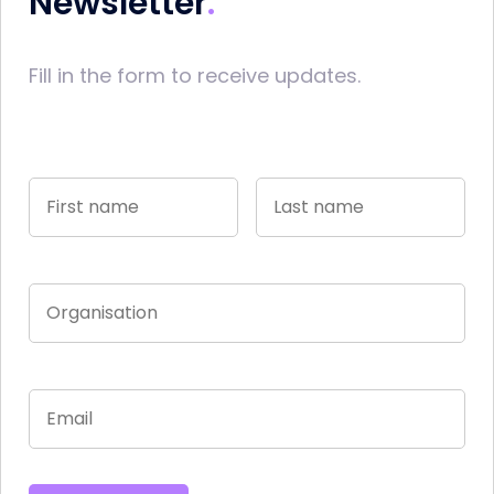
Newsletter
Fill in the form to receive updates.