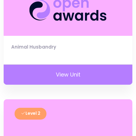
Animal Husbandry
View Unit
Level 2