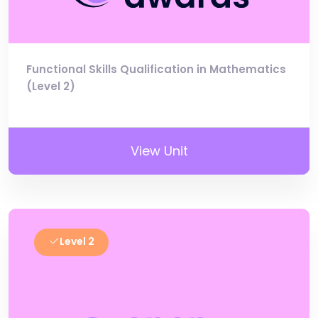
Functional Skills Qualification in Mathematics
(Level 2)
View Unit
Level 2