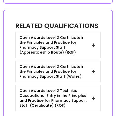
RELATED QUALIFICATIONS
Open Awards Level 2 Certificate in
the Principles and Practice for
+
Pharmacy Support Staff
(Apprenticeship Route) (RQF)
Open Awards Level 2 Certificate in
+
the Principles and Practice for
Pharmacy Support Staff (Wales)
Open Awards Level 2 Technical
Occupational Entry in the Principles
+
and Practice for Pharmacy Support
Staff (Certificate) (RQF)