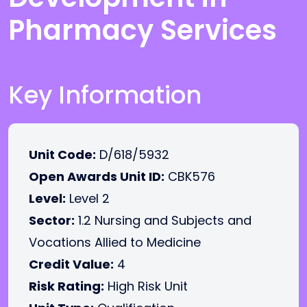
Pharmacy Services
Key Information
Unit Code:
D/618/5932
Open Awards Unit ID:
CBK576
Level:
Level 2
Sector:
1.2 Nursing and Subjects and
Vocations Allied to Medicine
Credit Value:
4
Risk Rating:
High Risk Unit