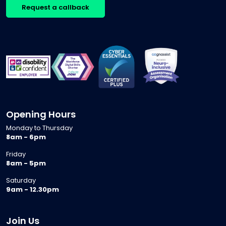
Request a callback
Opening Hours
Monday to Thursday
8am - 6pm
Friday
8am - 5pm
Saturday
9am - 12.30pm
Join Us