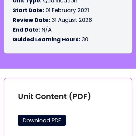
Unit Type:
Qualification
Start Date:
01 February 2021
Review Date:
31 August 2028
End Date:
N/A
Guided Learning Hours:
30
Unit Content (PDF)
Download PDF