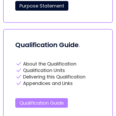
Purpose Statement
Qualification Guide
.
About the Qualification
Qualification Units
Delivering this Qualification
Appendices and Links
Qualification Guide