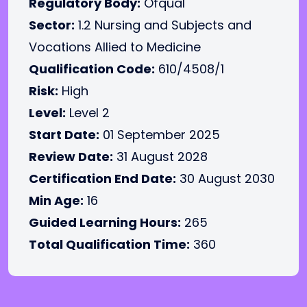
Regulatory Body:
Ofqual
Sector:
1.2 Nursing and Subjects and
Vocations Allied to Medicine
Qualification Code:
610/4508/1
Risk:
High
Level:
Level 2
Start Date:
01 September 2025
Review Date:
31 August 2028
Certification End Date:
30 August 2030
Min Age:
16
Guided Learning Hours:
265
Total Qualification Time:
360