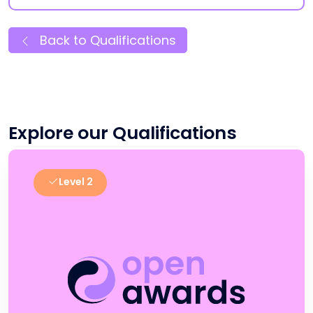
Back to Qualifications
Explore our Qualifications
Level 2