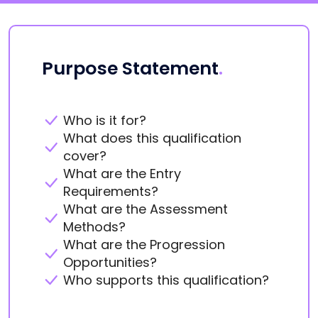
Purpose Statement
.
Who is it for?
What does this qualification
cover?
What are the Entry
Requirements?
What are the Assessment
Methods?
What are the Progression
Opportunities?
Who supports this qualification?