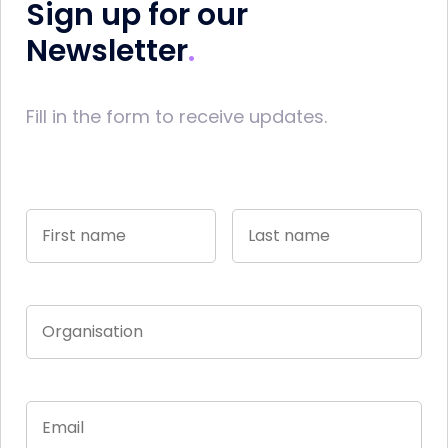
Sign up for our
Newsletter
Fill in the form to receive updates.