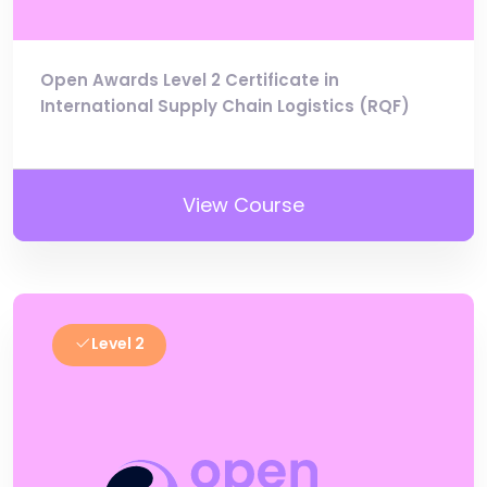
Open Awards Level 2 Certificate in
International Supply Chain Logistics (RQF)
View Course
Level 2