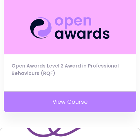
Open Awards Level 2 Award in Professional
Behaviours (RQF)
View Course