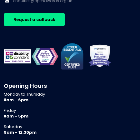
enquiries@openawards.org.uk
Request a callback
Opening Hours
Monday to Thursday
8am - 6pm
Friday
8am - 5pm
Saturday
9am - 12.30pm