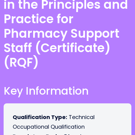
in the Principles and
Practice for
Pharmacy Support
Staff (Certificate)
(RQF)
Key Information
Qualification Type:
Technical
Occupational Qualification