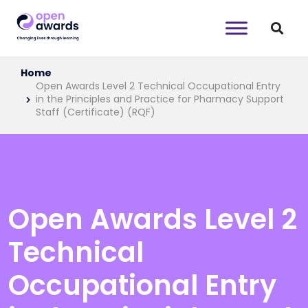
Home
Open Awards Level 2 Technical Occupational Entry
in the Principles and Practice for Pharmacy Support
Staff (Certificate) (RQF)
Open Awards Level 2
Technical
Occupational Entry