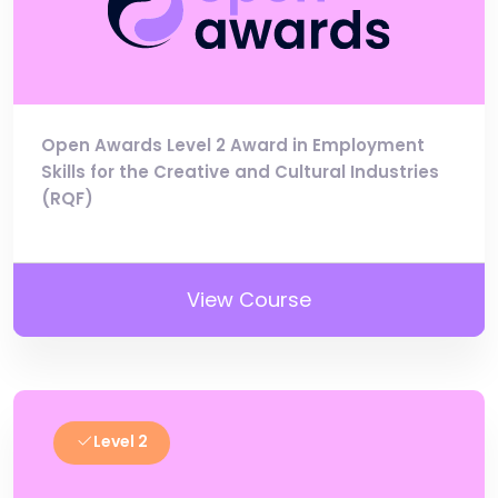
Open Awards Level 2 Award in Employment
Skills for the Creative and Cultural Industries
(RQF)
View Course
Level 2