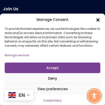
Join Us
Become a Provider
Manage Consent
Who we are
To provide the best experiences, we use technologies like cookies to
Meeting Room Hire
store and/or access device information. Consenting to these
Remote Invigilation
technologies will allow us to process data such as browsing
behavior or unique IDs on this site. Not consenting or withdrawing
Membership Criteria
consent, may adversely affect certain features and functions.
Manage services
Information
Pricing Information
Accept
Policies and Procedures
Deny
View preferences
© 2026 Open Awards All Rights Reserved. Company No. 5462874. Registered
EN
Charity No. 1113612
Cookie Policy
Cookie Policy (UK)