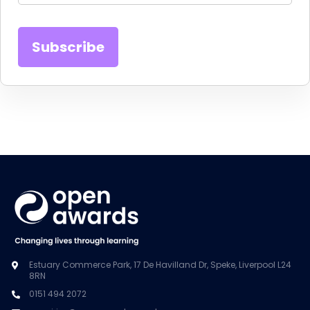
Estuary Commerce Park, 17 De Havilland Dr, Speke, Liverpool L24
8RN
0151 494 2072