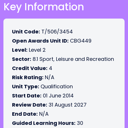
Key Information
Unit Code:
T/506/3454
Open Awards Unit ID:
CBG449
Level:
Level 2
Sector:
8.1 Sport, Leisure and Recreation
Credit Value:
4
Risk Rating:
N/A
Unit Type:
Qualification
Start Date:
01 June 2014
Review Date:
31 August 2027
End Date:
N/A
Guided Learning Hours:
30