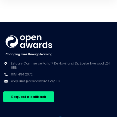
Estuary Commerce Park, 17 De Havilland Dr, Speke, Liverpool L24
8RN
0151 494 2072
enquiries@openawards.org.uk
Request a callback