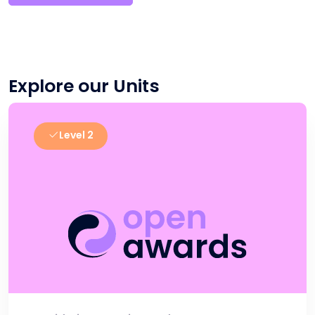
Explore our Units
Level 2