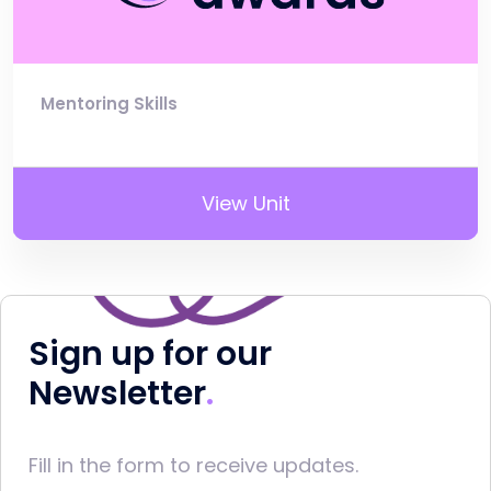
Mentoring Skills
View Unit
Sign up for our
Newsletter
Fill in the form to receive updates.