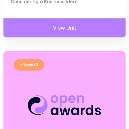
Considering a Business Idea
View Unit
Level 2