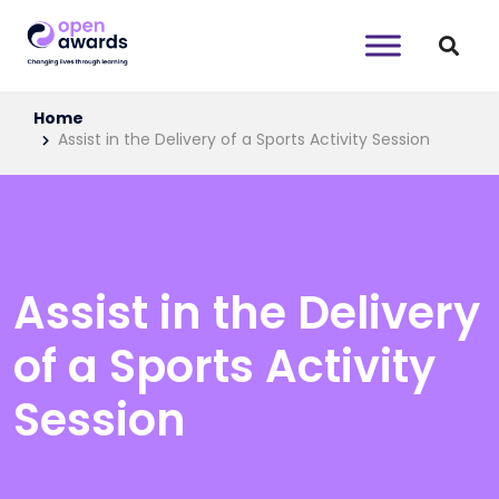
Home
Assist in the Delivery of a Sports Activity Session
Assist in the Delivery
of a Sports Activity
Session