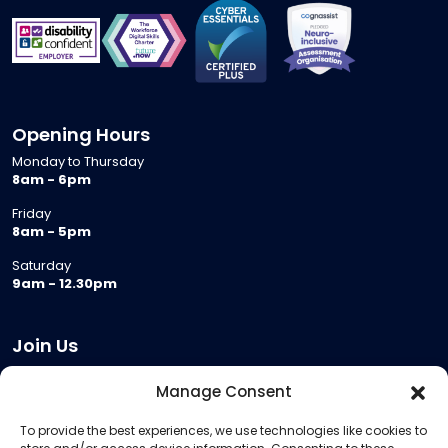
Opening Hours
Monday to Thursday
8am - 6pm
Friday
8am - 5pm
Saturday
9am - 12.30pm
Join Us
Become a Provider
Manage Consent
Who we are
To provide the best experiences, we use technologies like cookies to
Meeting Room Hire