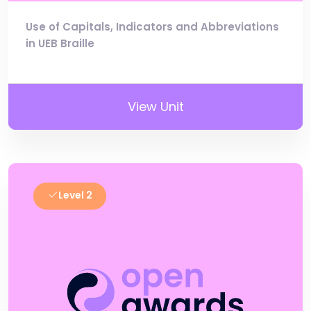
Use of Capitals, Indicators and Abbreviations
in UEB Braille
View Unit
Level 2