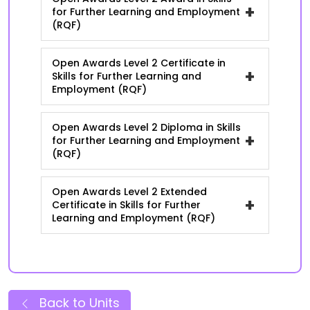
+
for Further Learning and Employment
(RQF)
Open Awards Level 2 Certificate in
+
Skills for Further Learning and
Employment (RQF)
Open Awards Level 2 Diploma in Skills
+
for Further Learning and Employment
(RQF)
Open Awards Level 2 Extended
+
Certificate in Skills for Further
Learning and Employment (RQF)
Back to Units