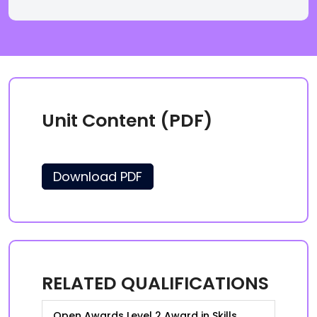
Unit Content (PDF)
Download PDF
RELATED QUALIFICATIONS
Open Awards Level 2 Award in Skills