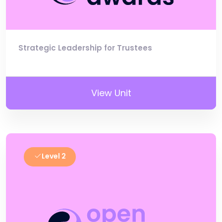
Strategic Leadership for Trustees
View Unit
Level 2