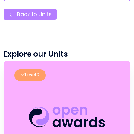
Back to Units
Explore our Units
Level 2