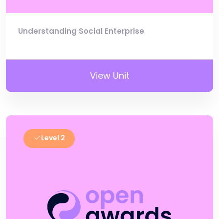
Understanding Social Enterprise
View Unit
Level 2