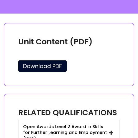
Unit Content (PDF)
Download PDF
RELATED QUALIFICATIONS
Open Awards Level 2 Award in Skills
+
for Further Learning and Employment