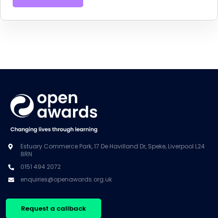
Estuary Commerce Park, 17 De Havilland Dr, Speke, Liverpool L24
8RN
0151 494 2072
enquiries@openawards.org.uk
Request a callback