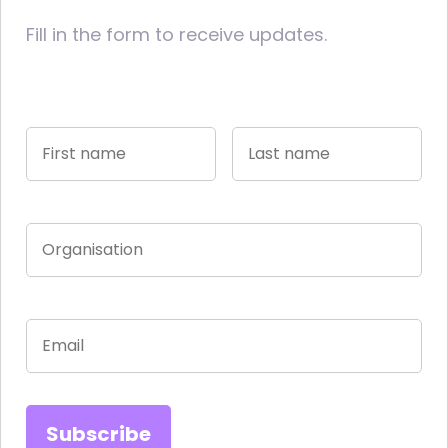
Fill in the form to receive updates.