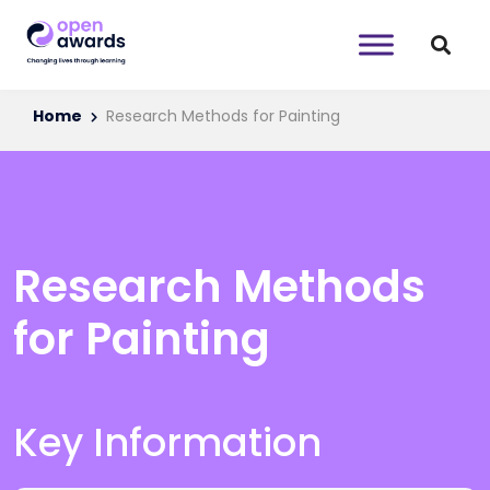
Home
Research Methods for Painting
Research Methods
for Painting
Key Information