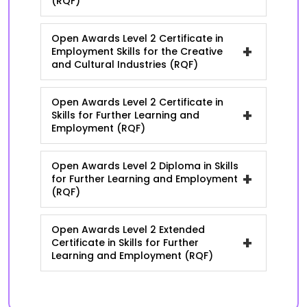
(RQF)
Open Awards Level 2 Certificate in
+
Employment Skills for the Creative
and Cultural Industries (RQF)
Open Awards Level 2 Certificate in
+
Skills for Further Learning and
Employment (RQF)
Open Awards Level 2 Diploma in Skills
+
for Further Learning and Employment
(RQF)
Open Awards Level 2 Extended
+
Certificate in Skills for Further
Learning and Employment (RQF)