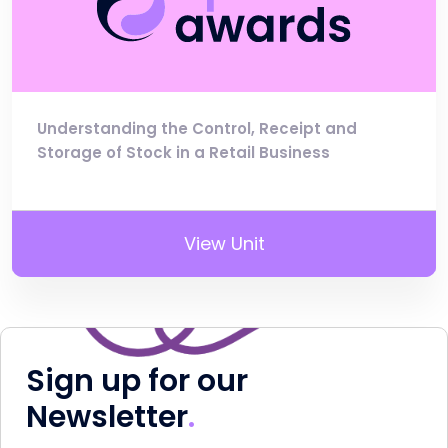
Understanding the Control, Receipt and
Storage of Stock in a Retail Business
View Unit
Sign up for our
Newsletter