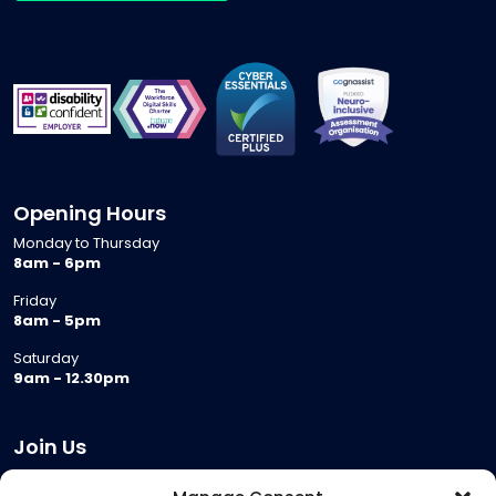
Opening Hours
Monday to Thursday
8am - 6pm
Friday
8am - 5pm
Saturday
9am - 12.30pm
Join Us
Become a Provider