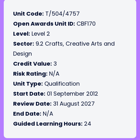
Unit Code:
T/504/4757
Open Awards Unit ID:
CBF170
Level:
Level 2
Sector:
9.2 Crafts, Creative Arts and
Design
Credit Value:
3
Risk Rating:
N/A
Unit Type:
Qualification
Start Date:
01 September 2012
Review Date:
31 August 2027
End Date:
N/A
Guided Learning Hours:
24