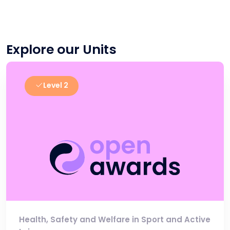
Explore our Units
Level 2
Health, Safety and Welfare in Sport and Active