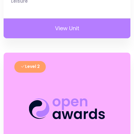
Leisure
View Unit
Level 2