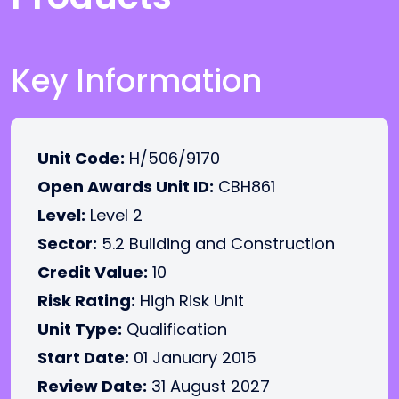
Key Information
Unit Code:
H/506/9170
Open Awards Unit ID:
CBH861
Level:
Level 2
Sector:
5.2 Building and Construction
Credit Value:
10
Risk Rating:
High Risk Unit
Unit Type:
Qualification
Start Date:
01 January 2015
Review Date:
31 August 2027