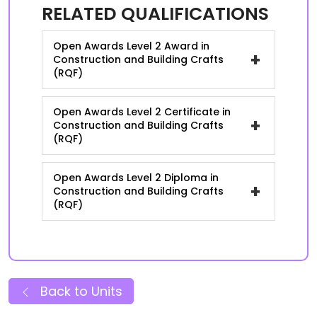
RELATED QUALIFICATIONS
Open Awards Level 2 Award in
+
Construction and Building Crafts
(RQF)
Open Awards Level 2 Certificate in
+
Construction and Building Crafts
(RQF)
Open Awards Level 2 Diploma in
+
Construction and Building Crafts
(RQF)
Back to Units