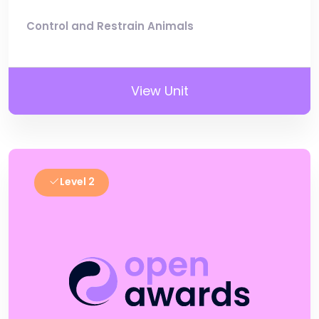
Control and Restrain Animals
View Unit
Level 2