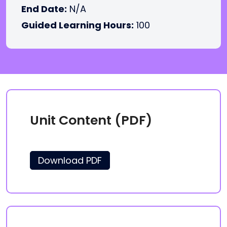
End Date:
N/A
Guided Learning Hours:
100
Unit Content (PDF)
Download PDF