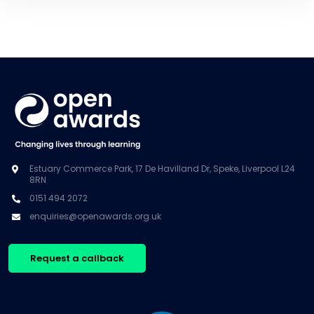
Estuary Commerce Park, 17 De Havilland Dr, Speke, Liverpool L24
8RN
0151 494 2072
enquiries@openawards.org.uk
Request a callback