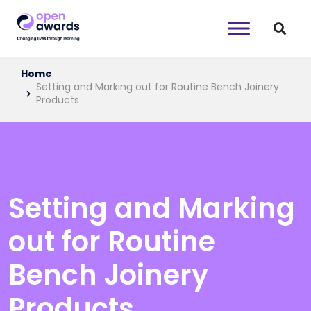
Home
Setting and Marking out for Routine Bench Joinery
Products
Setting and Marking
out for Routine
Bench Joinery
Products