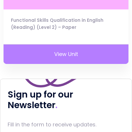
Functional Skills Qualification in English
(Reading) (Level 2) – Paper
View Unit
Sign up for our
Newsletter
Fill in the form to receive updates.