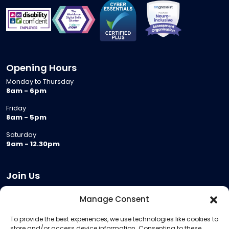
Opening Hours
Monday to Thursday
8am - 6pm
Friday
8am - 5pm
Saturday
9am - 12.30pm
Join Us
Become a Provider
Manage Consent
Who we are
To provide the best experiences, we use technologies like cookies to
Meeting Room Hire
store and/or access device information. Consenting to these