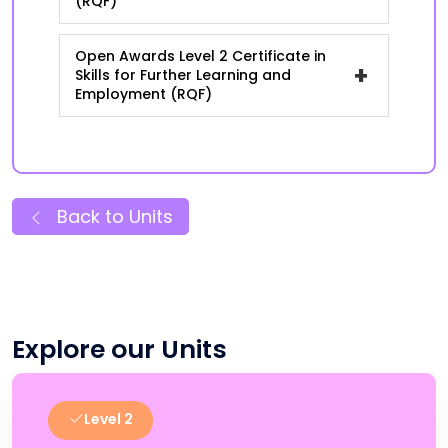
(RQF)
Open Awards Level 2 Certificate in
+
Skills for Further Learning and
Employment (RQF)
Back to Units
Explore our Units
Level 2