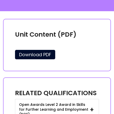
Unit Content (PDF)
Download PDF
RELATED QUALIFICATIONS
Open Awards Level 2 Award in Skills
+
for Further Learning and Employment