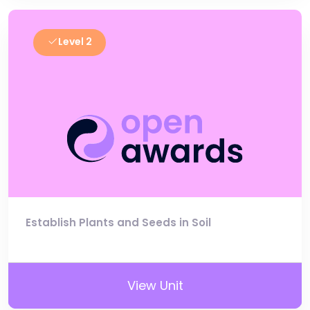
Level 2
Establish Plants and Seeds in Soil
View Unit