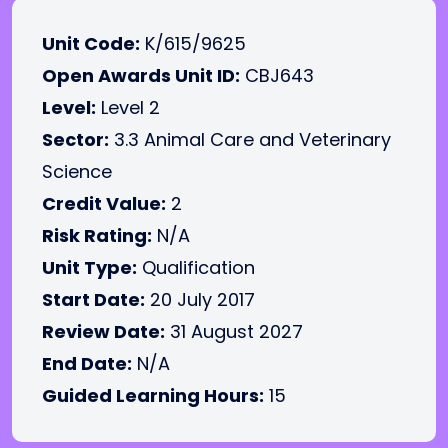
Unit Code:
K/615/9625
Open Awards Unit ID:
CBJ643
Level:
Level 2
Sector:
3.3 Animal Care and Veterinary
Science
Credit Value:
2
Risk Rating:
N/A
Unit Type:
Qualification
Start Date:
20 July 2017
Review Date:
31 August 2027
End Date:
N/A
Guided Learning Hours:
15