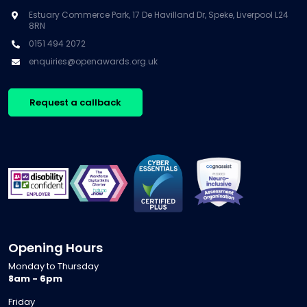
Estuary Commerce Park, 17 De Havilland Dr, Speke, Liverpool L24
8RN
0151 494 2072
enquiries@openawards.org.uk
Request a callback
Opening Hours
Monday to Thursday
8am - 6pm
Friday