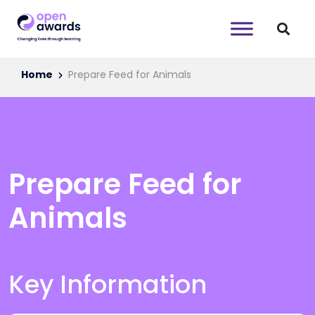
Home
Prepare Feed for Animals
Prepare Feed for
Animals
Key Information