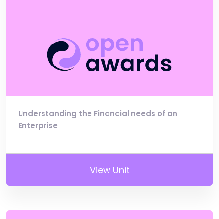
Understanding the Financial needs of an
Enterprise
View Unit