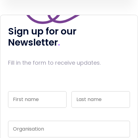
Sign up for our
Newsletter
Fill in the form to receive updates.