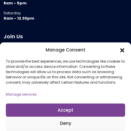
8am - 5pm
Saturday
9am - 12.30pm
Join Us
Become a Provider
Manage Consent
Who we are
To provide the best experiences, we use technologies like cookies to
Meeting Room Hire
store and/or access device information. Consenting to these
Remote Invigilation
technologies will allow us to process data such as browsing
behavior or unique IDs on this site. Not consenting or withdrawing
Membership Criteria
consent, may adversely affect certain features and functions.
Manage services
Information
Pricing Information
Accept
Policies and Procedures
Deny