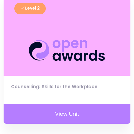
Level 2
Counselling: Skills for the Workplace
View Unit