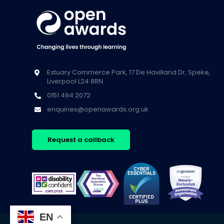
Estuary Commerce Park, 17 De Havilland Dr, Speke,
Liverpool L24 8RN
0151 494 2072
enquiries@openawards.org.uk
Request a callback
EN