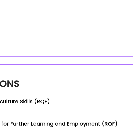
IONS
ulture Skills (RQF)
s for Further Learning and Employment (RQF)