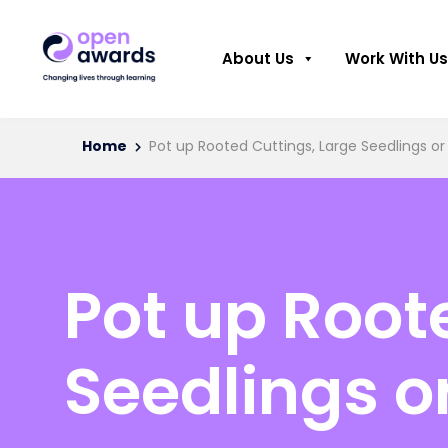
About Us
Work With Us
Home
Pot up Rooted Cuttings, Large Seedlings or
Pot up Root
Seedlings o