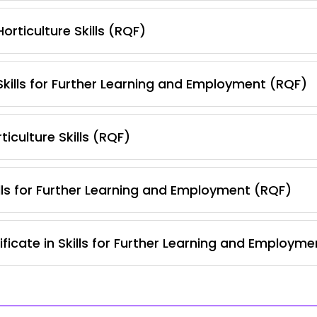
orticulture Skills (RQF)
 Skills for Further Learning and Employment (RQF)
iculture Skills (RQF)
lls for Further Learning and Employment (RQF)
ficate in Skills for Further Learning and Employm