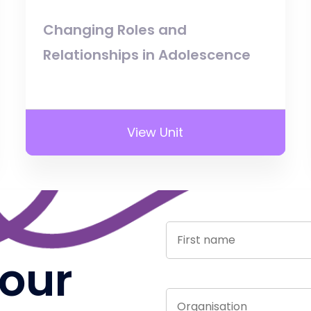
Changing Roles and
Relationships in Adolescence
View Unit
 our