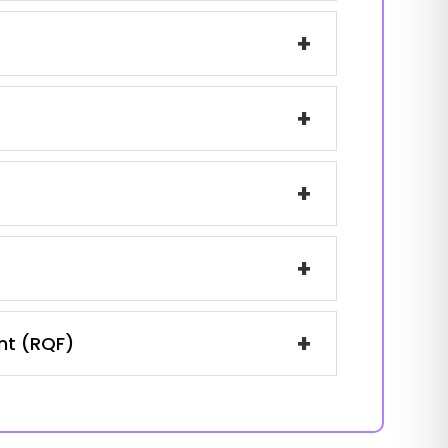
+
+
+
+
+
ent (RQF)