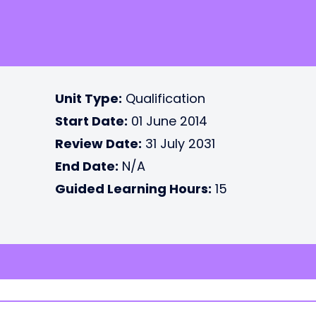
Unit Type:
Qualification
Start Date:
01 June 2014
Review Date:
31 July 2031
End Date:
N/A
Guided Learning Hours:
15