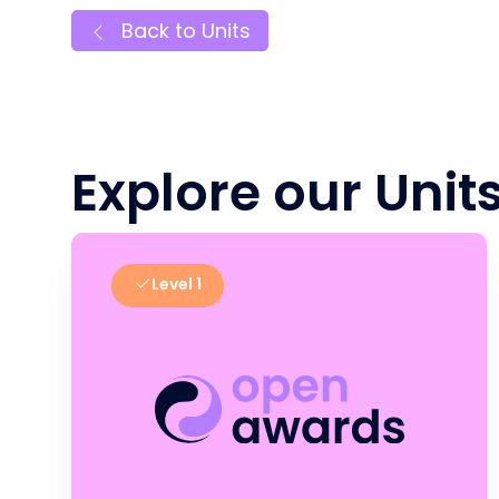
Back to Units
Explore our Unit
Level 1