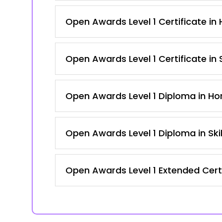
Open Awards Level 1 Certificate in H
Open Awards Level 1 Certificate in
Open Awards Level 1 Diploma in Hort
Open Awards Level 1 Diploma in Ski
Open Awards Level 1 Extended Certi