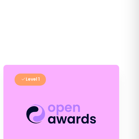
Level 1