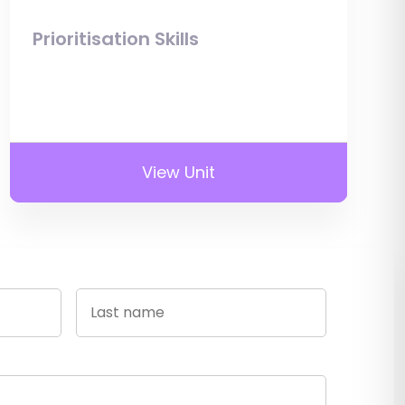
Prioritisation Skills
View Unit