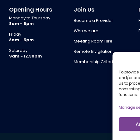
Opening Hours
Join Us
Monday to Thursday
Become a Provider
8am - 6pm
Who we are
Friday
8am - 5pm
Meeting Room Hire
Saturday
Remote Invigilation
9am - 12.30pm
Membership Criteria
To provide 
and/or acc
us to proce
consenting
functions.
Manage se
A