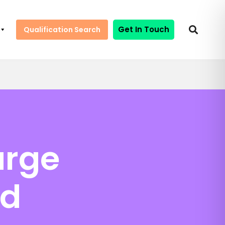
Get In Touch
Qualification Search
arge
nd