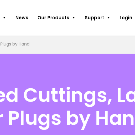
News
Our Products
Support
Login
 Plugs by Hand
ed Cuttings, L
r Plugs by Ha