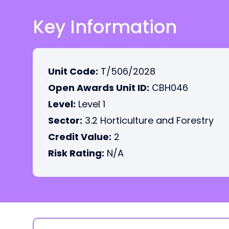
Key Information
Unit Code:
T/506/2028
Open Awards Unit ID:
CBH046
Level:
Level 1
Sector:
3.2 Horticulture and Forestry
Credit Value:
2
Risk Rating:
N/A