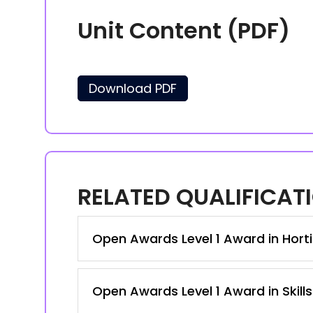
Unit Content (PDF)
Download PDF
RELATED QUALIFICAT
Open Awards Level 1 Award in Hortic
Open Awards Level 1 Award in Skill