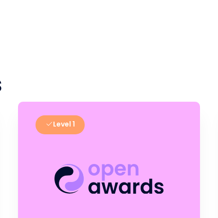
s
Level 1