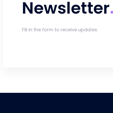
Newsletter
Fill in the form to receive updates.