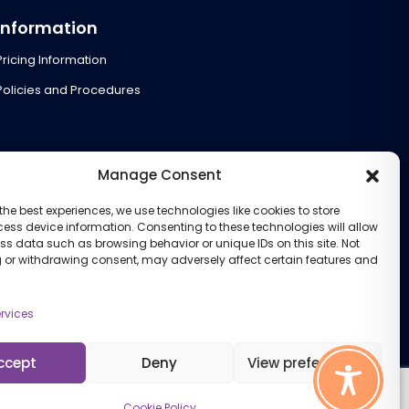
Information
Pricing Information
Policies and Procedures
Manage Consent
the best experiences, we use technologies like cookies to store
ess device information. Consenting to these technologies will allow
ss data such as browsing behavior or unique IDs on this site. Not
 or withdrawing consent, may adversely affect certain features and
rvices
ccept
Deny
View preferences
Cookie Policy