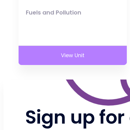
Fuels and Pollution
View Unit
Sign up for