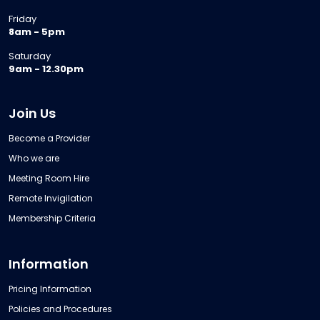
Friday
8am - 5pm
Saturday
9am - 12.30pm
Join Us
Become a Provider
Who we are
Meeting Room Hire
Remote Invigilation
Membership Criteria
Information
Pricing Information
Policies and Procedures