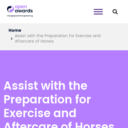
Home
Assist with the Preparation for Exercise and
Aftercare of Horses
Assist with the
Preparation for
Exercise and
Aftercare of Horses