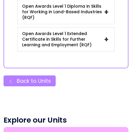
Open Awards Level 1 Diploma in Skills
+
for Working in Land-Based Industries
(RQF)
Open Awards Level 1 Extended
+
Certificate in Skills for Further
Learning and Employment (RQF)
Back to Units
Explore our Units