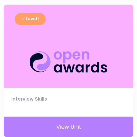
Level 1
Interview Skills
View Unit