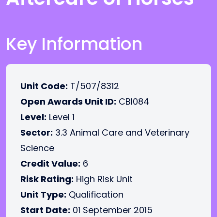
Key Information
Unit Code:
T/507/8312
Open Awards Unit ID:
CBI084
Level:
Level 1
Sector:
3.3 Animal Care and Veterinary
Science
Credit Value:
6
Risk Rating:
High Risk Unit
Unit Type:
Qualification
Start Date:
01 September 2015