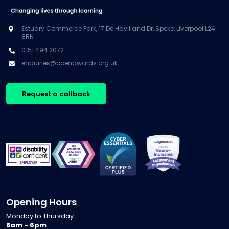
Estuary Commerce Park, 17 De Havilland Dr, Speke, Liverpool L24
8RN
0151 494 2072
enquiries@openawards.org.uk
Request a callback
Opening Hours
Monday to Thursday
8am - 6pm