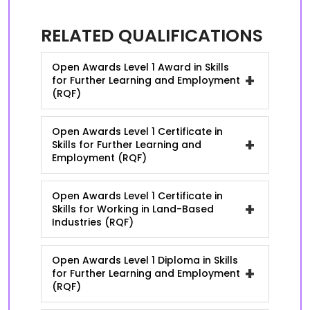
RELATED QUALIFICATIONS
Open Awards Level 1 Award in Skills
+
for Further Learning and Employment
(RQF)
Open Awards Level 1 Certificate in
+
Skills for Further Learning and
Employment (RQF)
Open Awards Level 1 Certificate in
+
Skills for Working in Land-Based
Industries (RQF)
Open Awards Level 1 Diploma in Skills
+
for Further Learning and Employment
(RQF)