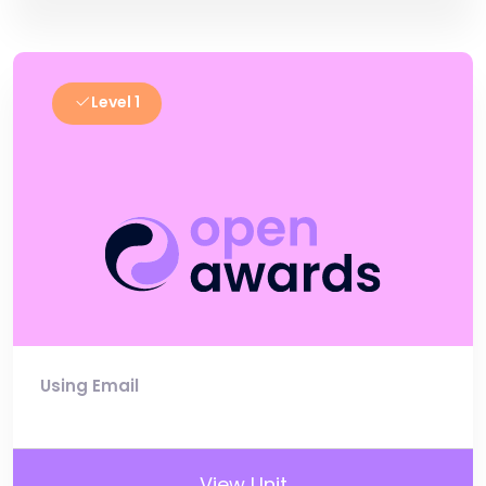
Level 1
Using Email
View Unit