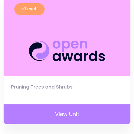
Level 1
Pruning Trees and Shrubs
View Unit