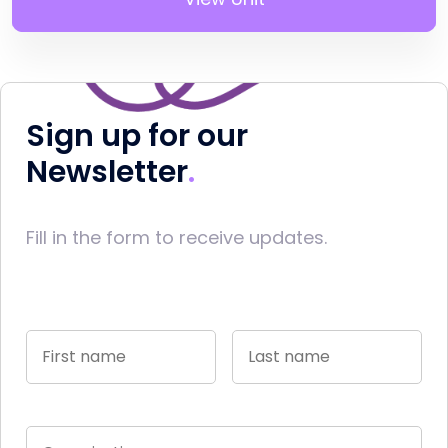
Sign up for our
Newsletter
Fill in the form to receive updates.