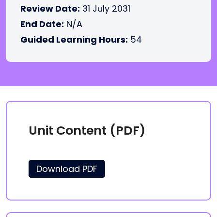
Review Date:
31 July 2031
End Date:
N/A
Guided Learning Hours:
54
Unit Content (PDF)
Download PDF