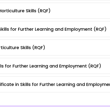
orticulture Skills (RQF)
 Skills for Further Learning and Employment (RQF)
iculture Skills (RQF)
lls for Further Learning and Employment (RQF)
ficate in Skills for Further Learning and Employm