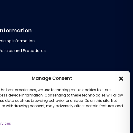
Information
Pricing Information
Policies and Procedures
Manage Consent
the best experiences, we use technologies like cookies to store
ess device information. Consenting to these technologies will allow
ss data such as browsing behavior or unique IDs on this site. Not
 or withdrawing consent, may adversely affect certain features and
rvices