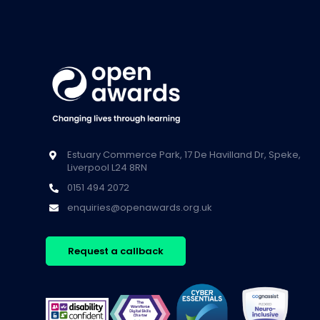
Estuary Commerce Park, 17 De Havilland Dr, Speke,
Liverpool L24 8RN
0151 494 2072
enquiries@openawards.org.uk
Request a callback