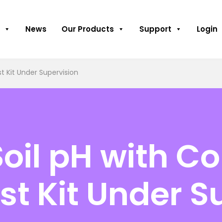
News
Our Products
Support
Login
t Kit Under Supervision
oil pH with Co
st Kit Under S