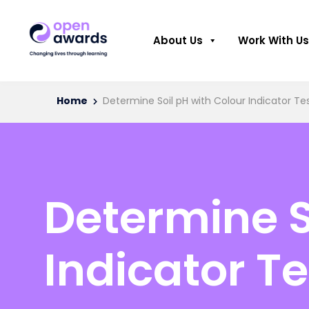
About Us
Work With Us
Home
Determine Soil pH with Colour Indicator Tes
Determine S
Indicator Te