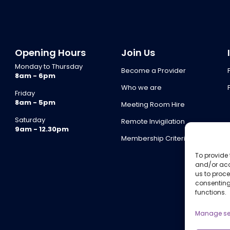
Opening Hours
Join Us
Monday to Thursday
Become a Provider
8am - 6pm
Who we are
Friday
8am - 5pm
Meeting Room Hire
Saturday
Remote Invigilation
9am - 12.30pm
Membership Criteria
To provide 
and/or acc
us to proce
consenting
functions.
Manage se