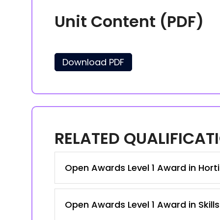
Unit Content (PDF)
Download PDF
RELATED QUALIFICAT
Open Awards Level 1 Award in Hortic
Open Awards Level 1 Award in Skill