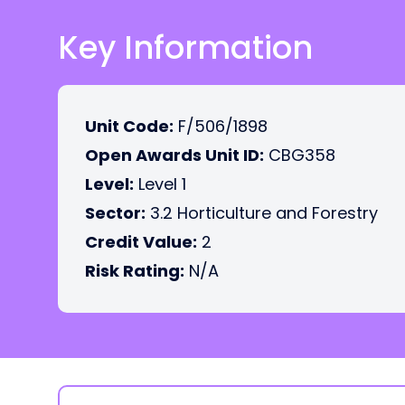
Key Information
Unit Code:
F/506/1898
Open Awards Unit ID:
CBG358
Level:
Level 1
Sector:
3.2 Horticulture and Forestry
Credit Value:
2
Risk Rating:
N/A