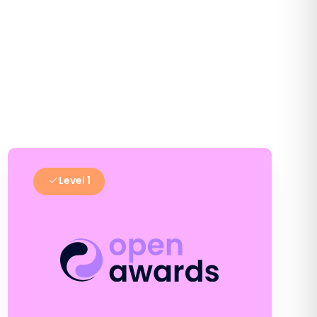
Level 1