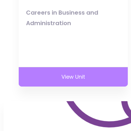
Careers in Business and
Administration
View Unit