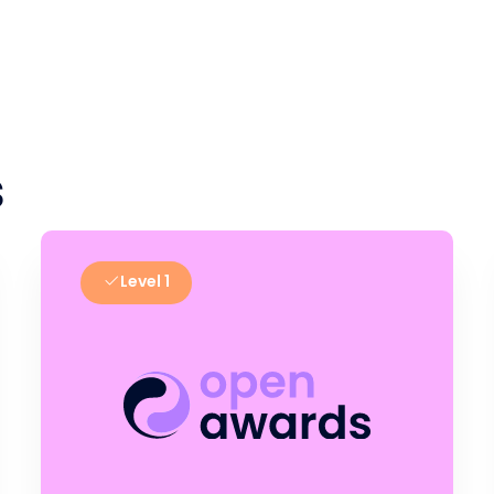
s
Level 1