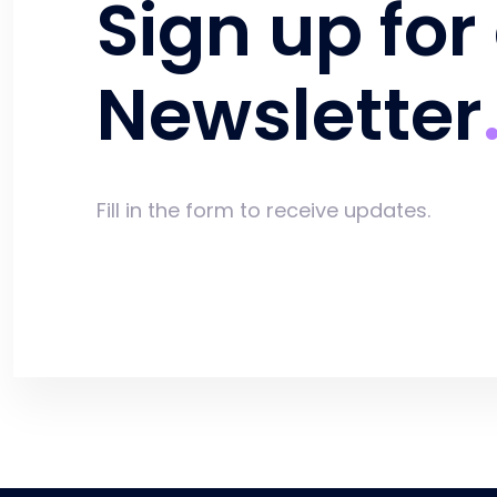
Sign up for
Newsletter
Fill in the form to receive updates.