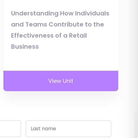
Understanding How Individuals
and Teams Contribute to the
Effectiveness of a Retail
Business
View Unit