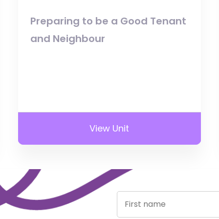
Preparing to be a Good Tenant
and Neighbour
View Unit