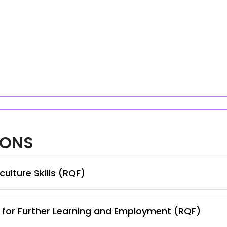
IONS
ulture Skills (RQF)
s for Further Learning and Employment (RQF)