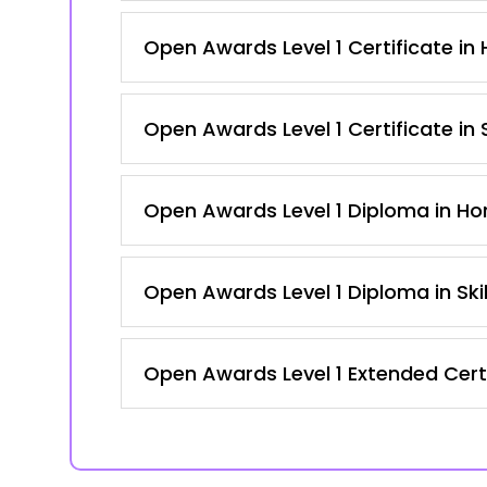
Open Awards Level 1 Certificate in H
Open Awards Level 1 Certificate in
Open Awards Level 1 Diploma in Hort
Open Awards Level 1 Diploma in Ski
Open Awards Level 1 Extended Certi