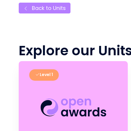
Back to Units
Explore our Unit
Level 1