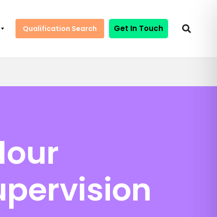
Get In Touch
Qualification Search
lour
upervision