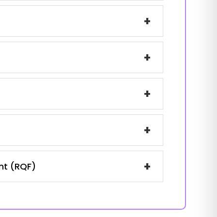
+
+
+
+
+
ent (RQF)