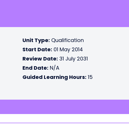
Unit Type:
Qualification
Start Date:
01 May 2014
Review Date:
31 July 2031
End Date:
N/A
Guided Learning Hours:
15