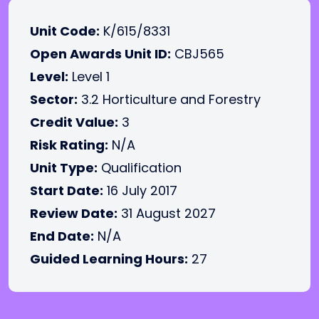
Unit Code:
K/615/8331
Open Awards Unit ID:
CBJ565
Level:
Level 1
Sector:
3.2 Horticulture and Forestry
Credit Value:
3
Risk Rating:
N/A
Unit Type:
Qualification
Start Date:
16 July 2017
Review Date:
31 August 2027
End Date:
N/A
Guided Learning Hours:
27