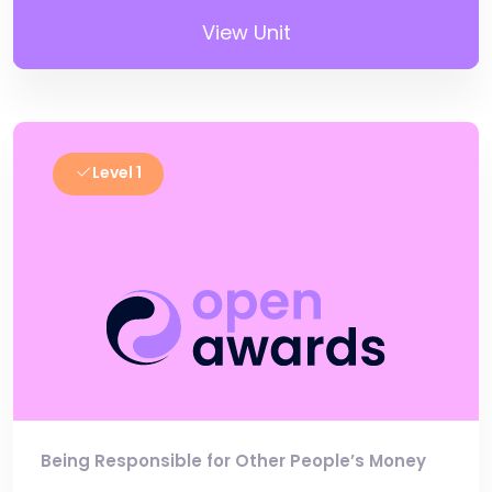
View Unit
Level 1
Being Responsible for Other People’s Money