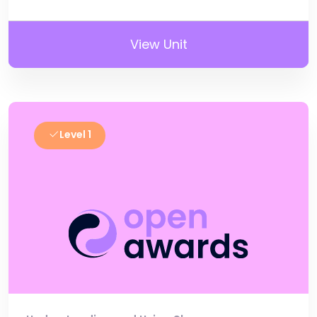
View Unit
Level 1