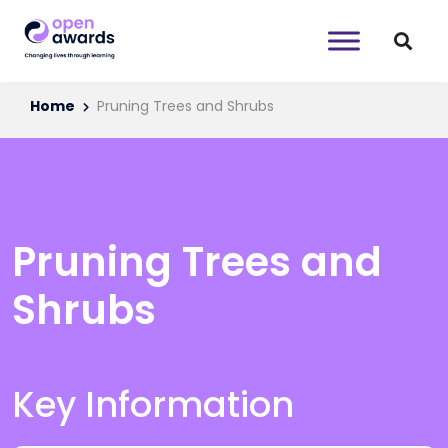
Home
Pruning Trees and Shrubs
Pruning Trees and
Shrubs
Key Information