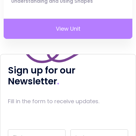
Understanding and Using Shapes
View Unit
Sign up for our
Newsletter
Fill in the form to receive updates.