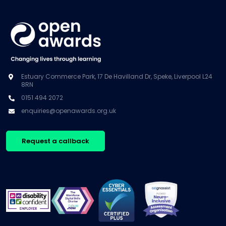
Estuary Commerce Park, 17 De Havilland Dr, Speke, Liverpool L24
8RN
0151 494 2072
enquiries@openawards.org.uk
Request a callback