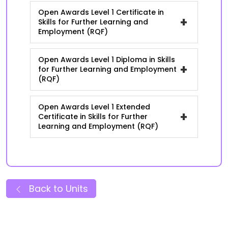
Open Awards Level 1 Certificate in
+
Skills for Further Learning and
Employment (RQF)
Open Awards Level 1 Diploma in Skills
+
for Further Learning and Employment
(RQF)
Open Awards Level 1 Extended
+
Certificate in Skills for Further
Learning and Employment (RQF)
Back to Units