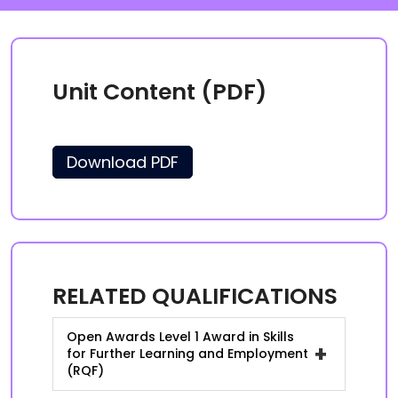
Unit Content (PDF)
Download PDF
RELATED QUALIFICATIONS
Open Awards Level 1 Award in Skills
+
for Further Learning and Employment
(RQF)