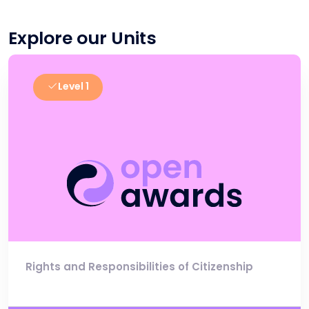
Explore our Units
Level 1
Rights and Responsibilities of Citizenship