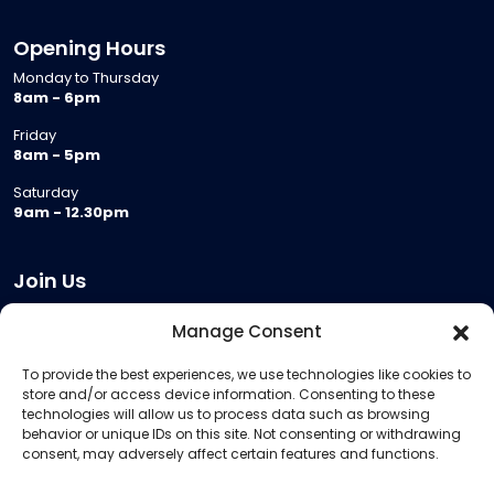
Opening Hours
Monday to Thursday
8am - 6pm
Friday
8am - 5pm
Saturday
9am - 12.30pm
Join Us
Become a Provider
Manage Consent
Who we are
To provide the best experiences, we use technologies like cookies to
Meeting Room Hire
store and/or access device information. Consenting to these
Remote Invigilation
technologies will allow us to process data such as browsing
behavior or unique IDs on this site. Not consenting or withdrawing
Membership Criteria
consent, may adversely affect certain features and functions.