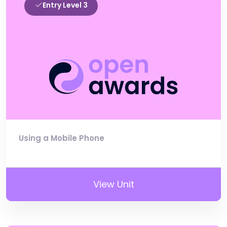
Entry Level 3
Using a Mobile Phone
View Unit