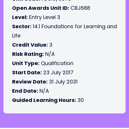
Open Awards Unit ID:
CBJ688
Level:
Entry Level 3
Sector:
14.1 Foundations for Learning and
Life
Credit Value:
3
Risk Rating:
N/A
Unit Type:
Qualification
Start Date:
23 July 2017
Review Date:
31 July 2031
End Date:
N/A
Guided Learning Hours:
30