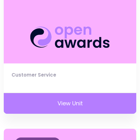
Customer Service
View Unit