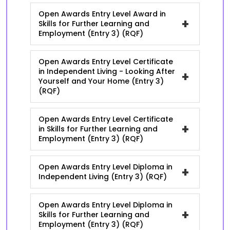
Open Awards Entry Level Award in
+
Skills for Further Learning and
Employment (Entry 3) (RQF)
Open Awards Entry Level Certificate
in Independent Living - Looking After
+
Yourself and Your Home (Entry 3)
(RQF)
Open Awards Entry Level Certificate
+
in Skills for Further Learning and
Employment (Entry 3) (RQF)
Open Awards Entry Level Diploma in
+
Independent Living (Entry 3) (RQF)
Open Awards Entry Level Diploma in
+
Skills for Further Learning and
Employment (Entry 3) (RQF)