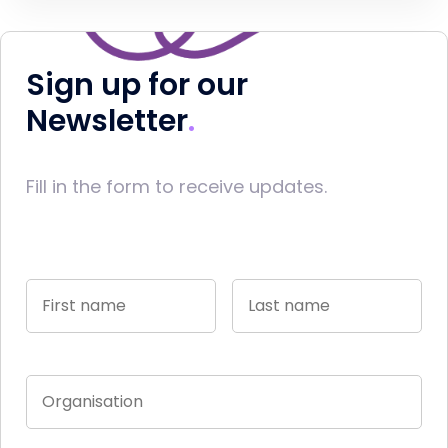
Sign up for our
Newsletter
Fill in the form to receive updates.