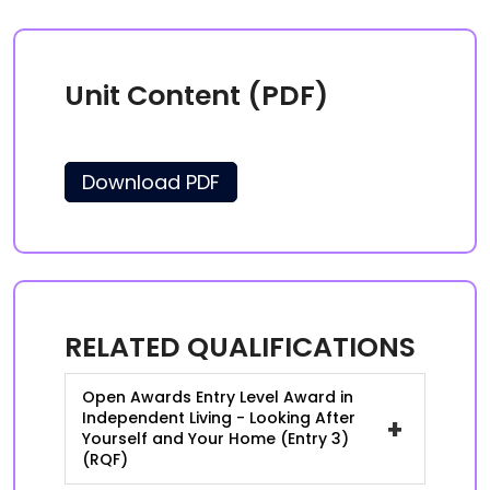
Unit Content (PDF)
Download PDF
RELATED QUALIFICATIONS
Open Awards Entry Level Award in
Independent Living - Looking After
+
Yourself and Your Home (Entry 3)
(RQF)