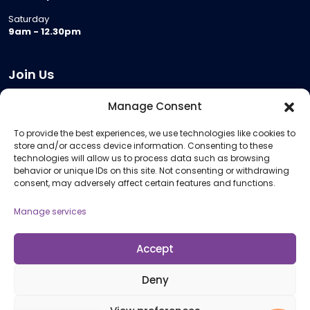
Saturday
9am - 12.30pm
Join Us
Become a Provider
Manage Consent
Who we are
To provide the best experiences, we use technologies like cookies to
Meeting Room Hire
store and/or access device information. Consenting to these
Remote Invigilation
technologies will allow us to process data such as browsing
behavior or unique IDs on this site. Not consenting or withdrawing
Membership Criteria
consent, may adversely affect certain features and functions.
Manage services
Information
Pricing Information
Accept
Policies and Procedures
Deny