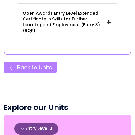
Open Awards Entry Level Extended
Certificate in Skills for Further
+
Learning and Employment (Entry 3)
(RQF)
Back to Units
Explore our Units
Entry Level 3