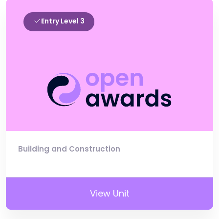
Entry Level 3
Building and Construction
View Unit