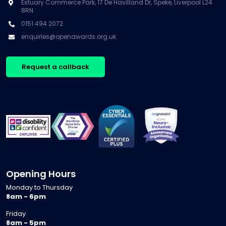
Estuary Commerce Park, 17 De Havilland Dr, Speke, Liverpool L24
8RN
0151 494 2072
enquiries@openawards.org.uk
Request a callback
Opening Hours
Monday to Thursday
8am - 6pm
Friday
8am - 5pm