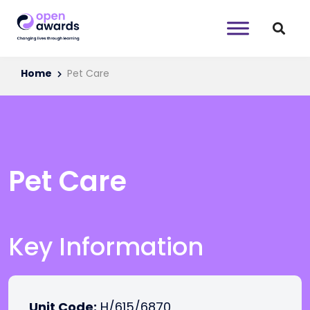
Home
Pet Care
Pet Care
Key Information
Unit Code:
H/615/6870